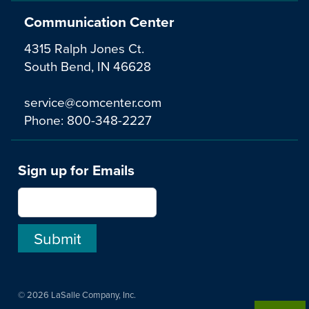
Communication Center
4315 Ralph Jones Ct.
South Bend, IN 46628
service@comcenter.com
Phone:
800-348-2227
Sign up for Emails
© 2026 LaSalle Company, Inc.