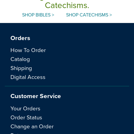
Catechisms.
SHOP BIBLES >
SHOP CATECHISMS >
Orders
How To Order
Catalog
Shipping
Digital Access
Customer Service
Your Orders
Order Status
Change an Order