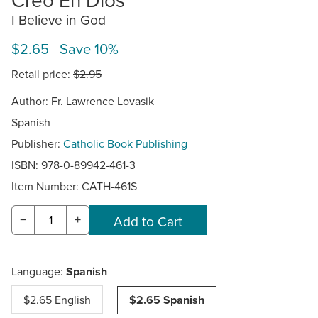
I Believe in God
$2.65 Save 10%
Retail price:
$2.95
Author: Fr. Lawrence Lovasik
Spanish
Publisher:
Catholic Book Publishing
ISBN: 978-0-89942-461-3
Item Number:
CATH-461S
−
+
Language:
Spanish
$2.65 English
$2.65 Spanish