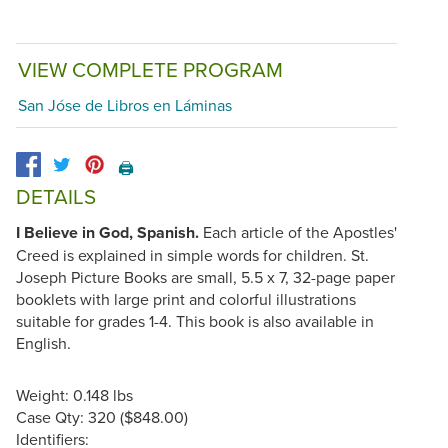
VIEW COMPLETE PROGRAM
San Jóse de Libros en Láminas
🖨️
DETAILS
I Believe in God, Spanish.
Each article of the Apostles'
Creed is explained in simple words for children. St.
Joseph Picture Books are small, 5.5 x 7, 32-page paper
booklets with large print and colorful illustrations
suitable for grades 1-4. This book is also available in
English.
Weight: 0.148 lbs
Case Qty: 320 ($848.00)
Identifiers: