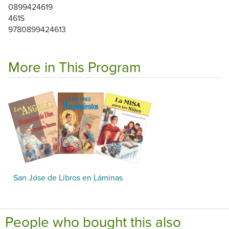
0899424619
461S
9780899424613
More in This Program
San Jóse de Libros en Láminas
People who bought this also