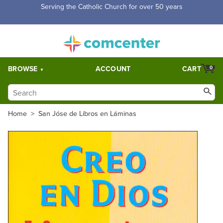
Free Shipping for orders over $5,000. Half price shipping for
orders over $1,000.
BROWSE
ACCOUNT
CART
0
Home
>
San Jóse de Libros en Láminas