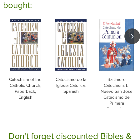
bought:
Catechism of the
Catecismo de la
Baltimore
Catholic Church,
Iglesia Catolica,
Catechism: El
Paperback,
Spanish
Nuevo San José
English
Catecismo de
Primera
Comunion,
Spanish
Don't forget discounted Bibles &