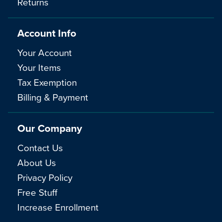
Returns
Account Info
Your Account
Your Items
Tax Exemption
Billing & Payment
Our Company
Contact Us
About Us
Privacy Policy
Free Stuff
Increase Enrollment