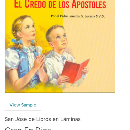
View Sample
San Jóse de Libros en Láminas
Creo En Dios