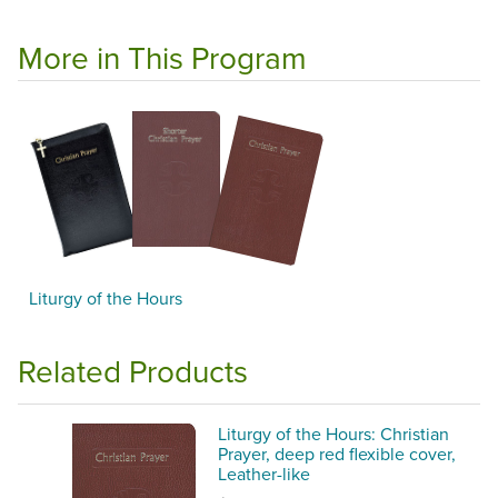
More in This Program
Liturgy of the Hours
Related Products
Liturgy of the Hours: Christian
Prayer, deep red flexible cover,
Leather-like