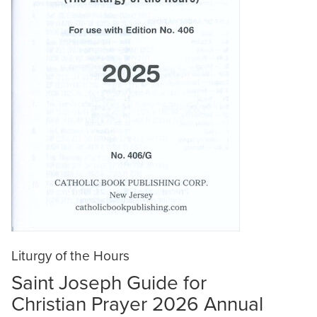
Liturgy of the Hours
Saint Joseph Guide for
Christian Prayer 2026 Annual