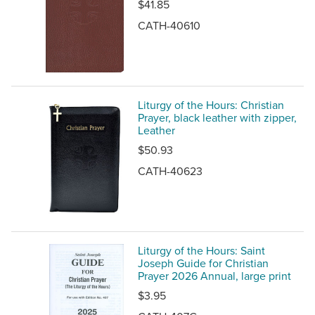
$41.85
CATH-40610
Liturgy of the Hours: Christian
Prayer, black leather with zipper,
Leather
$50.93
CATH-40623
Liturgy of the Hours: Saint
Joseph Guide for Christian
Prayer 2026 Annual, large print
$3.95