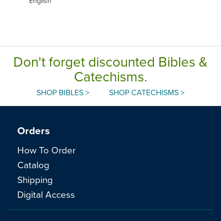
English
Don't forget discounted Bibles &
Catechisms.
SHOP BIBLES >
SHOP CATECHISMS >
Orders
How To Order
Catalog
Shipping
Digital Access