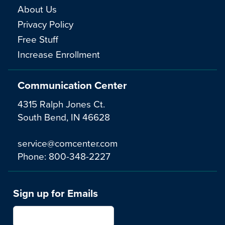
About Us
Privacy Policy
Free Stuff
Increase Enrollment
Communication Center
4315 Ralph Jones Ct.
South Bend, IN 46628
service@comcenter.com
Phone:
800-348-2227
Sign up for Emails