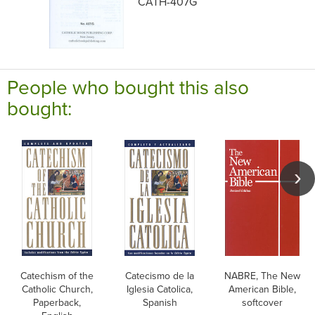
CATH-407G
People who bought this also
bought:
Catechism of the
Catecismo de la
NABRE, The New
Catholic Church,
Iglesia Catolica,
American Bible,
Paperback,
Spanish
softcover