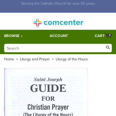
Free Shipping for orders over $5,000. Half price shipping for
orders over $1,000.
BROWSE
ACCOUNT
CART
0
Home
>
Liturgy and Prayer
>
Liturgy of the Hours