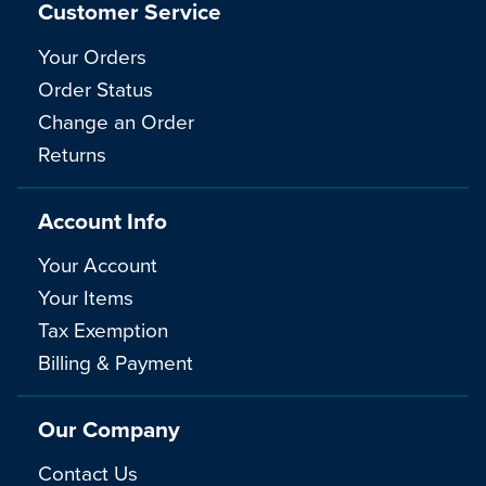
Customer Service
Your Orders
Order Status
Change an Order
Returns
Account Info
Your Account
Your Items
Tax Exemption
Billing & Payment
Our Company
Contact Us