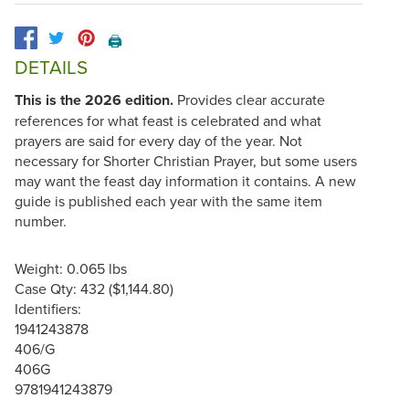
🖨️
DETAILS
This is the 2026 edition.
Provides clear accurate
references for what feast is celebrated and what
prayers are said for every day of the year. Not
necessary for Shorter Christian Prayer, but some users
may want the feast day information it contains. A new
guide is published each year with the same item
number.
Weight: 0.065 lbs
Case Qty: 432 ($1,144.80)
Identifiers:
1941243878
406/G
406G
9781941243879