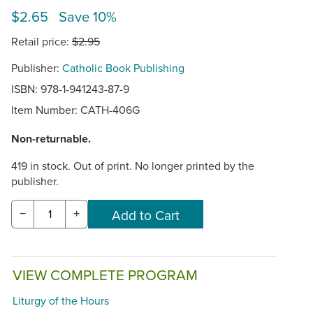
$2.65 Save 10%
Retail price:
$2.95
Publisher:
Catholic Book Publishing
ISBN: 978-1-941243-87-9
Item Number:
CATH-406G
Non-returnable.
419 in stock. Out of print. No longer printed by the
publisher.
−
+
VIEW COMPLETE PROGRAM
Liturgy of the Hours