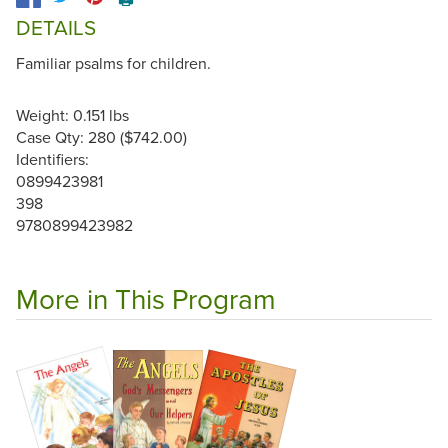
DETAILS
Familiar psalms for children.
Weight: 0.151 lbs
Case Qty: 280 ($742.00)
Identifiers:
0899423981
398
9780899423982
More in This Program