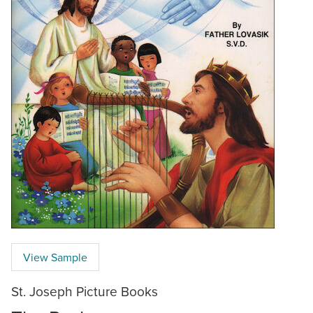
View Sample
St. Joseph Picture Books