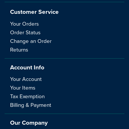
Customer Service
Your Orders
Order Status
Change an Order
Returns
Account Info
Your Account
Your Items
Tax Exemption
Billing & Payment
Our Company