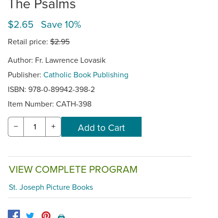
The Psalms
$2.65 Save 10%
Retail price:
$2.95
Author: Fr. Lawrence Lovasik
Publisher:
Catholic Book Publishing
ISBN: 978-0-89942-398-2
Item Number:
CATH-398
−
+
VIEW COMPLETE PROGRAM
St. Joseph Picture Books
🖨️