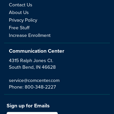
Contact Us
About Us
Privacy Policy
Free Stuff
Increase Enrollment
Communication Center
4315 Ralph Jones Ct.
South Bend, IN 46628
service@comcenter.com
Phone:
800-348-2227
Sign up for Emails