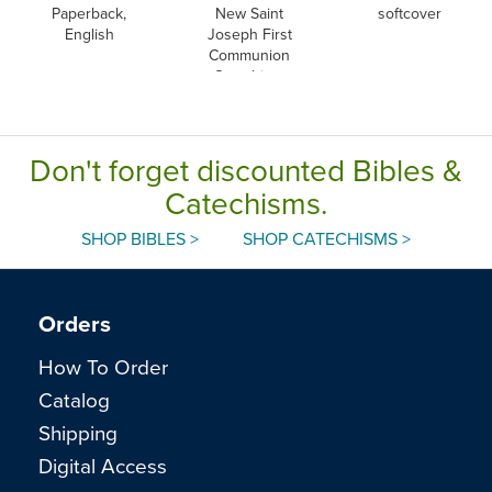
Paperback,
New Saint
softcover
English
Joseph First
Communion
Catechism,
English
Don't forget discounted Bibles &
Catechisms.
SHOP BIBLES >
SHOP CATECHISMS >
Orders
How To Order
Catalog
Shipping
Digital Access