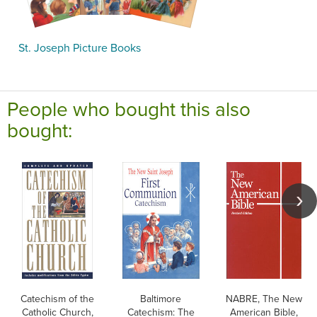
St. Joseph Picture Books
People who bought this also
bought:
Catechism of the
Baltimore
NABRE, The New
Catholic Church,
Catechism: The
American Bible,