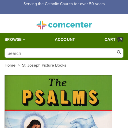
Serving the Catholic Church for over 50 years
BROWSE
ACCOUNT
CART
0
Home
>
St. Joseph Picture Books