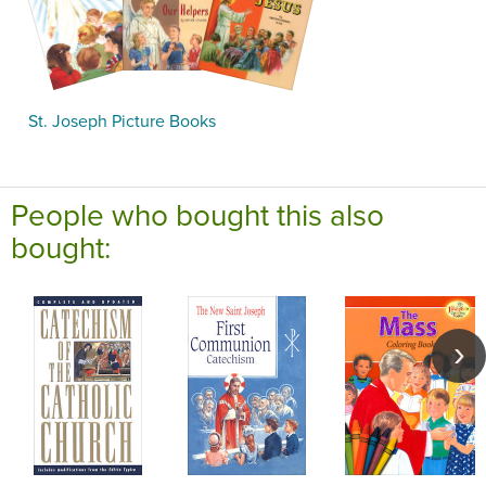
St. Joseph Picture Books
People who bought this also
bought: