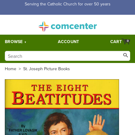
Free Shipping for orders over $5,000. Half price shipping for
orders over $1,000.
BROWSE
ACCOUNT
CART
0
Home
>
St. Joseph Picture Books