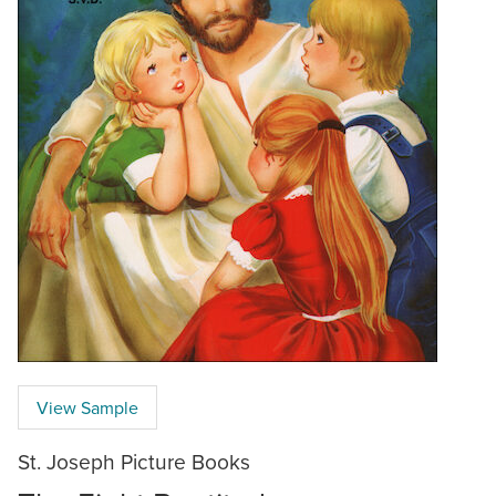
View Sample
St. Joseph Picture Books