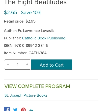
The Eight Beatitudes
$2.65 Save 10%
Retail price:
$2.95
Author: Fr. Lawrence Lovasik
Publisher:
Catholic Book Publishing
ISBN: 978-0-89942-384-5
Item Number:
CATH-384
−
+
VIEW COMPLETE PROGRAM
St. Joseph Picture Books
🖨️