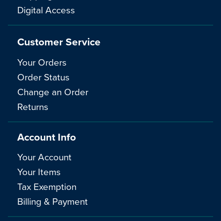
Digital Access
Customer Service
Your Orders
Order Status
Change an Order
Returns
Account Info
Your Account
Your Items
Tax Exemption
Billing & Payment