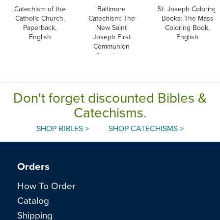
Catechism of the
Baltimore
St. Joseph Coloring
Catholic Church,
Catechism: The
Books: The Mass
Paperback,
New Saint
Coloring Book,
English
Joseph First
English
Communion
Catechism,
English
Don't forget discounted Bibles &
Catechisms.
SHOP BIBLES >
SHOP CATECHISMS >
Orders
How To Order
Catalog
Shipping