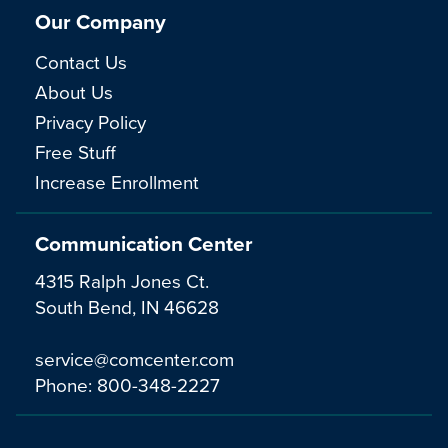
Our Company
Contact Us
About Us
Privacy Policy
Free Stuff
Increase Enrollment
Communication Center
4315 Ralph Jones Ct.
South Bend, IN 46628
service@comcenter.com
Phone:
800-348-2227