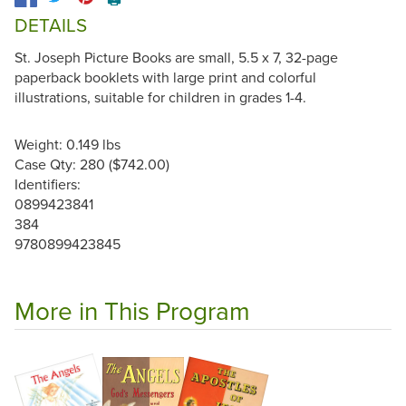
DETAILS
St. Joseph Picture Books are small, 5.5 x 7, 32-page
paperback booklets with large print and colorful
illustrations, suitable for children in grades 1-4.
Weight: 0.149 lbs
Case Qty: 280 ($742.00)
Identifiers:
0899423841
384
9780899423845
More in This Program