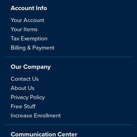
Account Info
Your Account
Your Items
Tax Exemption
Billing & Payment
Our Company
Contact Us
About Us
Privacy Policy
Free Stuff
Increase Enrollment
Communication Center