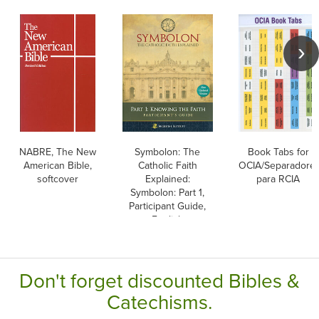
NABRE, The New
Symbolon: The
Book Tabs for
American Bible,
Catholic Faith
OCIA/Separadore
softcover
Explained:
para RCIA
Symbolon: Part 1,
Participant Guide,
English
Don't forget discounted Bibles &
Catechisms.