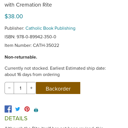
with Cremation Rite
$38.00
Publisher:
Catholic Book Publishing
ISBN: 978-0-89942-350-0
Item Number:
CATH-35022
Non-returnable.
Currently not stocked. Earliest Estimated ship date:
about 16 days from ordering
−
+
🖨️
DETAILS