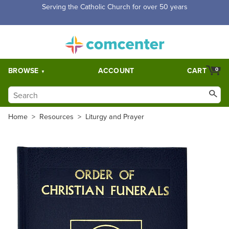
Serving the Catholic Church for over 50 years
BROWSE
ACCOUNT
CART
0
Home
>
Resources
>
Liturgy and Prayer