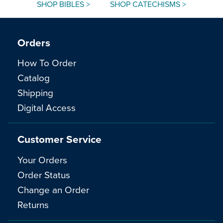
SHOP BIBLES >
SHOP CATECHISMS >
Orders
How To Order
Catalog
Shipping
Digital Access
Customer Service
Your Orders
Order Status
Change an Order
Returns