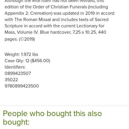
Although the Rite itself has not been revised, this
edition of the Order of Christian Funerals (including
Appendix 2: Cremation) was updated in 2019 in accord
with The Roman Missal and includes texts of Sacred
Scripture in accord with the current Lectionary for
Mass, Volume IV. Blue hardcover, 7.25 x 10.25, 440
©
pages. (
2019)
Weight: 1.972 lbs
Case Qty: 12 ($456.00)
Identifiers:
0899423507
35022
9780899423500
People who bought this also
bought: