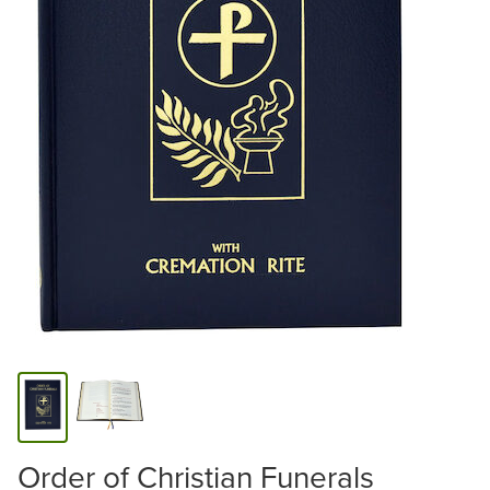
Order of Christian Funerals