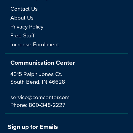
Contact Us
About Us
Privacy Policy
Free Stuff
Increase Enrollment
Communication Center
4315 Ralph Jones Ct.
South Bend, IN 46628
service@comcenter.com
Phone:
800-348-2227
Sign up for Emails