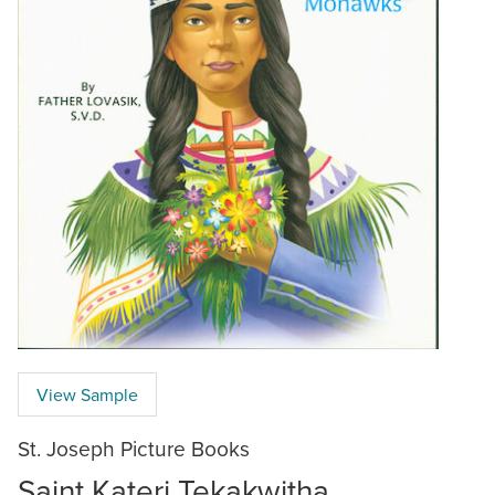
View Sample
St. Joseph Picture Books
Saint Kateri Tekakwitha