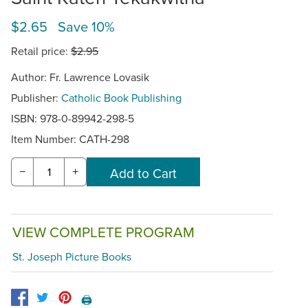
$2.65 Save 10%
Retail price:
$2.95
Author: Fr. Lawrence Lovasik
Publisher:
Catholic Book Publishing
ISBN: 978-0-89942-298-5
Item Number:
CATH-298
−
+
VIEW COMPLETE PROGRAM
St. Joseph Picture Books
🖨️