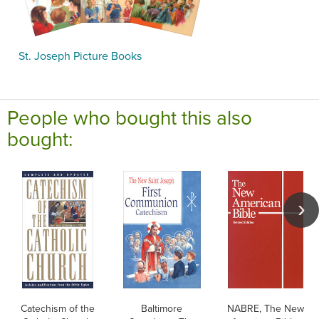
St. Joseph Picture Books
People who bought this also
bought:
Catechism of the
Baltimore
NABRE, The New