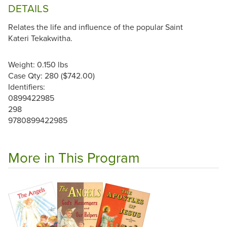
DETAILS
Relates the life and influence of the popular Saint
Kateri Tekakwitha.
Weight: 0.150 lbs
Case Qty: 280 ($742.00)
Identifiers:
0899422985
298
9780899422985
More in This Program