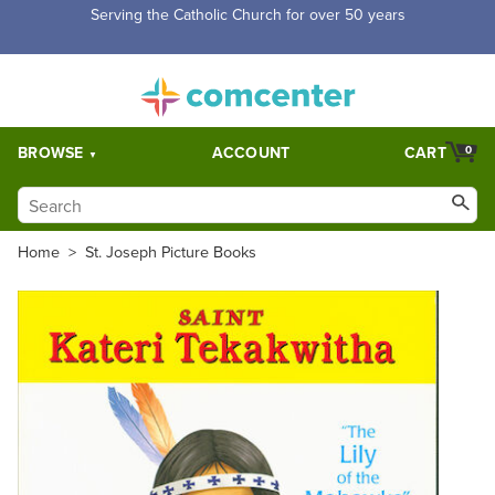
Free Shipping for orders over $5,000. Half price shipping for
orders over $1,000.
BROWSE
ACCOUNT
CART
0
Home
>
St. Joseph Picture Books