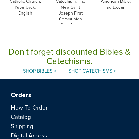
Catholic Church,
Catechism: The
American Bible,
Paperback,
New Saint
softcover
English
Joseph First
Communion
Catechism,
English
Don't forget discounted Bibles &
Catechisms.
SHOP BIBLES >
SHOP CATECHISMS >
Orders
How To Order
Catalog
Shipping
Digital Access