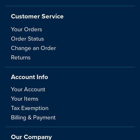
Customer Service
Your Orders
Order Status
Change an Order
Returns
Account Info
Your Account
Your Items
Tax Exemption
Billing & Payment
Our Company