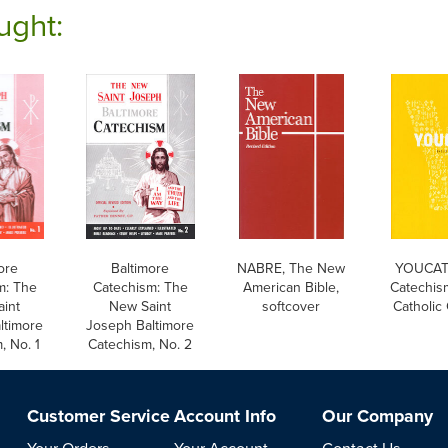
ught:
ore
Baltimore
NABRE, The New
YOUCAT:
m: The
Catechism: The
American Bible,
Catechis
int
New Saint
softcover
Catholic
ltimore
Joseph Baltimore
, No. 1
Catechism, No. 2
Customer Service
Account Info
Our Company
Your Orders
Your Account
Contact Us