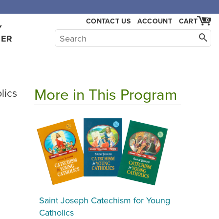
,000.
CONTACT US
ACCOUNT
CART
0
Y
HER
More in This Program
lics
Saint Joseph Catechism for Young
Catholics