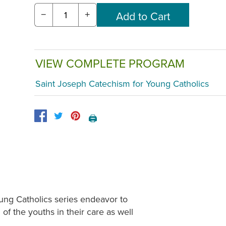
−
+
VIEW COMPLETE PROGRAM
Saint Joseph Catechism for Young Catholics
🖨️
ung Catholics series endeavor to
 of the youths in their care as well