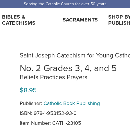
 Shipping for orders over $5,000. Half price shipping for orders over $1
BIBLES &
SHOP B
SACRAMENTS
CATECHISMS
PUBLIS
Saint Joseph Catechism for Young Catho
No. 2 Grades 3, 4, and 5
Beliefs Practices Prayers
$8.95
Publisher:
Catholic Book Publishing
ISBN: 978-1-953152-93-0
Item Number:
CATH-23105