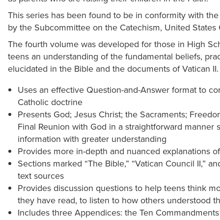
This series has been found to be in conformity with th
by the Subcommittee on the Catechism, United States 
The fourth volume was developed for those in High Sch
teens an understanding of the fundamental beliefs, prac
elucidated in the Bible and the documents of Vatican II.
Uses an effective Question-and-Answer format to con
Catholic doctrine
Presents God; Jesus Christ; the Sacraments; Freedom
Final Reunion with God in a straightforward manner so
information with greater understanding
Provides more in-depth and nuanced explanations of
Sections marked “The Bible,” “Vatican Council II,” an
text sources
Provides discussion questions to help teens think m
they have read, to listen to how others understood the
Includes three Appendices: the Ten Commandments a