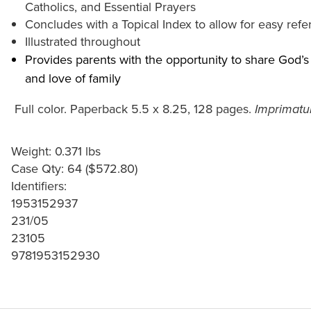
Catholics, and Essential Prayers
Concludes with a Topical Index to allow for easy refer
Illustrated throughout
Provides parents with the opportunity to share God’s 
and love of family
Full color. Paperback 5.5 x 8.25, 128 pages.
Imprimatur
Weight: 0.371 lbs
Case Qty: 64 ($572.80)
Identifiers:
1953152937
231/05
23105
9781953152930