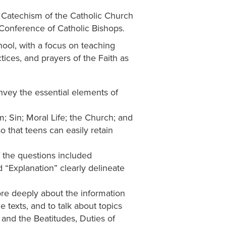
e Catechism of the Catholic Church
Conference of Catholic Bishops.
ool, with a focus on teaching
tices, and prayers of the Faith as
vey the essential elements of
; Sin; Moral Life; the Church; and
 that teens can easily retain
 the questions included
d “Explanation” clearly delineate
ore deeply about the information
 texts, and to talk about topics
nd the Beatitudes, Duties of