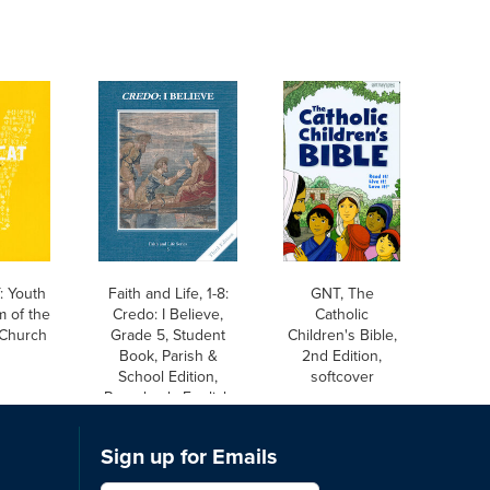
 Youth
Faith and Life, 1-8:
GNT, The
m of the
Credo: I Believe,
Catholic
 Church
Grade 5, Student
Children's Bible,
Book, Parish &
2nd Edition,
School Edition,
softcover
Paperback, English
Sign up for Emails