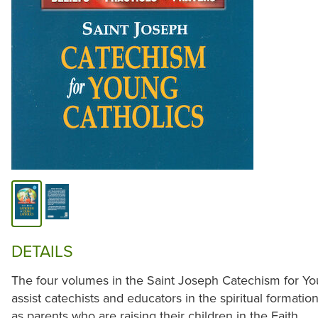
DETAILS
The four volumes in the Saint Joseph Catechism for Yo
assist catechists and educators in the spiritual formation
as parents who are raising their children in the Faith.