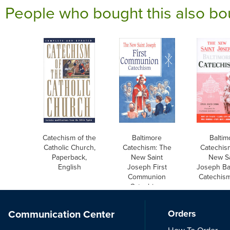
People who bought this also bo
Catechism of the
Baltimore
Baltim
Catholic Church,
Catechism: The
Catechis
Paperback,
New Saint
New Sa
English
Joseph First
Joseph Ba
Communion
Catechism
Catechism,
English
Communication Center
Orders
How To Order