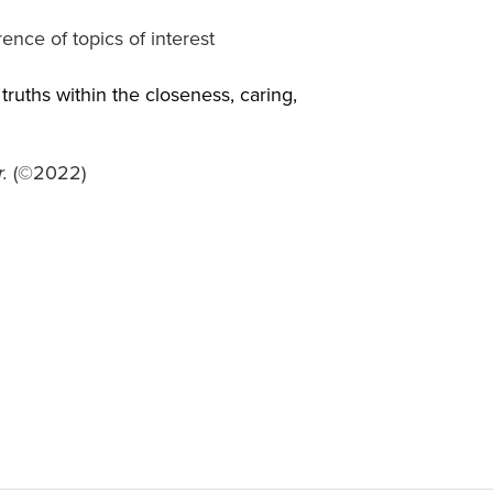
ence of topics of interest
truths within the closeness, caring,
(©2022)
.