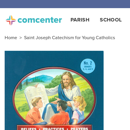
Free
PARISH
SCHOOL
Home
>
Saint Joseph Catechism for Young Catholics