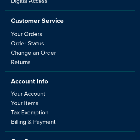
Digital Access
Customer Service
Your Orders
Order Status
Change an Order
Returns
Account Info
Your Account
Your Items
Tax Exemption
Billing & Payment