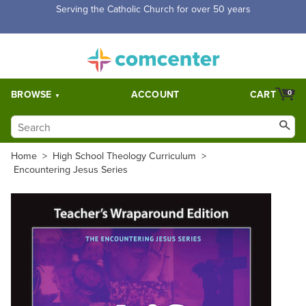
Serving the Catholic Church for over 50 years
BROWSE
ACCOUNT
CART
0
Home
>
High School Theology Curriculum
>
Encountering Jesus Series