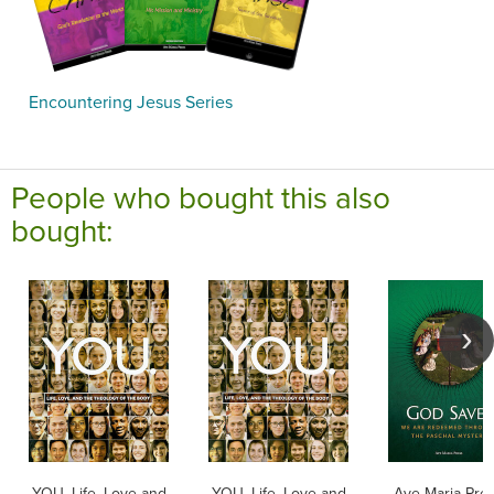
Encountering Jesus Series
People who bought this also
bought:
YOU. Life, Love and
YOU. Life, Love and
Ave Maria Pre