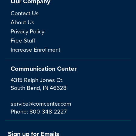
Our Company
Contact Us
About Us
Privacy Policy
Free Stuff
Increase Enrollment
Communication Center
4315 Ralph Jones Ct.
South Bend, IN 46628
service@comcenter.com
Phone:
800-348-2227
Sign up for Emails