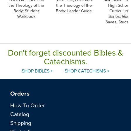
the Theology of the
the Theology of the
High School
Body: Student
Body: Leader Guide
Curriculum
Workbook
Series: God
Saves, Studen
Text
Don't forget discounted Bibles &
Catechisms.
SHOP BIBLES >
SHOP CATECHISMS >
Orders
How To Order
Catalog
Shipping