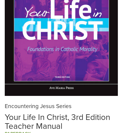
Encountering Jesus Series
Your Life In Christ, 3rd Edition
Teacher Manual