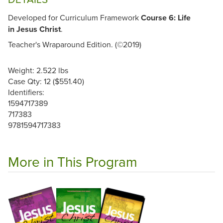
Developed for Curriculum Framework
Course 6: Life
in Jesus Christ
.
Teacher's Wraparound Edition. (©2019)
Weight: 2.522 lbs
Case Qty: 12 ($551.40)
Identifiers:
1594717389
717383
9781594717383
More in This Program