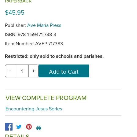
PAPERBACK
$45.95
Publisher:
Ave Maria Press
ISBN: 978-1-59471-738-3
Item Number:
AVEP-717383
Restricted: only sold to schools and parishes.
−
+
VIEW COMPLETE PROGRAM
Encountering Jesus Series
🖨️
DETAILS