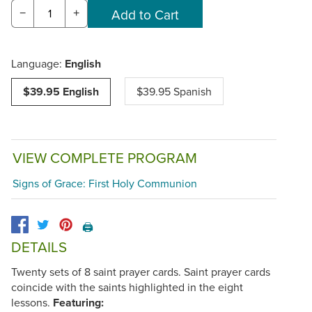
−
+
Language:
English
$39.95 English
$39.95 Spanish
VIEW COMPLETE PROGRAM
Signs of Grace: First Holy Communion
🖨️
DETAILS
Twenty sets of 8 saint prayer cards. Saint prayer cards
coincide with the saints highlighted in the eight
lessons.
Featuring: