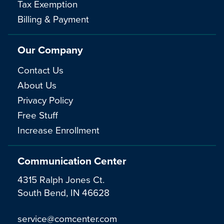
Tax Exemption
Billing & Payment
Our Company
Contact Us
About Us
Privacy Policy
Free Stuff
Increase Enrollment
Communication Center
4315 Ralph Jones Ct.
South Bend, IN 46628
service@comcenter.com