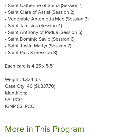
• Saint Catherine of Siena (Session 1)
• Saint Clare of Assisi (Session 2)
• Venerable Antonietta Meo (Session 3)
• Saint Tarcisius (Session 4)
• Saint Anthony of Padua (Session 5)
• Saint Dominic Savio (Session 6)
• Saint Justin Martyr (Session 7)
• Saint Pius X (Session 8)
Each card is 4.25 x 5.5"
Weight: 1.324 lbs
Case Qty: 46 ($1,837.70)
Identifiers:
5SLPCO
IGNP-5SLPCO
More in This Program