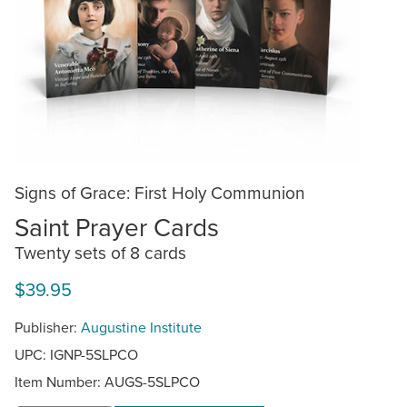
Signs of Grace: First Holy Communion
Saint Prayer Cards
Twenty sets of 8 cards
$39.95
Publisher:
Augustine Institute
UPC: IGNP-5SLPCO
Item Number:
AUGS-5SLPCO