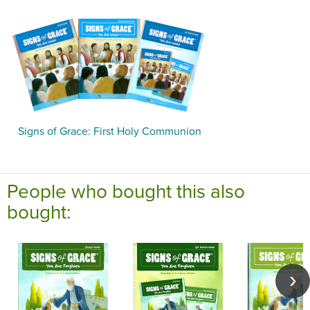
Signs of Grace: First Holy Communion
People who bought this also
bought: