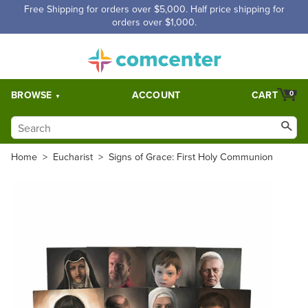
Free Shipping for orders over $5,000. Half price shipping for
orders over $1,000.
BROWSE
ACCOUNT
CART
0
Home
>
Eucharist
>
Signs of Grace: First Holy Communion