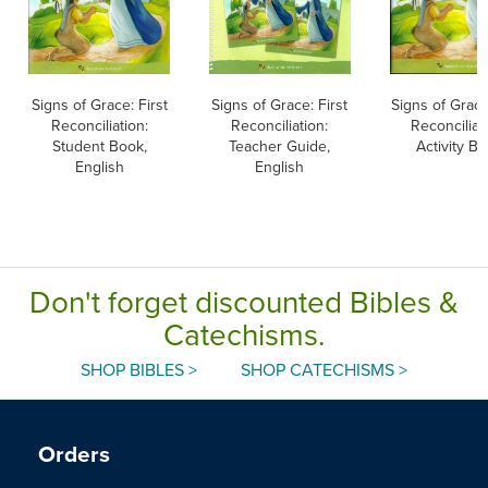
Signs of Grace: First
Signs of Grace: First
Signs of Grace
Reconciliation:
Reconciliation:
Reconciliat
Student Book,
Teacher Guide,
Activity B
English
English
Don't forget discounted Bibles &
Catechisms.
SHOP BIBLES >
SHOP CATECHISMS >
Orders