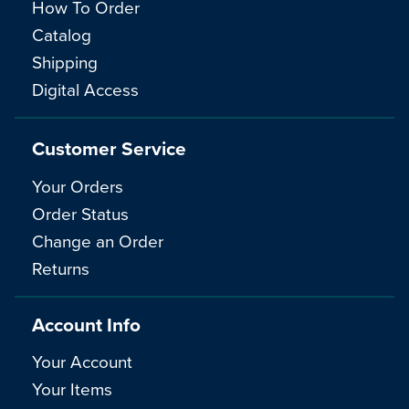
How To Order
Catalog
Shipping
Digital Access
Customer Service
Your Orders
Order Status
Change an Order
Returns
Account Info
Your Account
Your Items