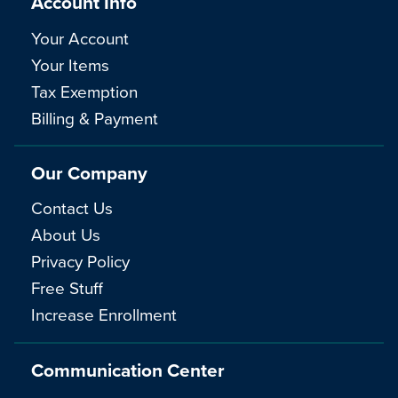
Account Info
Your Account
Your Items
Tax Exemption
Billing & Payment
Our Company
Contact Us
About Us
Privacy Policy
Free Stuff
Increase Enrollment
Communication Center