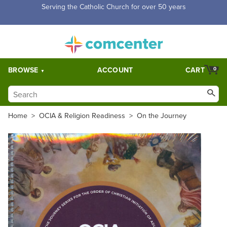
Free Shipping for orders over $5,000. Half price shipping for
orders over $1,000.
BROWSE
ACCOUNT
CART
0
Home
>
OCIA & Religion Readiness
>
On the Journey