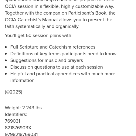
OCIA session in a flexible, highly customizable way.
Together with the companion Participant’s Book, the
OCIA Catechist’s Manual allows you to present the
faith systematically and organically.
You’ll get 60 session plans with:
Full Scripture and Catechism references
Definitions of key terms participants need to know
Suggestions for music and prayers
Discussion questions to use at each session
Helpful and practical appendices with much more
information
(©2025)
Weight: 2.243 lbs
Identifiers:
769031
821876903X
9798218769031