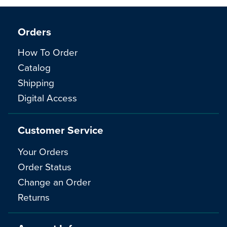
Orders
How To Order
Catalog
Shipping
Digital Access
Customer Service
Your Orders
Order Status
Change an Order
Returns