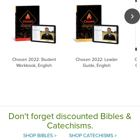
Chosen 2022: Student
Chosen 2022: Leader
Ca
Workbook, English
Guide, English
Ca
Don't forget discounted Bibles &
Catechisms.
SHOP BIBLES >
SHOP CATECHISMS >