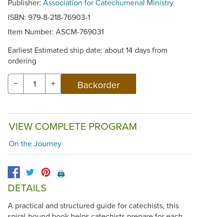
Publisher:
Association for Catechumenal Ministry
ISBN: 979-8-218-76903-1
Item Number:
ASCM-769031
Earliest Estimated ship date: about 14 days from
ordering
−
+
VIEW COMPLETE PROGRAM
On the Journey
🖨️
DETAILS
A practical and structured guide for catechists, this
spiral-bound book helps catechists prepare for each