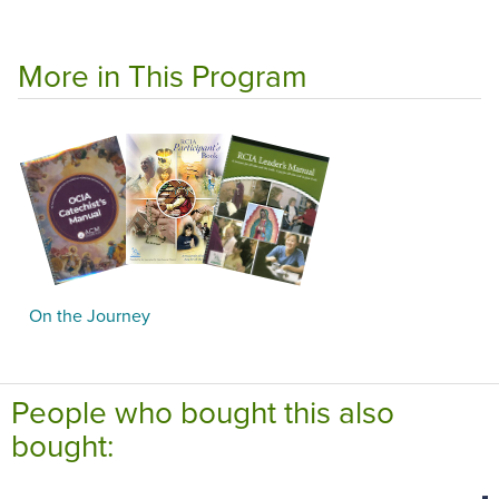
More in This Program
On the Journey
People who bought this also
bought: