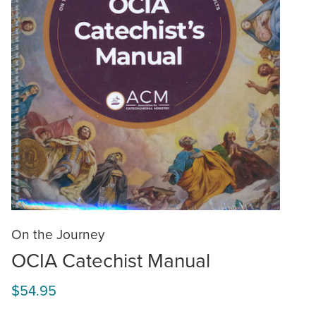
On the Journey
OCIA Catechist Manual
$54.95