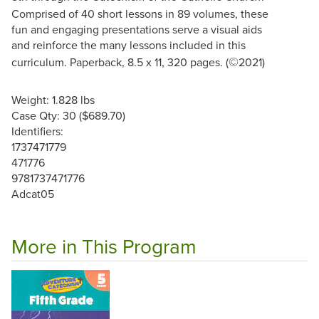
Comprised of 40 short lessons in 89 volumes, these
fun and engaging presentations serve a visual aids
and reinforce the many lessons included in this
©
curriculum. Paperback, 8.5 x 11, 320 pages. (
2021)
Weight: 1.828 lbs
Case Qty: 30 ($689.70)
Identifiers:
1737471779
471776
9781737471776
Adcat05
More in This Program