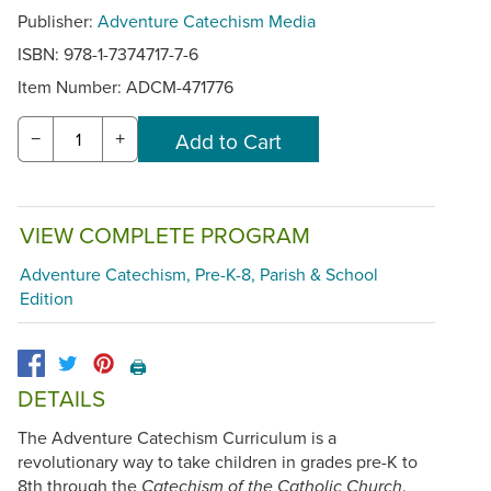
Publisher:
Adventure Catechism Media
ISBN: 978-1-7374717-7-6
Item Number:
ADCM-471776
−
+
VIEW COMPLETE PROGRAM
Adventure Catechism, Pre-K-8, Parish & School
Edition
🖨️
DETAILS
The Adventure Catechism Curriculum is a
revolutionary way to take children in grades pre-K to
8th through the
.
Catechism of the Catholic Church