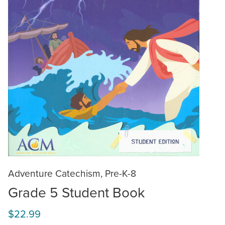
Adventure Catechism, Pre-K-8
Grade 5 Student Book
$22.99