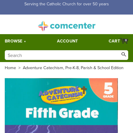
Serving the Catholic Church for over 50 years
BROWSE
ACCOUNT
CART
0
Home
>
Adventure Catechism, Pre-K-8, Parish & School Edition