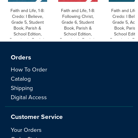
Faith and Life, 1-8:
Faith and Life, 1-8:
Faith and Life,
Credo: I Believe,
Following Christ,
Credo: I Beli
Grade 5, Student
Grade 6, Student
Grade 5, Acti
Book, Parish &
Book, Parish &
Book, Parish
School Edition,
School Edition,
School Editi
Paperback, English
Paperback, English
Paperback, Eng
Orders
How To Order
Catalog
Shipping
Digital Access
Customer Service
Your Orders