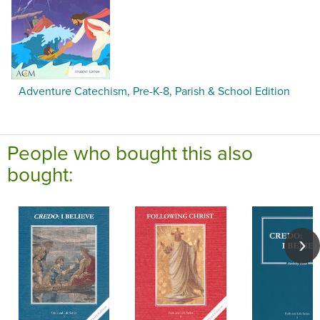
Adventure Catechism, Pre-K-8, Parish & School Edition
People who bought this also
bought: