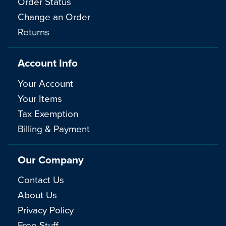
Order Status
Change an Order
Returns
Account Info
Your Account
Your Items
Tax Exemption
Billing & Payment
Our Company
Contact Us
About Us
Privacy Policy
Free Stuff