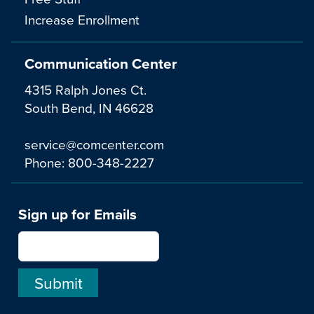
Increase Enrollment
Communication Center
4315 Ralph Jones Ct.
South Bend, IN 46628
service@comcenter.com
Phone:
800-348-2227
Sign up for Emails