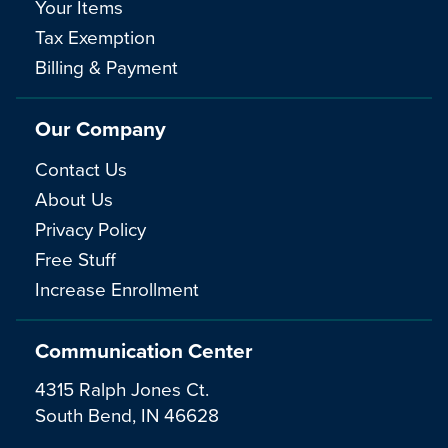
Your Items
Tax Exemption
Billing & Payment
Our Company
Contact Us
About Us
Privacy Policy
Free Stuff
Increase Enrollment
Communication Center
4315 Ralph Jones Ct.
South Bend, IN 46628