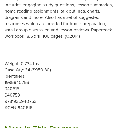
includes engaging study questions, lesson summaries,
home reading assignments, talk outlines, charts,
diagrams and more. Also has a set of suggested
responses which are needed for home preparation,
small group discussion and lesson reviews. Paperback
workbook, 8.5 x 11, 106 pages. (©2014)
Weight: 0.734 lbs
Case Qty: 34 ($950.30)
Identifiers:
1935940759
940616
940753
9781935940753
ACEN-940616