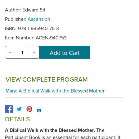
Author: Edward Sri
Publisher:
Ascension
ISBN: 978-1-935940-75-3
Item Number:
ACEN-940753
−
+
VIEW COMPLETE PROGRAM
Mary: A Biblical Walk with the Blessed Mother
🖨️
DETAILS
A Biblical Walk with the Blessed Mother.
The
Participant Book is an essential for each participant. It