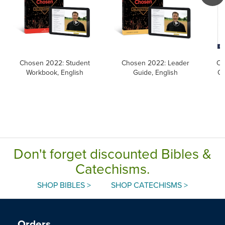
Chosen 2022: Student
Chosen 2022: Leader
Ca
Workbook, English
Guide, English
Ca
Don't forget discounted Bibles &
Catechisms.
SHOP BIBLES >
SHOP CATECHISMS >
Orders