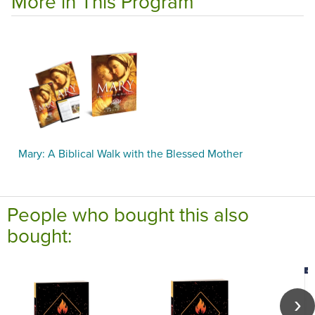
More in This Program
Mary: A Biblical Walk with the Blessed Mother
People who bought this also
bought: