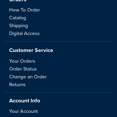
How To Order
Catalog
Shipping
Digital Access
Customer Service
Your Orders
Order Status
Change an Order
Returns
Account Info
Your Account