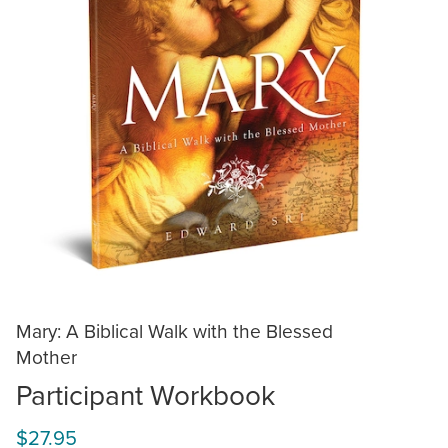
Mary: A Biblical Walk with the Blessed
Mother
Participant Workbook
$27.95