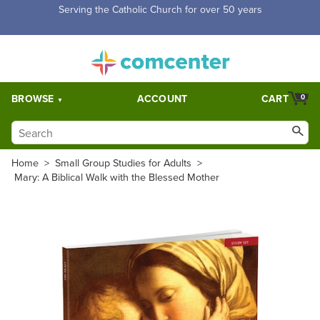
Free Shipping for orders over $5,000. Half price shipping for
orders over $1,000.
BROWSE
ACCOUNT
CART
0
Home
>
Small Group Studies for Adults
>
Mary: A Biblical Walk with the Blessed Mother