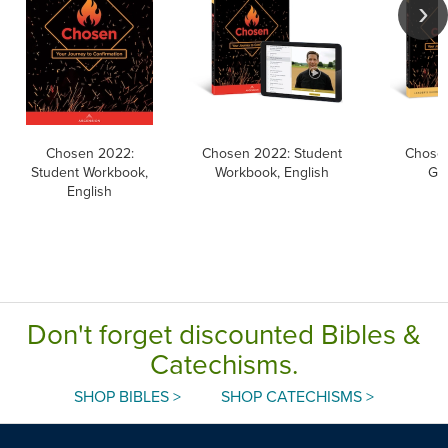
Chosen 2022:
Chosen 2022: Student
Chosen
Student Workbook,
Workbook, English
Gui
English
Don't forget discounted Bibles &
Catechisms.
SHOP BIBLES >
SHOP CATECHISMS >