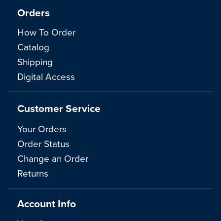
Orders
How To Order
Catalog
Shipping
Digital Access
Customer Service
Your Orders
Order Status
Change an Order
Returns
Account Info