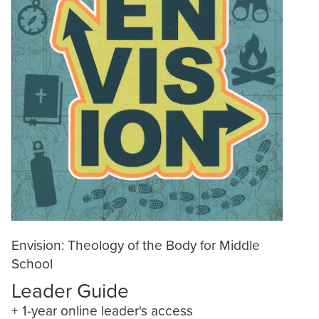
Envision: Theology of the Body for Middle
School
Leader Guide
+ 1-year online leader's access