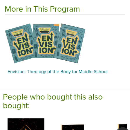
More in This Program
Envision: Theology of the Body for Middle School
People who bought this also
bought: