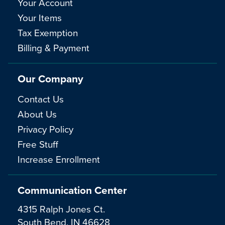
Your Account
Your Items
Tax Exemption
Billing & Payment
Our Company
Contact Us
About Us
Privacy Policy
Free Stuff
Increase Enrollment
Communication Center
4315 Ralph Jones Ct.
South Bend, IN 46628