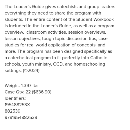
The Leader’s Guide gives catechists and group leaders
everything they need to share the program with
students. The entire content of the Student Workbook
is included in the Leader’s Guide, as well as a program
overview, classroom activities, session overviews,
lesson objectives, tough topic discussion tips, case
studies for real world application of concepts, and
more. The program has been designed specifically as
a catechetical program to fit perfectly into Catholic
schools, youth ministry, CCD, and homeschooling
settings. (©2024)
Weight: 1.397 lbs
Case Qty: 22 ($636.90)
Identifiers:
195488253X
882539
9781954882539