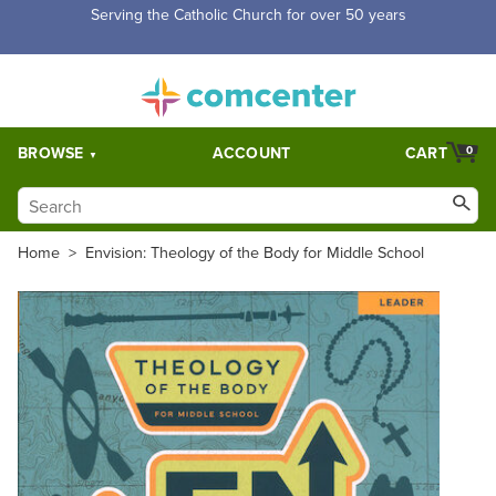
Free Shipping for orders over $5,000. Half price shipping for
orders over $1,000.
BROWSE
ACCOUNT
CART
0
Home
>
Envision: Theology of the Body for Middle School