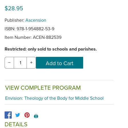
$28.95
Publisher:
Ascension
ISBN: 978-1-954882-53-9
Item Number:
ACEN-882539
Restricted: only sold to schools and parishes.
−
+
VIEW COMPLETE PROGRAM
Envision: Theology of the Body for Middle School
🖨️
DETAILS