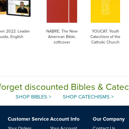
en 2022: Leader
NABRE, The New
YOUCAT: Youth
uide, English
American Bible,
Catechism of the
softcover
Catholic Church
forget discounted Bibles & Cate
SHOP BIBLES >
SHOP CATECHISMS >
Customer Service
Account Info
Our Company
Your Orders
Your Account
Contact Us