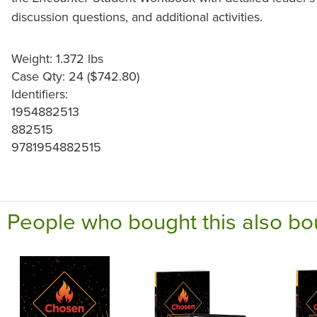
discussion questions, and additional activities.
Weight: 1.372 lbs
Case Qty: 24 ($742.80)
Identifiers:
1954882513
882515
9781954882515
People who bought this also bo