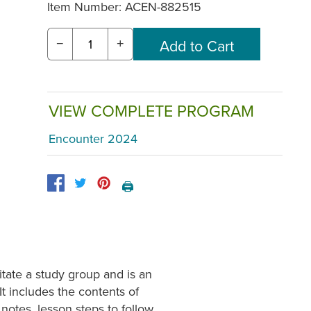
Item Number:
ACEN-882515
−
+
VIEW COMPLETE PROGRAM
Encounter 2024
🖨️
tate a study group and is an
It includes the contents of
otes, lesson steps to follow,