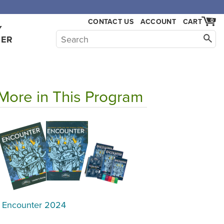
CONTACT US
ACCOUNT
CART
0
Y
HER
More in This Program
Encounter 2024