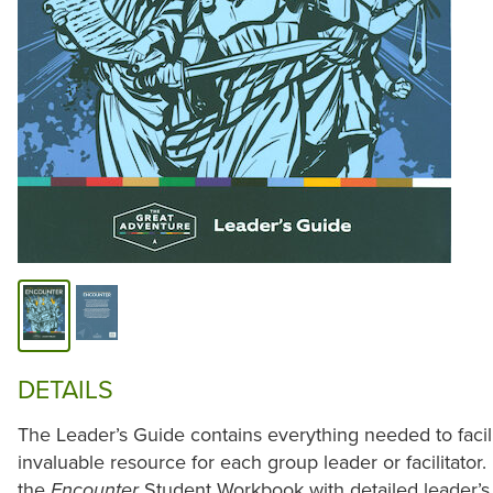
DETAILS
The Leader’s Guide contains everything needed to facili
invaluable resource for each group leader or facilitator. 
the
Student Workbook with detailed leader’s n
Encounter