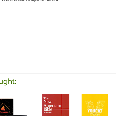
ught: