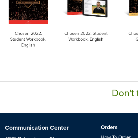
Chosen 2022:
Chosen 2022: Student
Chos
Student Workbook,
Workbook, English
G
English
Don't 
Communication Center
Orders
How To Order