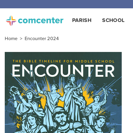
PARISH
SCHOOL
Home
>
Encounter 2024