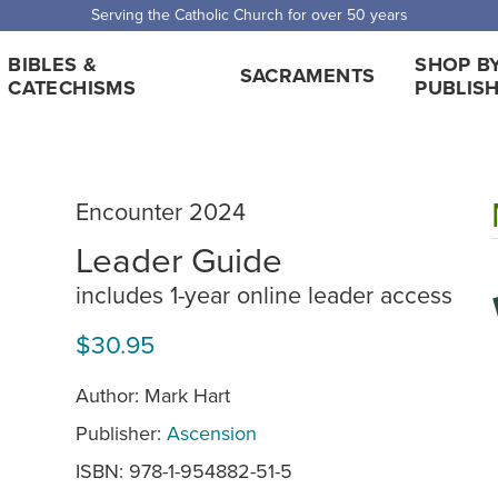
Serving the Catholic Church for over 50 years
BIBLES &
SHOP B
SACRAMENTS
CATECHISMS
PUBLIS
Encounter 2024
Leader Guide
includes 1-year online leader access
$30.95
Author: Mark Hart
Publisher:
Ascension
ISBN: 978-1-954882-51-5