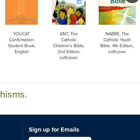
YOUCAT
GNT, The
NABRE, The
Confirmation:
Catholic
Catholic Youth
Student Book,
Children's Bible,
Bible, 4th Edition,
English
2nd Edition,
softcover
softcover
chisms.
Sign up for Emails