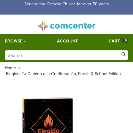
Serving the Catholic Church for over 50 years
BROWSE
ACCOUNT
CART
0
Home
>
Elegido: Tu Camino a la Confirmación, Parish & School Edition