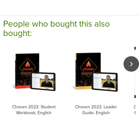
People who bought this also
bought:
Chosen 2022: Student
Chosen 2022: Leader
Ca
Workbook, English
Guide, English
Ca