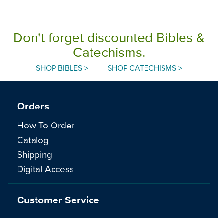
Don't forget discounted Bibles &
Catechisms.
SHOP BIBLES >
SHOP CATECHISMS >
Orders
How To Order
Catalog
Shipping
Digital Access
Customer Service