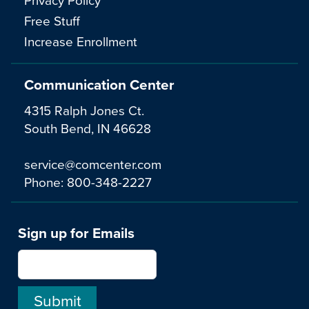
Free Stuff
Increase Enrollment
Communication Center
4315 Ralph Jones Ct.
South Bend, IN 46628
service@comcenter.com
Phone:
800-348-2227
Sign up for Emails