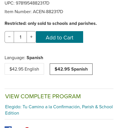
UPC: 9781954882317D
Item Number:
ACEN-882317D
Restricted: only sold to schools and parishes.
−
+
Language:
Spanish
$42.95 English
$42.95 Spanish
VIEW COMPLETE PROGRAM
Elegido: Tu Camino a la Confirmación, Parish & School
Edition