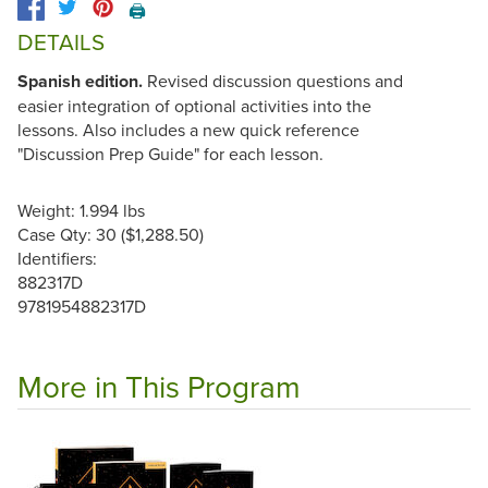
🖨️
DETAILS
Spanish edition.
Revised discussion questions and
easier integration of optional activities into the
lessons. Also includes a new quick reference
"Discussion Prep Guide" for each lesson.
Weight: 1.994 lbs
Case Qty: 30 ($1,288.50)
Identifiers:
882317D
9781954882317D
More in This Program