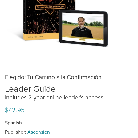
Elegido: Tu Camino a la Confirmación
Leader Guide
includes 2-year online leader's access
$42.95
Spanish
Publisher:
Ascension