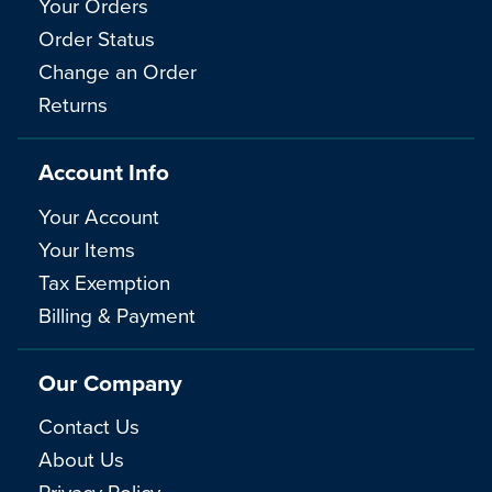
Your Orders
Order Status
Change an Order
Returns
Account Info
Your Account
Your Items
Tax Exemption
Billing & Payment
Our Company
Contact Us
About Us
Privacy Policy