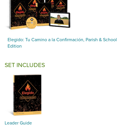
Elegido: Tu Camino a la Confirmación, Parish & School
Edition
SET INCLUDES
Leader Guide