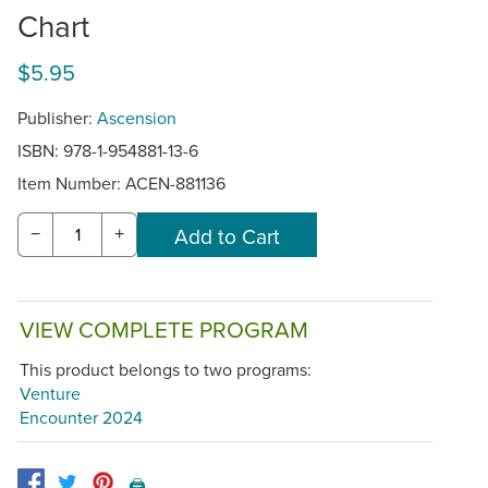
Chart
$5.95
Publisher:
Ascension
ISBN: 978-1-954881-13-6
Item Number:
ACEN-881136
−
+
VIEW COMPLETE PROGRAM
This product belongs to two programs:
Venture
Encounter 2024
🖨️