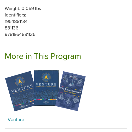
Weight: 0.059 lbs
Identifiers:
1954881134
881136
9781954881136
More in This Program
Venture