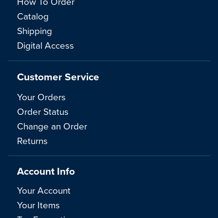
How To Order
Catalog
Shipping
Digital Access
Customer Service
Your Orders
Order Status
Change an Order
Returns
Account Info
Your Account
Your Items