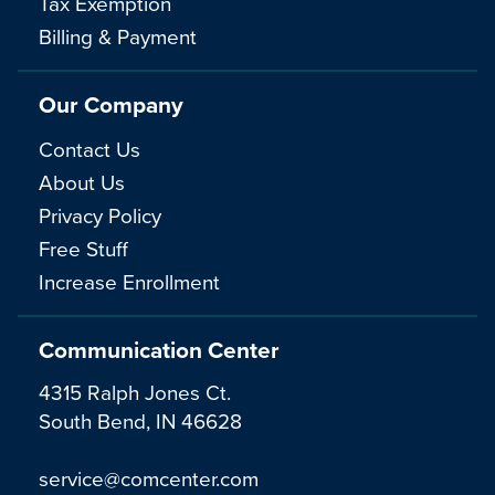
Tax Exemption
Billing & Payment
Our Company
Contact Us
About Us
Privacy Policy
Free Stuff
Increase Enrollment
Communication Center
4315 Ralph Jones Ct.
South Bend, IN 46628
service@comcenter.com