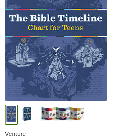
Venture