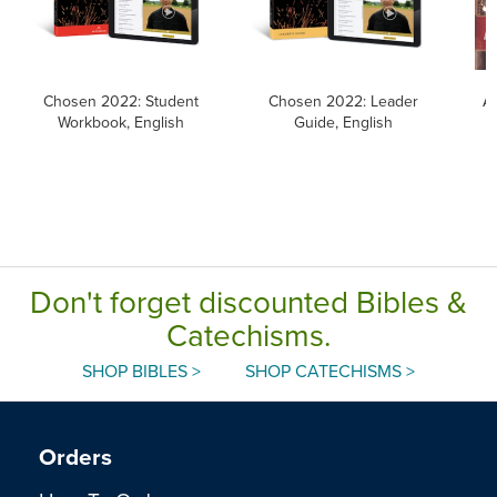
Chosen 2022: Student
Chosen 2022: Leader
Al
Workbook, English
Guide, English
Don't forget discounted Bibles &
Catechisms.
SHOP BIBLES >
SHOP CATECHISMS >
Orders