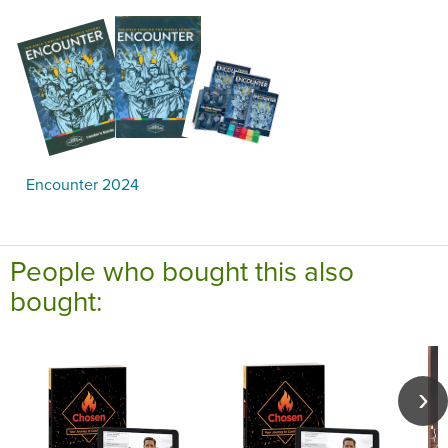
Encounter 2024
People who bought this also
bought: