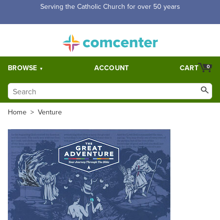
Free Shipping for orders over $5,000. Half price shipping for
orders over $1,000.
BROWSE
ACCOUNT
CART
0
Home
>
Venture