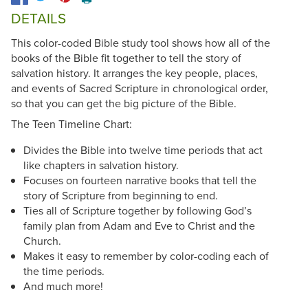
DETAILS
This color-coded Bible study tool shows how all of the
books of the Bible fit together to tell the story of
salvation history. It arranges the key people, places,
and events of Sacred Scripture in chronological order,
so that you can get the big picture of the Bible.
The Teen Timeline Chart:
Divides the Bible into twelve time periods that act
like chapters in salvation history.
Focuses on fourteen narrative books that tell the
story of Scripture from beginning to end.
Ties all of Scripture together by following God’s
family plan from Adam and Eve to Christ and the
Church.
Makes it easy to remember by color-coding each of
the time periods.
And much more!