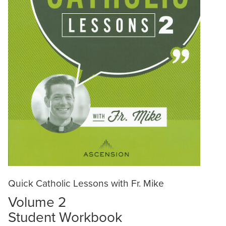
Quick Catholic Lessons with Fr. Mike
Volume 2
Student Workbook