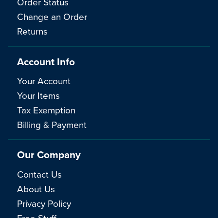
Order Status
Change an Order
Returns
Account Info
Your Account
Your Items
Tax Exemption
Billing & Payment
Our Company
Contact Us
About Us
Privacy Policy
Free Stuff