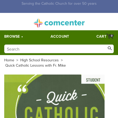
Free Shipping for orders over $5,000. Half price shipping for
orders over $1,000.
BROWSE
ACCOUNT
CART
0
Home
>
High School Resources
>
Quick Catholic Lessons with Fr. Mike