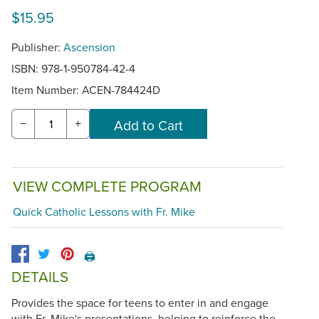
$15.95
Publisher:
Ascension
ISBN: 978-1-950784-42-4
Item Number:
ACEN-784424D
−
+
VIEW COMPLETE PROGRAM
Quick Catholic Lessons with Fr. Mike
🖨️
DETAILS
Provides the space for teens to enter in and engage
with Fr. Mike's presentations, helping to reinforce the