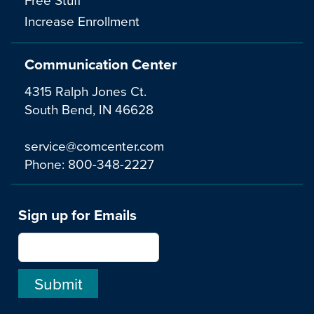
Increase Enrollment
Communication Center
4315 Ralph Jones Ct.
South Bend, IN 46628
service@comcenter.com
Phone:
800-348-2227
Sign up for Emails