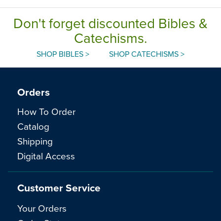
Don't forget discounted Bibles &
Catechisms.
SHOP BIBLES >
SHOP CATECHISMS >
Orders
How To Order
Catalog
Shipping
Digital Access
Customer Service
Your Orders