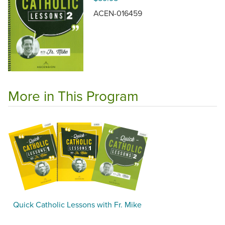
ACEN-016459
More in This Program
Quick Catholic Lessons with Fr. Mike