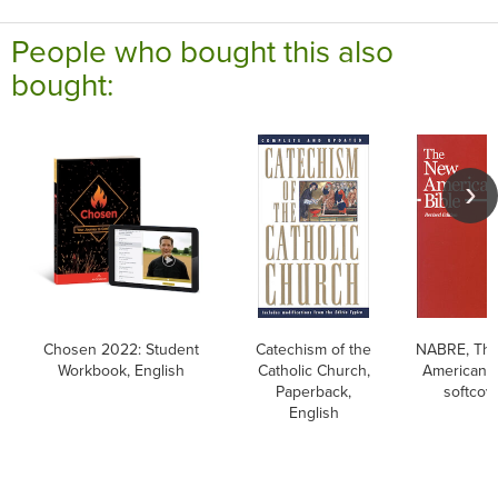
People who bought this also
bought:
Chosen 2022: Student
Catechism of the
NABRE, Th
Workbook, English
Catholic Church,
American B
Paperback,
softcov
English