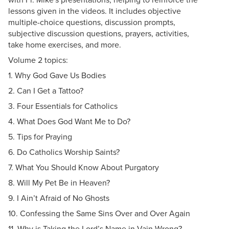
lessons given in the videos. It includes objective
multiple-choice questions, discussion prompts,
subjective discussion questions, prayers, activities,
take home exercises, and more.
Volume 2 topics:
1. Why God Gave Us Bodies
2. Can I Get a Tattoo?
3. Four Essentials for Catholics
4. What Does God Want Me to Do?
5. Tips for Praying
6. Do Catholics Worship Saints?
7. What You Should Know About Purgatory
8. Will My Pet Be in Heaven?
9. I Ain’t Afraid of No Ghosts
10. Confessing the Same Sins Over and Over Again
11. Why is Taking the Lord’s Name in Vain Wrong?