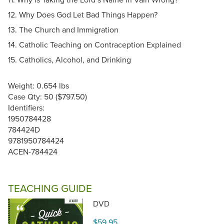
12. Why Does God Let Bad Things Happen?
13. The Church and Immigration
14. Catholic Teaching on Contraception Explained
15. Catholics, Alcohol, and Drinking
Weight: 0.654 lbs
Case Qty: 50 ($797.50)
Identifiers:
1950784428
784424D
9781950784424
ACEN-784424
TEACHING GUIDE
DVD
$59.95