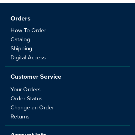
Orders
How To Order
Catalog
Shipping
Digital Access
Customer Service
Your Orders
Order Status
Change an Order
Returns
Account Info