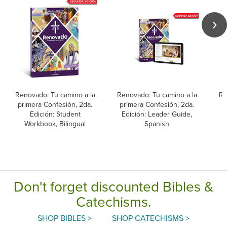
Renovado: Tu camino a la
Renovado: Tu camino a la
Re
primera Confesión, 2da.
primera Confesión, 2da.
p
Edición: Student
Edición: Leader Guide,
Workbook, Bilingual
Spanish
L
Don't forget discounted Bibles &
Catechisms.
SHOP BIBLES >
SHOP CATECHISMS >