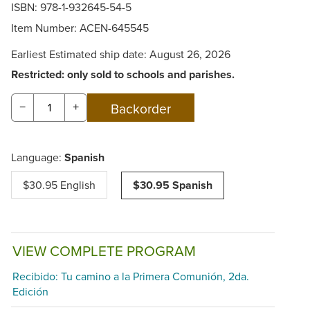
ISBN: 978-1-932645-54-5
Item Number:
ACEN-645545
Earliest Estimated ship date: August 26, 2026
Restricted: only sold to schools and parishes.
−
+
Language:
Spanish
$30.95 English
$30.95 Spanish
VIEW COMPLETE PROGRAM
Recibido: Tu camino a la Primera Comunión, 2da.
Edición