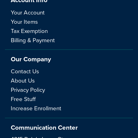
Your Account
Your Items
Tax Exemption
Billing & Payment
Our Company
Contact Us
About Us
Privacy Policy
Free Stuff
Increase Enrollment
Communication Center