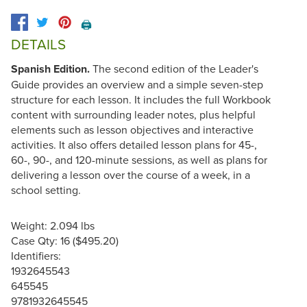
🖨️
DETAILS
Spanish Edition.
The second edition of the Leader's
Guide provides an overview and a simple seven-step
structure for each lesson. It includes the full Workbook
content with surrounding leader notes, plus helpful
elements such as lesson objectives and interactive
activities. It also offers detailed lesson plans for 45-,
60-, 90-, and 120-minute sessions, as well as plans for
delivering a lesson over the course of a week, in a
school setting.
Weight: 2.094 lbs
Case Qty: 16 ($495.20)
Identifiers:
1932645543
645545
9781932645545