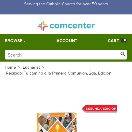
Serving the Catholic Church for over 50 years
BROWSE
ACCOUNT
CART
0
Home
>
Eucharist
>
Recibido: Tu camino a la Primera Comunión, 2da. Edición