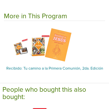
More in This Program
Recibido: Tu camino a la Primera Comunión, 2da. Edición
People who bought this also
bought: