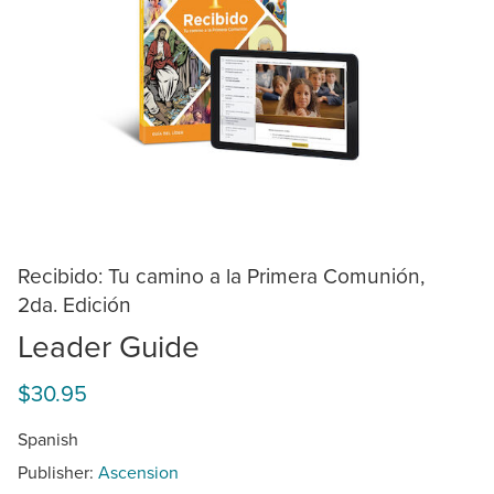
Recibido: Tu camino a la Primera Comunión,
2da. Edición
Leader Guide
$30.95
Spanish
Publisher:
Ascension