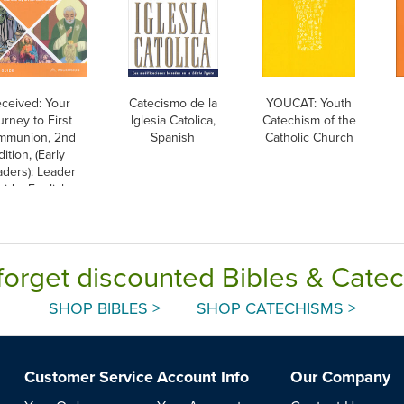
ceived: Your
Catecismo de la
YOUCAT: Youth
urney to First
Iglesia Catolica,
Catechism of the
mmunion, 2nd
Spanish
Catholic Church
dition, (Early
ders): Leader
ide, English
forget discounted Bibles & Cate
SHOP BIBLES >
SHOP CATECHISMS >
Customer Service
Account Info
Our Company