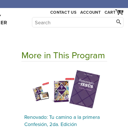
CONTACT US
ACCOUNT
CART
0
Y
HER
More in This Program
Renovado: Tu camino a la primera
Confesión, 2da. Edición