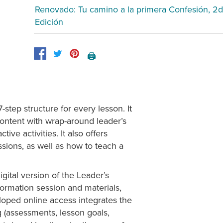
Renovado: Tu camino a la primera Confesión, 2d
Edición
🖨️
tep structure for every lesson. It
ontent with wrap-around leader’s
ive activities. It also offers
ssions, as well as how to teach a
gital version of the Leader’s
nformation session and materials,
eloped online access integrates the
g (assessments, lesson goals,