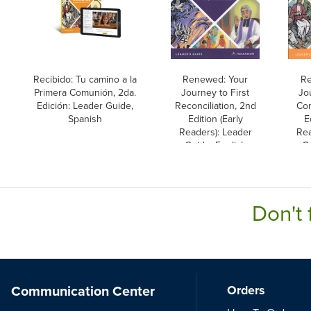
Recibido: Tu camino a la
Renewed: Your
Re
Primera Comunión, 2da.
Journey to First
Jo
Edición: Leader Guide,
Reconciliation, 2nd
Co
Spanish
Edition (Early
E
Readers): Leader
Rea
Guide, English
Gu
Don't 
Communication Center
Orders