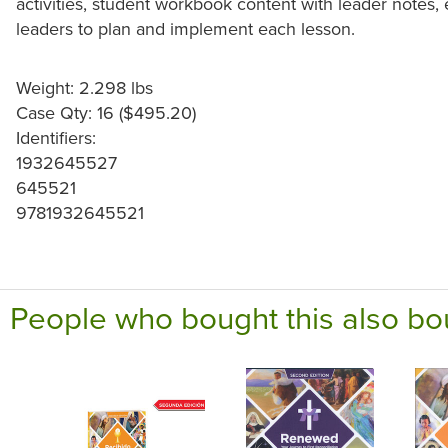
activities, student workbook content with leader notes, e
leaders to plan and implement each lesson.
Weight: 2.298 lbs
Case Qty: 16 ($495.20)
Identifiers:
1932645527
645521
9781932645521
People who bought this also bo