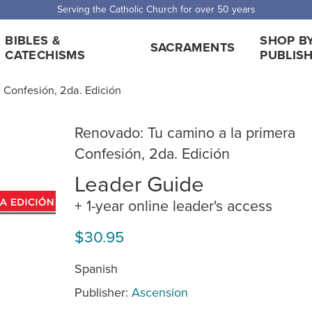
Serving the Catholic Church for over 50 years
BIBLES &
SHOP B
SACRAMENTS
CATECHISMS
PUBLIS
 Confesión, 2da. Edición
Renovado: Tu camino a la primera
Confesión, 2da. Edición
Leader Guide
+ 1-year online leader's access
$30.95
Spanish
Publisher:
Ascension