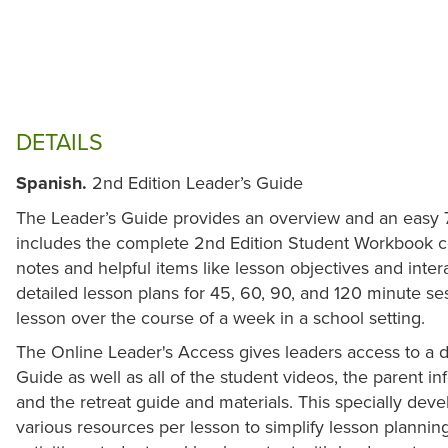
DETAILS
Spanish.
2nd Edition Leader’s Guide
The Leader’s Guide provides an overview and an easy 7-s
includes the complete 2nd Edition Student Workbook c
notes and helpful items like lesson objectives and interact
detailed lesson plans for 45, 60, 90, and 120 minute se
lesson over the course of a week in a school setting.
The Online Leader's Access gives leaders access to a di
Guide as well as all of the student videos, the parent i
and the retreat guide and materials. This specially dev
various resources per lesson to simplify lesson plannin