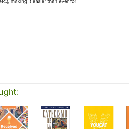
tc.), making it easier than ever for
ught: