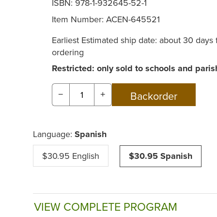
ISBN: 978-1-932645-52-1
Item Number:
ACEN-645521
Earliest Estimated ship date: about 30 days
ordering
Restricted: only sold to schools and paris
−
+
Language:
Spanish
$30.95 English
$30.95 Spanish
VIEW COMPLETE PROGRAM