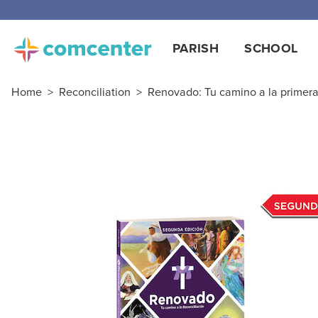
PARISH
SCHOOL
Home
>
Reconciliation
>
Renovado: Tu camino a la primera