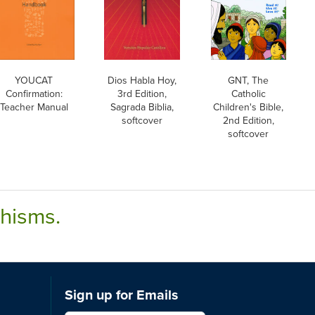
YOUCAT
Dios Habla Hoy,
GNT, The
Confirmation:
3rd Edition,
Catholic
Teacher Manual
Sagrada Biblia,
Children's Bible,
softcover
2nd Edition,
softcover
chisms.
Sign up for Emails