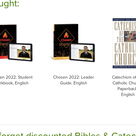
ught:
en 2022: Student
Chosen 2022: Leader
Catechism of
kbook, English
Guide, English
Catholic Chu
Paperbac
English
forget discounted Bibles & Cate