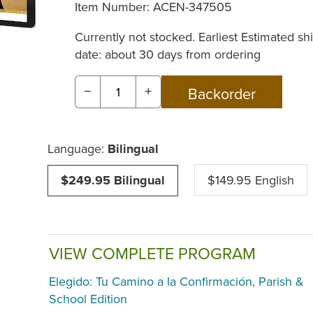
Item Number:
ACEN-347505
Currently not stocked. Earliest Estimated sh
date: about 30 days from ordering
−
+
Language:
Bilingual
$249.95 Bilingual
$149.95 English
VIEW COMPLETE PROGRAM
Elegido: Tu Camino a la Confirmación, Parish &
School Edition