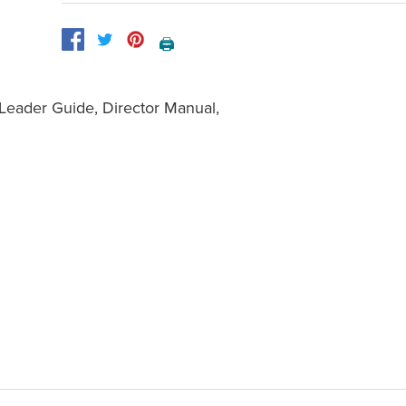
🖨️
 Leader Guide, Director Manual,