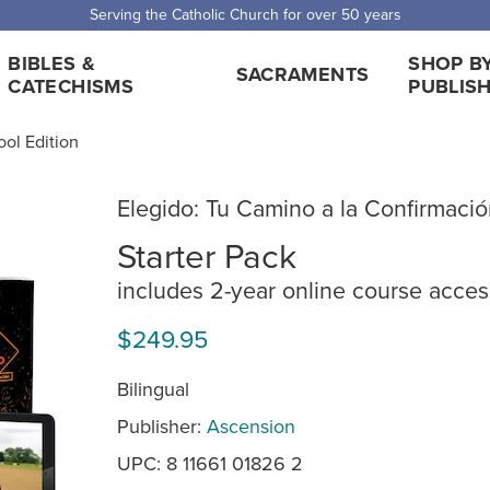
Serving the Catholic Church for over 50 years
BIBLES &
SHOP B
SACRAMENTS
CATECHISMS
PUBLIS
ool Edition
Elegido: Tu Camino a la Confirmaci
Starter Pack
includes 2-year online course acces
$249.95
Bilingual
Publisher:
Ascension
UPC: 8 11661 01826 2