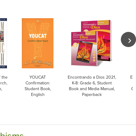
 the
YOUCAT
Encontrando a Dios 2021,
En
rch,
Confirmation:
K-8: Grade 6, Student
K
k,
Student Book,
Book and Media Manual,
Gu
English
Paperback
chisms.