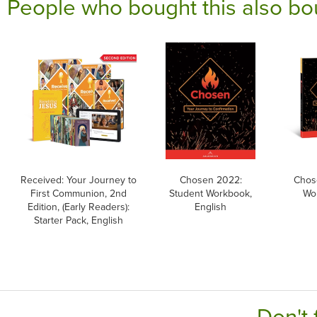
People who bought this also bo
Received: Your Journey to
Chosen 2022:
Chos
First Communion, 2nd
Student Workbook,
Wor
Edition, (Early Readers):
English
Starter Pack, English
Don't 