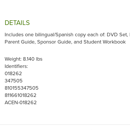
DETAILS
Includes one bilingual/Spanish copy each of: DVD Set,
Parent Guide, Sponsor Guide, and Student Workbook
Weight: 8.140 lbs
Identifiers:
018262
347505
810155347505
811661018262
ACEN-018262