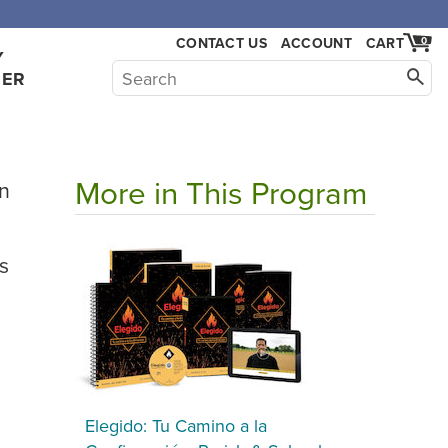
CONTACT US
ACCOUNT
CART
0
Y
HER
More in This Program
ón
s
Elegido: Tu Camino a la