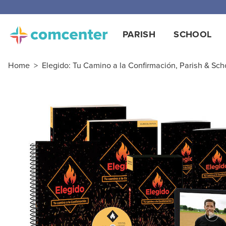
PARISH
SCHOOL
Home
>
Elegido: Tu Camino a la Confirmación, Parish & Sch