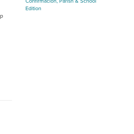
Confirmación, Parish & School
Edition
ip