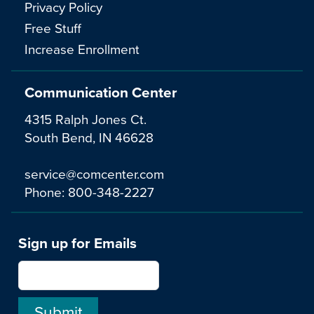
Privacy Policy
Free Stuff
Increase Enrollment
Communication Center
4315 Ralph Jones Ct.
South Bend, IN 46628
service@comcenter.com
Phone:
800-348-2227
Sign up for Emails