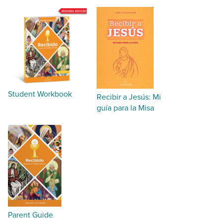
Student Workbook
Recibir a Jesús: Mi
guía para la Misa
Parent Guide