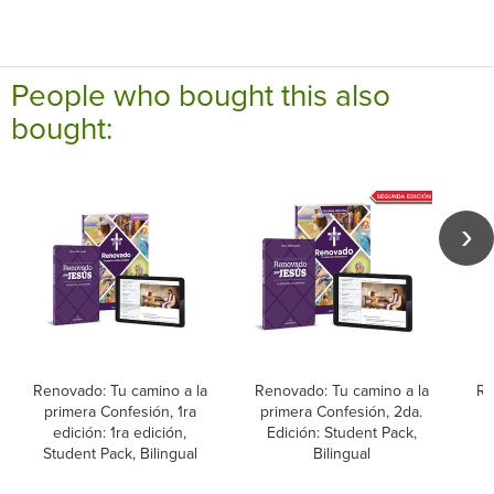
People who bought this also
bought:
Renovado: Tu camino a la
Renovado: Tu camino a la
Re
primera Confesión, 1ra
primera Confesión, 2da.
p
edición: 1ra edición,
Edición: Student Pack,
Student Pack, Bilingual
Bilingual
L