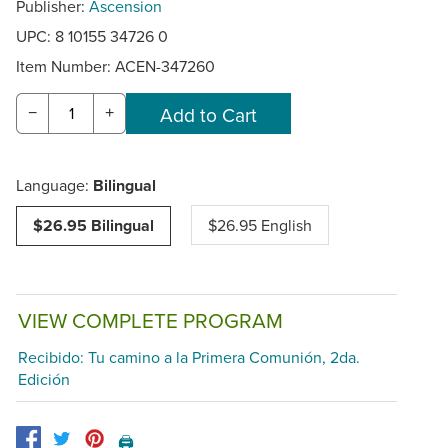
Publisher:
Ascension
UPC: 8 10155 34726 0
Item Number:
ACEN-347260
−
+
Language:
Bilingual
$26.95 Bilingual
$26.95 English
VIEW COMPLETE PROGRAM
Recibido: Tu camino a la Primera Comunión, 2da.
Edición
🖨️