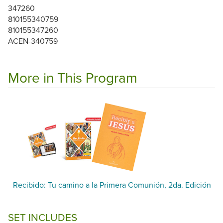
347260
810155340759
810155347260
ACEN-340759
More in This Program
Recibido: Tu camino a la Primera Comunión, 2da. Edición
SET INCLUDES