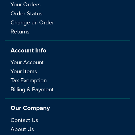
Your Orders
Order Status
Change an Order
Returns
Account Info
Your Account
Your Items
Tax Exemption
Billing & Payment
Our Company
Contact Us
About Us