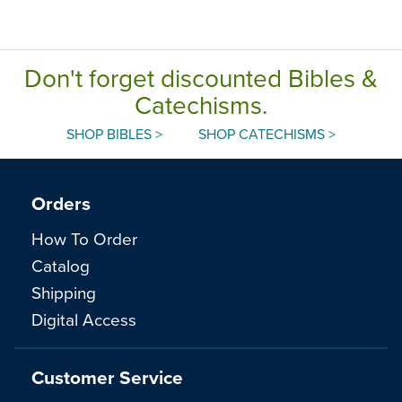
Don't forget discounted Bibles &
Catechisms.
SHOP BIBLES >
SHOP CATECHISMS >
Orders
How To Order
Catalog
Shipping
Digital Access
Customer Service