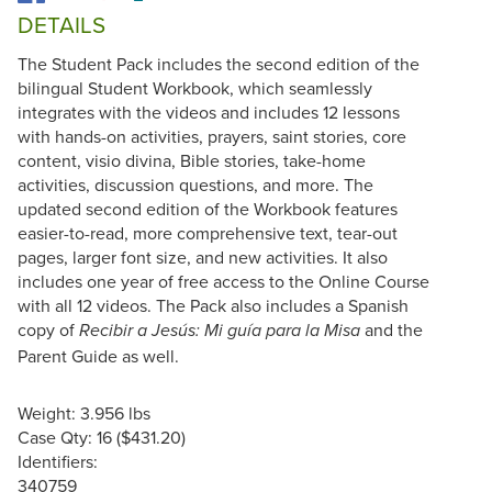
DETAILS
The Student Pack includes the second edition of the
bilingual Student Workbook, which seamlessly
integrates with the videos and includes 12 lessons
with hands-on activities, prayers, saint stories, core
content, visio divina, Bible stories, take-home
activities, discussion questions, and more. The
updated second edition of the Workbook features
easier-to-read, more comprehensive text, tear-out
pages, larger font size, and new activities. It also
includes one year of free access to the Online Course
with all 12 videos. The Pack also includes a Spanish
copy of
and the
Recibir a Jesús: Mi guía para la Misa
Parent Guide as well.
Weight: 3.956 lbs
Case Qty: 16 ($431.20)
Identifiers:
340759