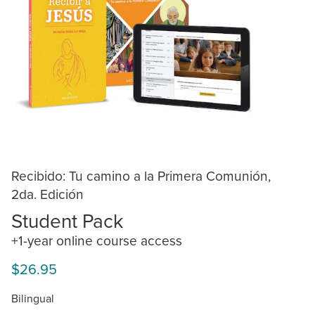
Recibido: Tu camino a la Primera Comunión,
2da. Edición
Student Pack
+1-year online course access
$26.95
Bilingual