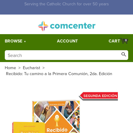
Free Shipping for orders over $5,000. Half price shipping for
orders over $1,000.
BROWSE
ACCOUNT
CART
0
Home
>
Eucharist
>
Recibido: Tu camino a la Primera Comunión, 2da. Edición