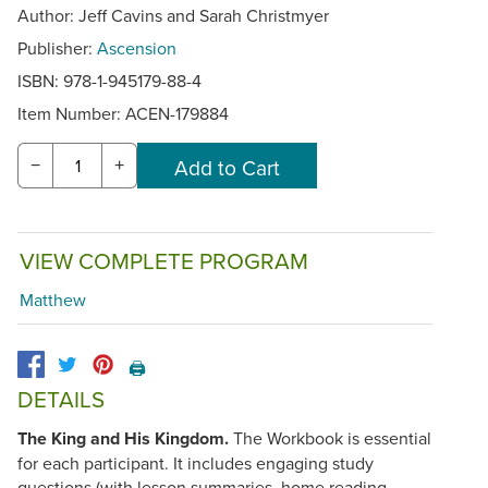
Author: Jeff Cavins and Sarah Christmyer
Publisher:
Ascension
ISBN: 978-1-945179-88-4
Item Number:
ACEN-179884
−
+
VIEW COMPLETE PROGRAM
Matthew
🖨️
DETAILS
The King and His Kingdom.
The Workbook is essential
for each participant. It includes engaging study
questions (with lesson summaries, home reading