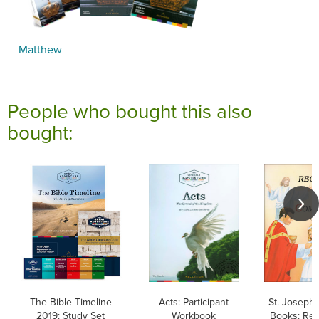
Matthew
People who bought this also
bought:
The Bible Timeline
Acts: Participant
St. Joseph 
2019: Study Set
Workbook
Books: Rec