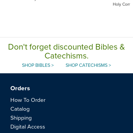
Holy Comm
Don't forget discounted Bibles &
Catechisms.
SHOP BIBLES >
SHOP CATECHISMS >
Orders
How To Order
Catalog
Shipping
Digital Access