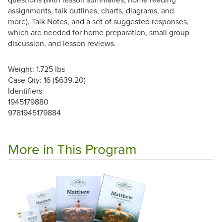
assignments, talk outlines, charts, diagrams, and
more), Talk Notes, and a set of suggested responses,
which are needed for home preparation, small group
discussion, and lesson reviews.
Weight: 1.725 lbs
Case Qty: 16 ($639.20)
Identifiers:
1945179880
9781945179884
More in This Program