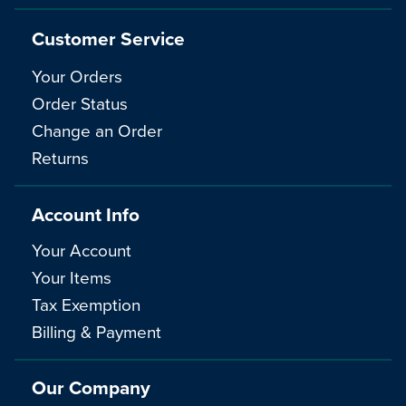
Customer Service
Your Orders
Order Status
Change an Order
Returns
Account Info
Your Account
Your Items
Tax Exemption
Billing & Payment
Our Company