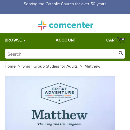
Free Shipping for orders over $5,000. Half price shipping for
orders over $1,000.
BROWSE
ACCOUNT
CART
0
Home
>
Small Group Studies for Adults
>
Matthew