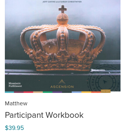
Matthew
Participant Workbook
$39.95