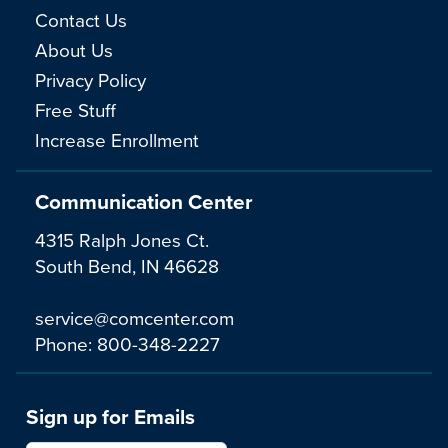
Contact Us
About Us
Privacy Policy
Free Stuff
Increase Enrollment
Communication Center
4315 Ralph Jones Ct.
South Bend, IN 46628
service@comcenter.com
Phone:
800-348-2227
Sign up for Emails