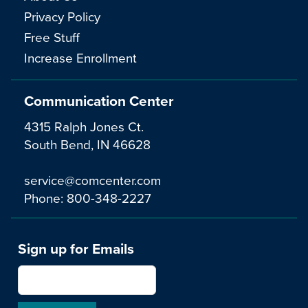
Privacy Policy
Free Stuff
Increase Enrollment
Communication Center
4315 Ralph Jones Ct.
South Bend, IN 46628
service@comcenter.com
Phone:
800-348-2227
Sign up for Emails