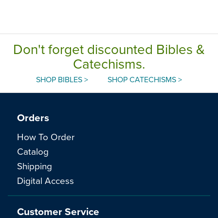
Don't forget discounted Bibles &
Catechisms.
SHOP BIBLES >
SHOP CATECHISMS >
Orders
How To Order
Catalog
Shipping
Digital Access
Customer Service