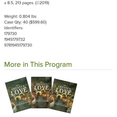
x 8.5, 213 pages. (©2019)
Weight: 0.804 lbs
Case Qty: 40 ($599.60)
Identifiers:
179730
1945179732
9781945179730
More in This Program