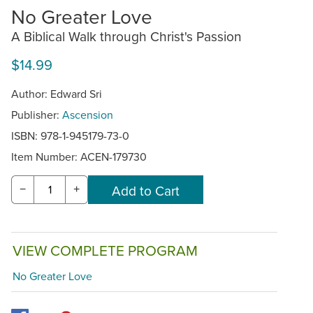
No Greater Love
A Biblical Walk through Christ's Passion
$14.99
Author: Edward Sri
Publisher:
Ascension
ISBN: 978-1-945179-73-0
Item Number:
ACEN-179730
−
+
VIEW COMPLETE PROGRAM
No Greater Love