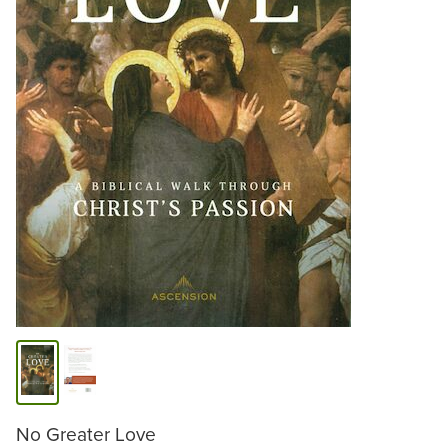
No Greater Love