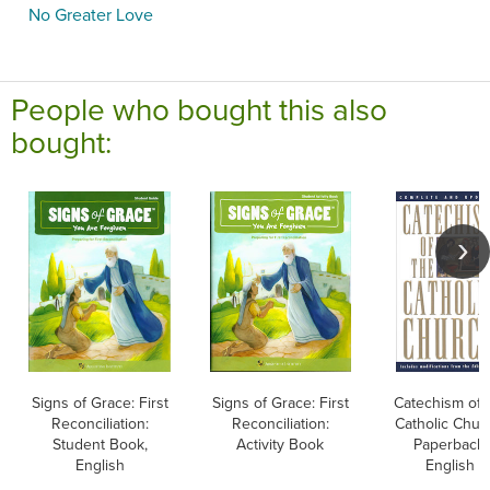
No Greater Love
People who bought this also
bought:
Signs of Grace: First
Signs of Grace: First
Catechism of 
Reconciliation:
Reconciliation:
Catholic Chur
Student Book,
Activity Book
Paperback,
English
English