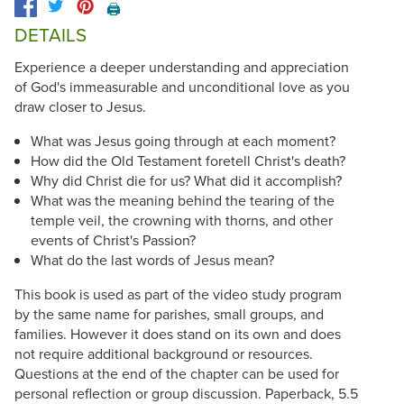
🖨️
DETAILS
Experience a deeper understanding and appreciation
of God's immeasurable and unconditional love as you
draw closer to Jesus.
What was Jesus going through at each moment?
How did the Old Testament foretell Christ's death?
Why did Christ die for us? What did it accomplish?
What was the meaning behind the tearing of the
temple veil, the crowning with thorns, and other
events of Christ's Passion?
What do the last words of Jesus mean?
This book is used as part of the video study program
by the same name for parishes, small groups, and
families. However it does stand on its own and does
not require additional background or resources.
Questions at the end of the chapter can be used for
personal reflection or group discussion. Paperback, 5.5