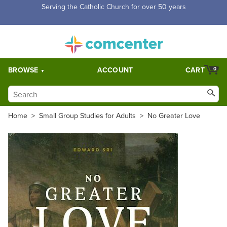
Free Shipping for orders over $5,000. Half price shipping for
orders over $1,000.
BROWSE
ACCOUNT
CART
0
Home
>
Small Group Studies for Adults
>
No Greater Love