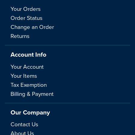
Your Orders
Order Status
Change an Order
Returns
Account Info
Your Account
Your Items
Tax Exemption
Billing & Payment
Our Company
Contact Us
About Us