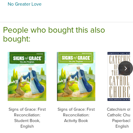
No Greater Love
People who bought this also
bought:
Signs of Grace: First
Signs of Grace: First
Catechism of 
Reconciliation:
Reconciliation:
Catholic Chur
Student Book,
Activity Book
Paperback,
English
English