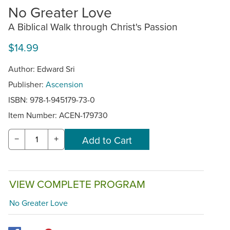
No Greater Love
A Biblical Walk through Christ's Passion
$14.99
Author: Edward Sri
Publisher:
Ascension
ISBN: 978-1-945179-73-0
Item Number:
ACEN-179730
−
+
VIEW COMPLETE PROGRAM
No Greater Love