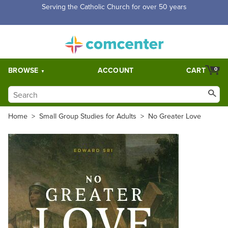
Free Shipping for orders over $5,000. Half price shipping for
orders over $1,000.
BROWSE
ACCOUNT
CART
0
Home
>
Small Group Studies for Adults
>
No Greater Love