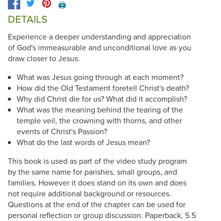
🖨️
DETAILS
Experience a deeper understanding and appreciation
of God's immeasurable and unconditional love as you
draw closer to Jesus.
What was Jesus going through at each moment?
How did the Old Testament foretell Christ's death?
Why did Christ die for us? What did it accomplish?
What was the meaning behind the tearing of the
temple veil, the crowning with thorns, and other
events of Christ's Passion?
What do the last words of Jesus mean?
This book is used as part of the video study program
by the same name for parishes, small groups, and
families. However it does stand on its own and does
not require additional background or resources.
Questions at the end of the chapter can be used for
personal reflection or group discussion. Paperback, 5.5