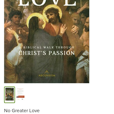
No Greater Love