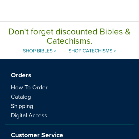
Don't forget discounted Bibles &
Catechisms.
SHOP BIBLES >
SHOP CATECHISMS >
Orders
How To Order
Catalog
Shipping
Digital Access
Customer Service