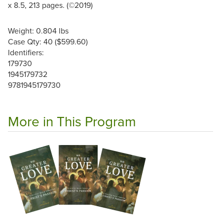
x 8.5, 213 pages. (©2019)
Weight: 0.804 lbs
Case Qty: 40 ($599.60)
Identifiers:
179730
1945179732
9781945179730
More in This Program