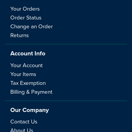
Your Orders
Order Status
Change an Order
Returns
Account Info
Your Account
Your Items
Tax Exemption
Billing & Payment
Our Company
Contact Us
About Us