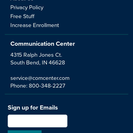
Privacy Policy
Free Stuff
Increase Enrollment
Communication Center
4315 Ralph Jones Ct.
South Bend, IN 46628
service@comcenter.com
Phone:
800-348-2227
Sign up for Emails