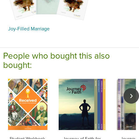
Joy-Filled Marriage
People who bought this also
bought:
Student Workbook,
Journey of Faith for
Journey o