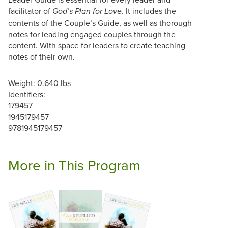
facilitator of
. It includes the
God’s Plan for Love
contents of the Couple’s Guide, as well as thorough
notes for leading engaged couples through the
content. With space for leaders to create teaching
notes of their own.
Weight: 0.640 lbs
Identifiers:
179457
1945179457
9781945179457
More in This Program