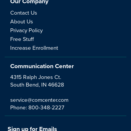
Our Company
Contact Us
About Us
Privacy Policy
Free Stuff
Increase Enrollment
Communication Center
4315 Ralph Jones Ct.
South Bend, IN 46628
service@comcenter.com
Phone:
800-348-2227
Sign up for Emails