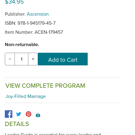
$34.95
Publisher:
Ascension
ISBN: 978-1-945179-45-7
Item Number:
ACEN-179457
Non-returnable.
−
+
VIEW COMPLETE PROGRAM
Joy-Filled Marriage
🖨️
DETAILS
Leader Guide is essential for every leader and