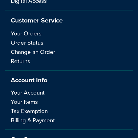
Digital Access
Customer Service
Your Orders
Order Status
Change an Order
Returns
Account Info
Your Account
Your Items
Tax Exemption
Billing & Payment