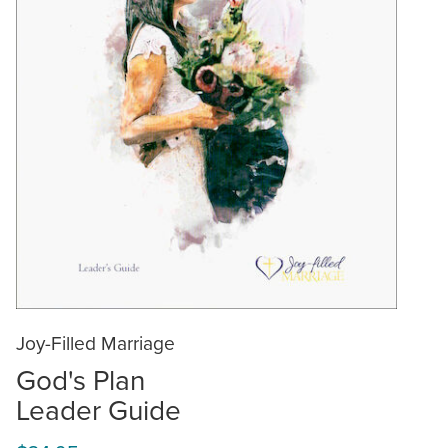
Joy-Filled Marriage
God's Plan
Leader Guide