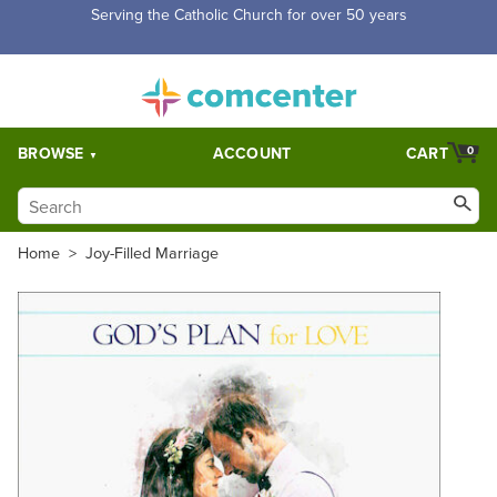
Serving the Catholic Church for over 50 years
BROWSE
ACCOUNT
CART
0
Home
>
Joy-Filled Marriage