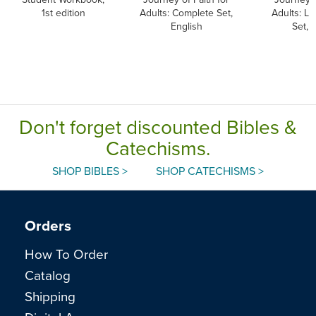
1st edition
Adults: Complete Set,
Adults: L
English
Set, 
Don't forget discounted Bibles &
Catechisms.
SHOP BIBLES >
SHOP CATECHISMS >
Orders
How To Order
Catalog
Shipping