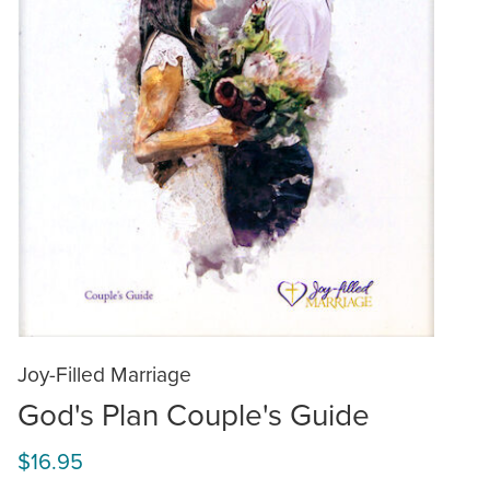
Joy-Filled Marriage
God's Plan Couple's Guide
$16.95