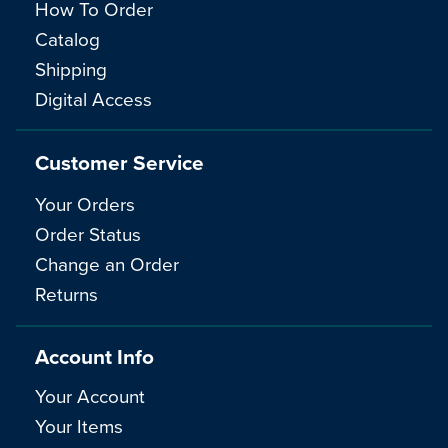
How To Order
Catalog
Shipping
Digital Access
Customer Service
Your Orders
Order Status
Change an Order
Returns
Account Info
Your Account
Your Items