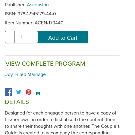
Publisher:
Ascension
ISBN: 978-1-945179-44-0
Item Number:
ACEN-179440
−
+
VIEW COMPLETE PROGRAM
Joy-Filled Marriage
🖨️
DETAILS
Designed for each engaged person to have a copy of
his/her own, in order to first absorb the content, then
to share their thoughts with one another. The Couple’s
Guide is created to accompany the corresponding