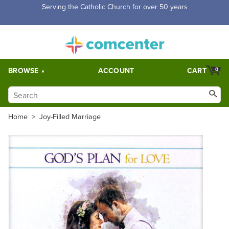
Free Shipping for orders over $5,000. Half price shipping for
orders over $1,000.
BROWSE
ACCOUNT
CART
0
Home
>
Joy-Filled Marriage