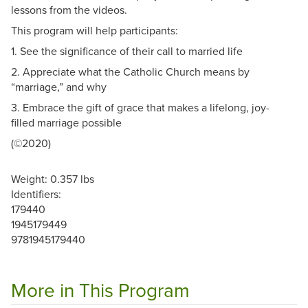
lessons from the videos.
This program will help participants:
1. See the significance of their call to married life
2. Appreciate what the Catholic Church means by
“marriage,” and why
3. Embrace the gift of grace that makes a lifelong, joy-
filled marriage possible
(©2020)
Weight: 0.357 lbs
Identifiers:
179440
1945179449
9781945179440
More in This Program