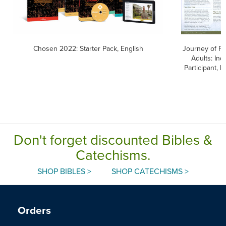
Chosen 2022: Starter Pack, English
Journey of Fai
Adults: Inq
Participant, E
Don't forget discounted Bibles &
Catechisms.
SHOP BIBLES >
SHOP CATECHISMS >
Orders