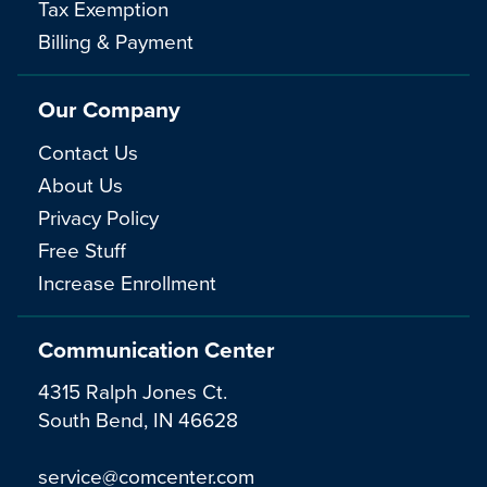
Tax Exemption
Billing & Payment
Our Company
Contact Us
About Us
Privacy Policy
Free Stuff
Increase Enrollment
Communication Center
4315 Ralph Jones Ct.
South Bend, IN 46628
service@comcenter.com