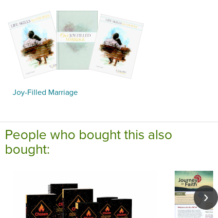
Joy-Filled Marriage
People who bought this also
bought: