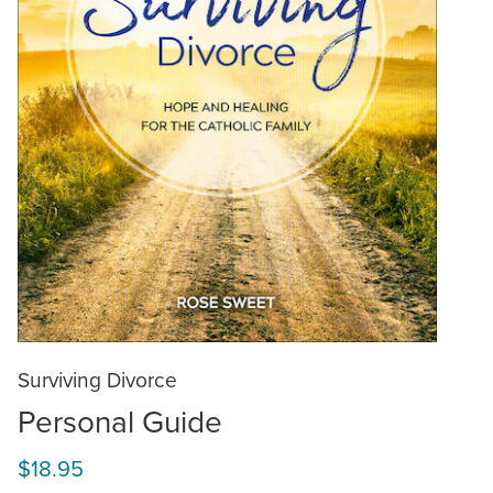
Surviving Divorce
Personal Guide
$18.95