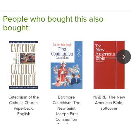
People who bought this also
bought:
Catechism of the
Baltimore
NABRE, The New
Catholic Church,
Catechism: The
American Bible,
Paperback,
New Saint
softcover
English
Joseph First
Communion
Catechism,
English