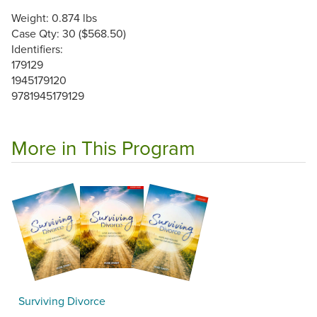
Weight: 0.874 lbs
Case Qty: 30 ($568.50)
Identifiers:
179129
1945179120
9781945179129
More in This Program
Surviving Divorce