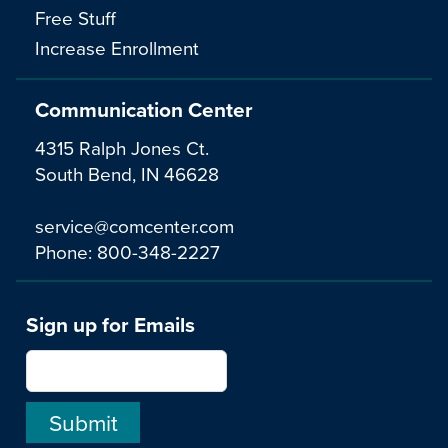
Free Stuff
Increase Enrollment
Communication Center
4315 Ralph Jones Ct.
South Bend, IN 46628
service@comcenter.com
Phone:
800-348-2227
Sign up for Emails