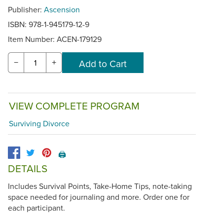
Publisher:
Ascension
ISBN: 978-1-945179-12-9
Item Number:
ACEN-179129
−
+
VIEW COMPLETE PROGRAM
Surviving Divorce
🖨️
DETAILS
Includes Survival Points, Take-Home Tips, note-taking
space needed for journaling and more. Order one for
each participant.