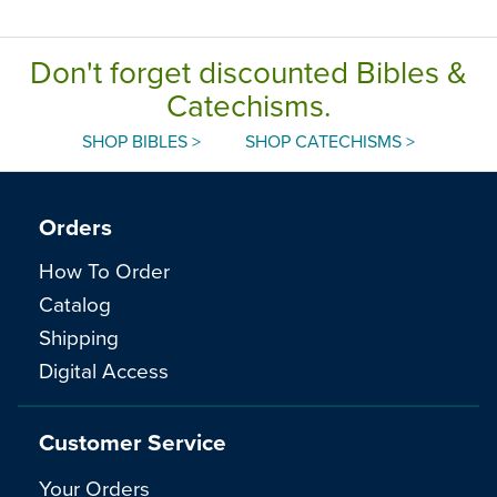
Don't forget discounted Bibles &
Catechisms.
SHOP BIBLES >
SHOP CATECHISMS >
Orders
How To Order
Catalog
Shipping
Digital Access
Customer Service
Your Orders