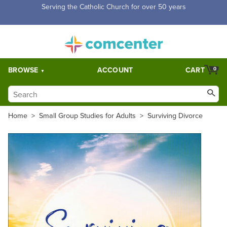
Free Shipping for orders over $5,000. Half price shipping for
orders over $1,000.
BROWSE
ACCOUNT
CART
0
Home
>
Small Group Studies for Adults
>
Surviving Divorce