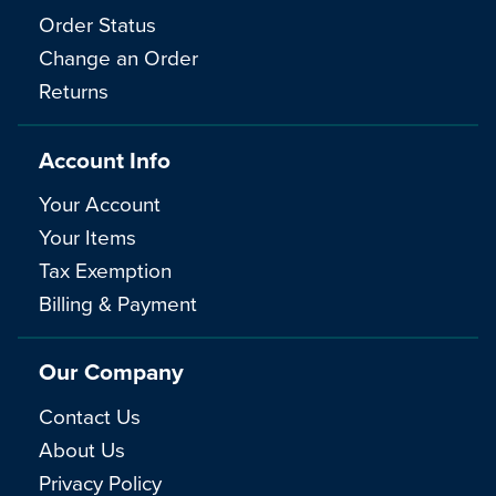
Order Status
Change an Order
Returns
Account Info
Your Account
Your Items
Tax Exemption
Billing & Payment
Our Company
Contact Us
About Us
Privacy Policy