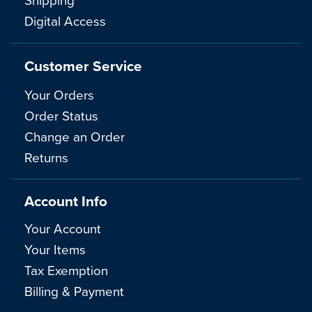
Digital Access
Customer Service
Your Orders
Order Status
Change an Order
Returns
Account Info
Your Account
Your Items
Tax Exemption
Billing & Payment