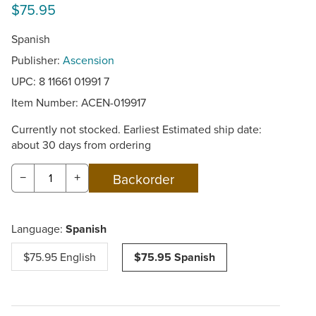
$75.95
Spanish
Publisher:
Ascension
UPC: 8 11661 01991 7
Item Number:
ACEN-019917
Currently not stocked. Earliest Estimated ship date:
about 30 days from ordering
−
+
Language:
Spanish
$75.95 English
$75.95 Spanish