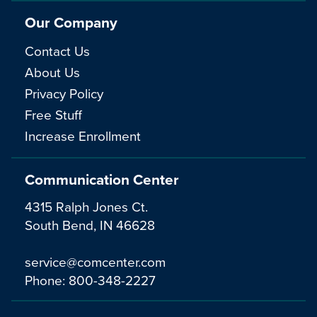
Our Company
Contact Us
About Us
Privacy Policy
Free Stuff
Increase Enrollment
Communication Center
4315 Ralph Jones Ct.
South Bend, IN 46628
service@comcenter.com
Phone:
800-348-2227