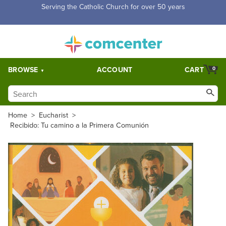
Free Shipping for orders over $5,000. Half price shipping for
orders over $1,000.
BROWSE
ACCOUNT
CART
0
Home
>
Eucharist
>
Recibido: Tu camino a la Primera Comunión