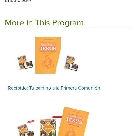
More in This Program
Recibido: Tu camino a la Primera Comunión