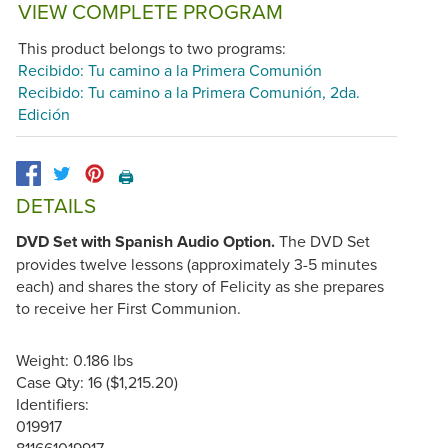
VIEW COMPLETE PROGRAM
This product belongs to two programs:
Recibido: Tu camino a la Primera Comunión
Recibido: Tu camino a la Primera Comunión, 2da.
Edición
🖨️
DETAILS
DVD Set with Spanish Audio Option.
The DVD Set
provides twelve lessons (approximately 3-5 minutes
each) and shares the story of Felicity as she prepares
to receive her First Communion.
Weight: 0.186 lbs
Case Qty: 16 ($1,215.20)
Identifiers:
019917
811661019917