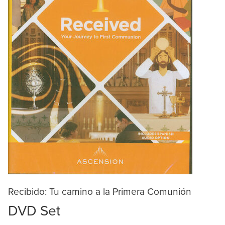
Recibido: Tu camino a la Primera Comunión
DVD Set