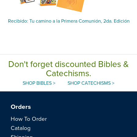
Recibido: Tu camino a la Primera Comunión, 2da. Edición
Don't forget discounted Bibles &
Catechisms.
SHOP BIBLES >
SHOP CATECHISMS >
Orders
How To Order
Catalog
Shipping