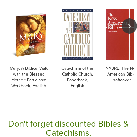
Mary: A Biblical Walk
Catechism of the
NABRE, The Ne
with the Blessed
Catholic Church,
American Bible,
Mother: Participant
Paperback,
softcover
Workbook, English
English
Don't forget discounted Bibles &
Catechisms.