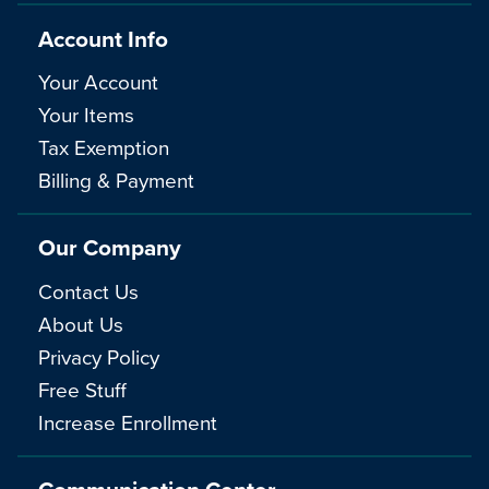
Account Info
Your Account
Your Items
Tax Exemption
Billing & Payment
Our Company
Contact Us
About Us
Privacy Policy
Free Stuff
Increase Enrollment