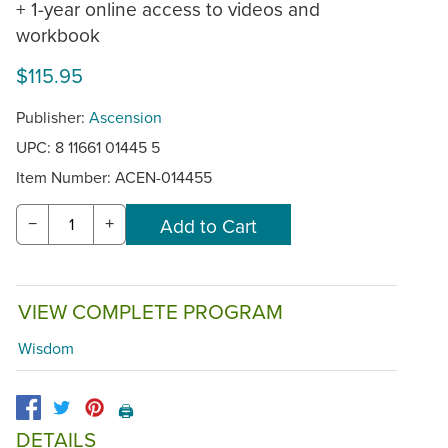
+ 1-year online access to videos and
workbook
$115.95
Publisher:
Ascension
UPC: 8 11661 01445 5
Item Number:
ACEN-014455
−
+
VIEW COMPLETE PROGRAM
Wisdom
🖨️
DETAILS