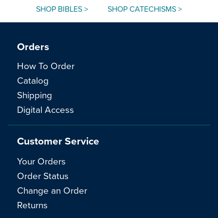
SHOP BIBLES >
SHOP CATECHISMS >
Orders
How To Order
Catalog
Shipping
Digital Access
Customer Service
Your Orders
Order Status
Change an Order
Returns