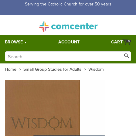
Serving the Catholic Church for over 50 years
BROWSE
ACCOUNT
CART
0
Home
>
Small Group Studies for Adults
>
Wisdom