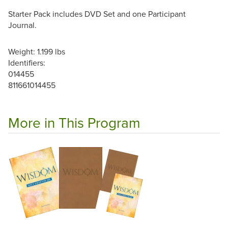
Starter Pack includes DVD Set and one Participant
Journal.
Weight: 1.199 lbs
Identifiers:
014455
811661014455
More in This Program