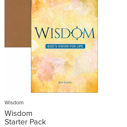
Wisdom
Wisdom
Starter Pack