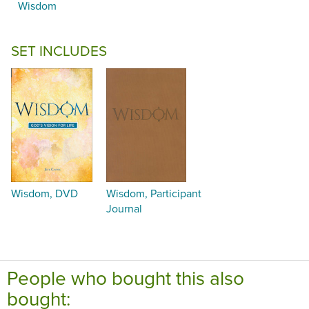
Wisdom
SET INCLUDES
Wisdom, DVD
Wisdom, Participant
Journal
People who bought this also
bought: