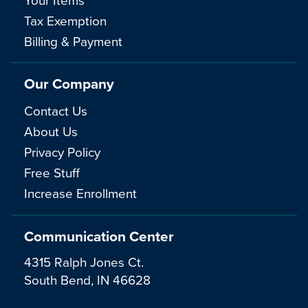
Tax Exemption
Billing & Payment
Our Company
Contact Us
About Us
Privacy Policy
Free Stuff
Increase Enrollment
Communication Center
4315 Ralph Jones Ct.
South Bend, IN 46628