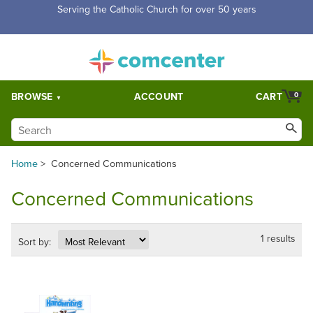
Serving the Catholic Church for over 50 years
BROWSE
ACCOUNT
CART
0
Home
>
Concerned Communications
Concerned Communications
1 results
Sort by: