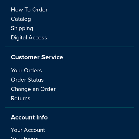
How To Order
Catalog
Shipping
Digital Access
Customer Service
Your Orders
Order Status
Change an Order
Returns
Account Info
Your Account
Your Items