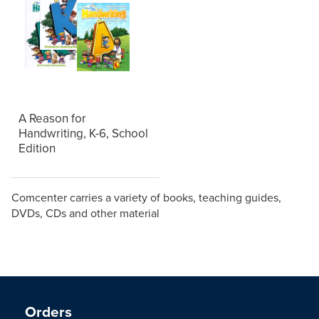
A Reason for
Handwriting, K-6, School
Edition
Comcenter carries a variety of books, teaching guides,
DVDs, CDs and other material
Orders