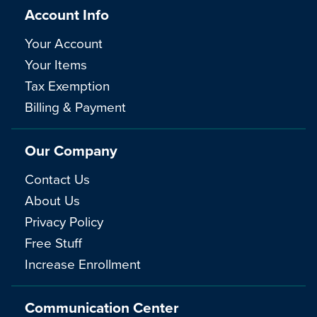
Account Info
Your Account
Your Items
Tax Exemption
Billing & Payment
Our Company
Contact Us
About Us
Privacy Policy
Free Stuff
Increase Enrollment
Communication Center