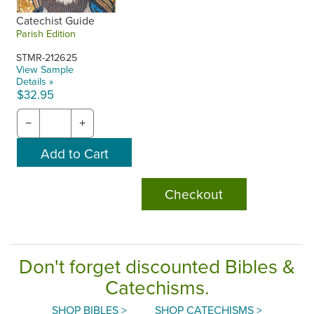
Catechist Guide
Parish Edition
STMR-212625
View Sample
Details »
$32.95
−
+
Checkout
Don't forget discounted Bibles &
Catechisms.
SHOP BIBLES >
SHOP CATECHISMS >