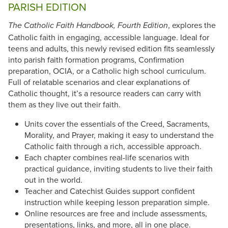
PARISH EDITION
, explores the
The Catholic Faith Handbook, Fourth Edition
Catholic faith in engaging, accessible language. Ideal for
teens and adults, this newly revised edition fits seamlessly
into parish faith formation programs, Confirmation
preparation, OCIA, or a Catholic high school curriculum.
Full of relatable scenarios and clear explanations of
Catholic thought, it’s a resource readers can carry with
them as they live out their faith.
Units cover the essentials of the Creed, Sacraments,
Morality, and Prayer, making it easy to understand the
Catholic faith through a rich, accessible approach.
Each chapter combines real-life scenarios with
practical guidance, inviting students to live their faith
out in the world.
Teacher and Catechist Guides support confident
instruction while keeping lesson preparation simple.
Online resources are free and include assessments,
presentations, links, and more, all in one place.