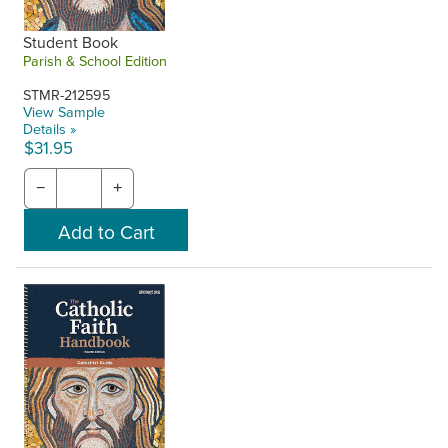
Student Book
Parish & School Edition
STMR-212595
View Sample
Details »
$31.95
−
+