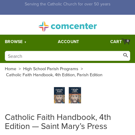
Free Shipping for orders over $5,000. Half price shipping for
orders over $1,000.
BROWSE
ACCOUNT
CART
0
Home
>
High School Parish Programs
>
Catholic Faith Handbook, 4th Edition, Parish Edition
Catholic Faith Handbook, 4th
Edition — Saint Mary’s Press