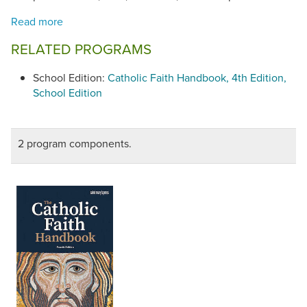
RELATED PROGRAMS
School Edition:
Catholic Faith Handbook, 4th Edition,
School Edition
2 program components.