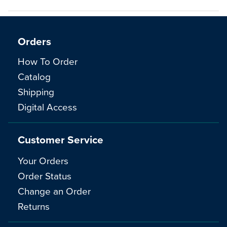
Orders
How To Order
Catalog
Shipping
Digital Access
Customer Service
Your Orders
Order Status
Change an Order
Returns