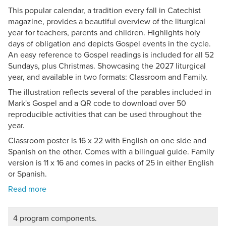
This popular calendar, a tradition every fall in Catechist
magazine, provides a beautiful overview of the liturgical
year for teachers, parents and children. Highlights holy
days of obligation and depicts Gospel events in the cycle.
An easy reference to Gospel readings is included for all 52
Sundays, plus Christmas. Showcasing the 2027 liturgical
year, and available in two formats: Classroom and Family.
The illustration reflects several of the parables included in
Mark's Gospel and a QR code to download over 50
reproducible activities that can be used throughout the
year.
Classroom poster is 16 x 22 with English on one side and
Spanish on the other. Comes with a bilingual guide. Family
version is 11 x 16 and comes in packs of 25 in either English
or Spanish.
4 program components.