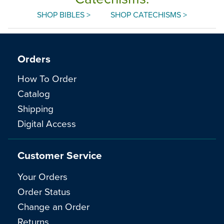
SHOP BIBLES >
SHOP CATECHISMS >
Orders
How To Order
Catalog
Shipping
Digital Access
Customer Service
Your Orders
Order Status
Change an Order
Returns