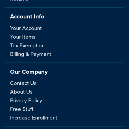
Account Info
Your Account
Your Items
Tax Exemption
Billing & Payment
Our Company
Contact Us
About Us
Privacy Policy
Free Stuff
Increase Enrollment