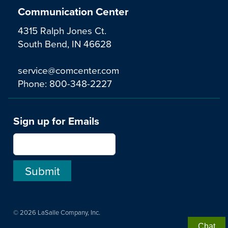
Communication Center
4315 Ralph Jones Ct.
South Bend, IN 46628
service@comcenter.com
Phone:
800-348-2227
Sign up for Emails
© 2026 LaSalle Company, Inc.
Chat