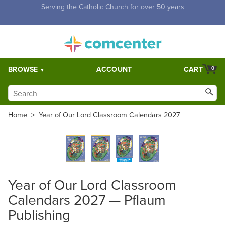
Free Shipping for orders over $5,000. Half price shipping for
orders over $1,000.
BROWSE
ACCOUNT
CART
0
Home
>
Year of Our Lord Classroom Calendars 2027
Year of Our Lord Classroom
Calendars 2027 — Pflaum
Publishing