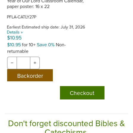
Year of Our Lord Classroom Calendar,
paper poster: 16 x 22
PFLA-CATLY27P
Earliest Estimated ship date: July 31, 2026
Details »
$10.95
$10.95
for 10+
Save 0%
Non-
returnable
−
+
Checkout
Don't forget discounted Bibles &
Catechisms.