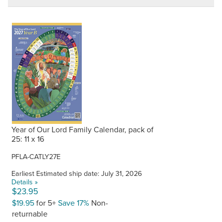
Year of Our Lord Family Calendar, pack of
25: 11 x 16
PFLA-CATLY27E
Earliest Estimated ship date: July 31, 2026
Details »
$23.95
$19.95
for 5+
Save 17%
Non-
returnable