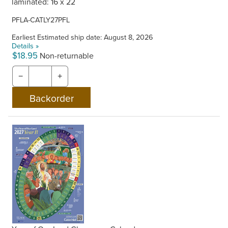
laminated: 16 x 22
PFLA-CATLY27PFL
Earliest Estimated ship date: August 8, 2026
Details »
$18.95
Non-returnable
−
+