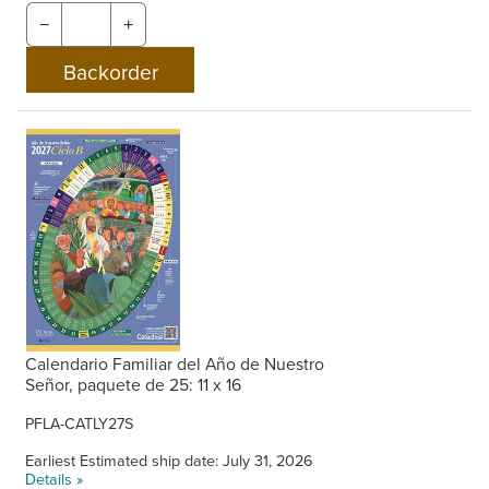
−
+
Calendario Familiar del Año de Nuestro
Señor, paquete de 25: 11 x 16
PFLA-CATLY27S
Earliest Estimated ship date: July 31, 2026
Details »