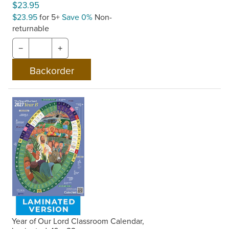
$23.95
$23.95
for 5+
Save 0%
Non-
returnable
−
+
Year of Our Lord Classroom Calendar,