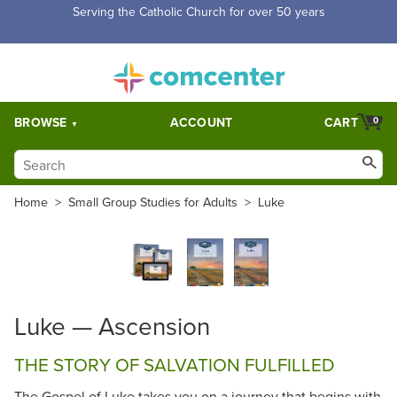
Serving the Catholic Church for over 50 years
BROWSE
ACCOUNT
CART
0
Home
>
Small Group Studies for Adults
>
Luke
Luke — Ascension
THE STORY OF SALVATION FULFILLED
The Gospel of Luke takes you on a journey that begins with