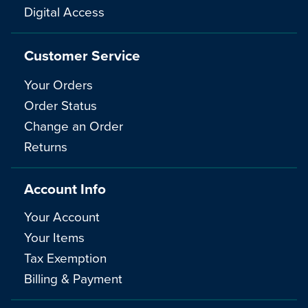
Digital Access
Customer Service
Your Orders
Order Status
Change an Order
Returns
Account Info
Your Account
Your Items
Tax Exemption
Billing & Payment