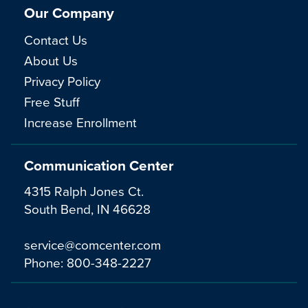
Our Company
Contact Us
About Us
Privacy Policy
Free Stuff
Increase Enrollment
Communication Center
4315 Ralph Jones Ct.
South Bend, IN 46628
service@comcenter.com
Phone:
800-348-2227