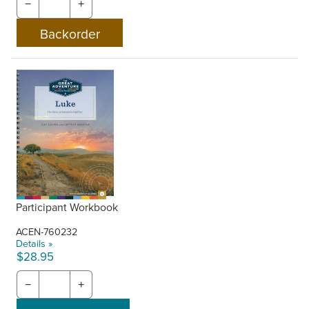
−
+
Participant Workbook
ACEN-760232
Details »
$28.95
−
+