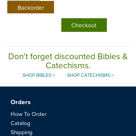
Checkout
Don't forget discounted Bibles &
Catechisms.
SHOP BIBLES >
SHOP CATECHISMS >
Orders
How To Order
Catalog
Shipping