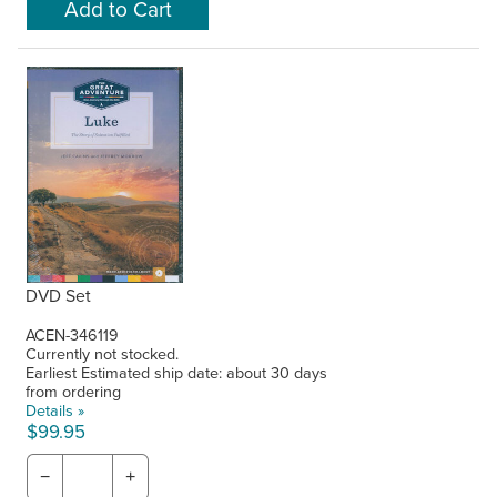
DVD Set
ACEN-346119
Currently not stocked.
Earliest Estimated ship date: about 30 days
from ordering
Details »
$99.95
−
+