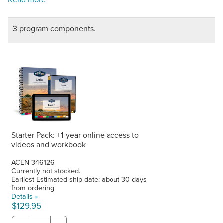
3 program components.
Starter Pack: +1-year online access to
videos and workbook
ACEN-346126
Currently not stocked.
Earliest Estimated ship date: about 30 days
from ordering
Details »
$129.95