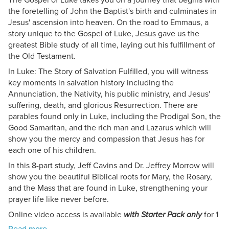
the foretelling of John the Baptist's birth and culminates in
Jesus' ascension into heaven. On the road to Emmaus, a
story unique to the Gospel of Luke, Jesus gave us the
greatest Bible study of all time, laying out his fulfillment of
the Old Testament.
In Luke: The Story of Salvation Fulfilled, you will witness
key moments in salvation history including the
Annunciation, the Nativity, his public ministry, and Jesus'
suffering, death, and glorious Resurrection. There are
parables found only in Luke, including the Prodigal Son, the
Good Samaritan, and the rich man and Lazarus which will
show you the mercy and compassion that Jesus has for
each one of his children.
In this 8-part study, Jeff Cavins and Dr. Jeffrey Morrow will
show you the beautiful Biblical roots for Mary, the Rosary,
and the Mass that are found in Luke, strengthening your
prayer life like never before.
Online video access is available
for 1
with Starter Pack only
year from product purchase date.