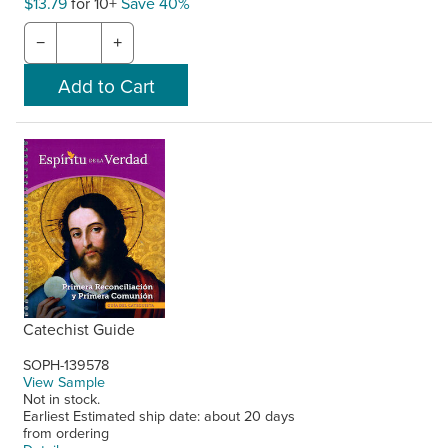
$13.79
for 10+
Save 40%
−
+
Catechist Guide
SOPH-139578
View Sample
Not in stock.
Earliest Estimated ship date: about 20 days
from ordering