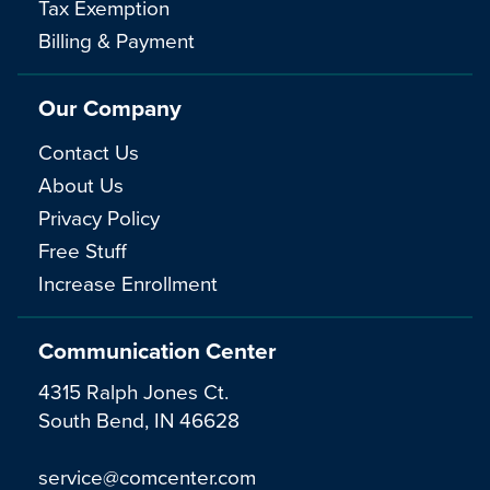
Tax Exemption
Billing & Payment
Our Company
Contact Us
About Us
Privacy Policy
Free Stuff
Increase Enrollment
Communication Center
4315 Ralph Jones Ct.
South Bend, IN 46628
service@comcenter.com