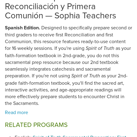
Reconciliación y Primera
Comunión — Sophia Teachers
Spanish Edition.
Designed to specifically prepare second or
third graders to receive first Reconciliation and first
Communion, this resource features ready-to-use content
for 16 weekly sessions. If you're using
as your
Spirit of Truth
faith-formation textbook in 2nd-grade, you do not this
sacramental prep resource because our 2nd textbook
seamlessly integrates catechesis and sacramental
preparation. If you're not using
as your 2nd-
Spirit of Truth
grade faith-formation textbook, you'll find the sacred art,
interactive activities, and age-appropriate readings will
more effectively prepare students to encounter Christ in
the Sacraments.
RELATED PROGRAMS