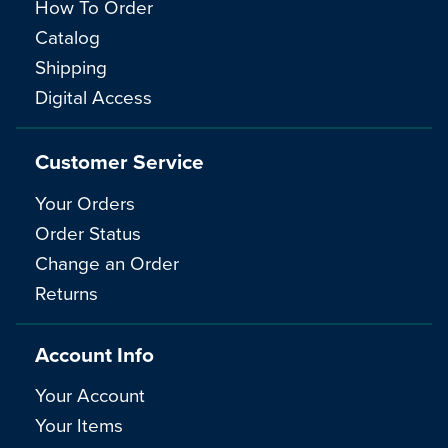
How To Order
Catalog
Shipping
Digital Access
Customer Service
Your Orders
Order Status
Change an Order
Returns
Account Info
Your Account
Your Items