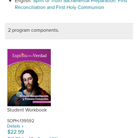
English:
Spirit of Truth Sacramental Preparation: First
Reconciliation and First Holy Communion
2 program components.
Student Workbook
SOPH-139592
Details »
$22.99