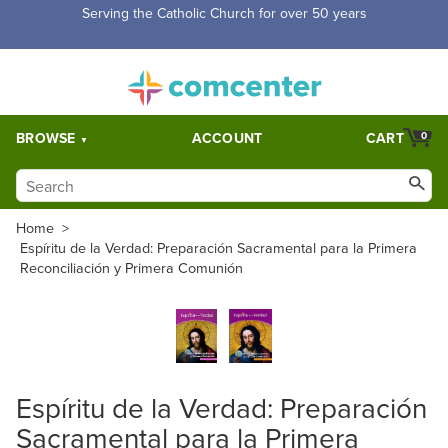
Serving the Catholic Church for over 50 years
BROWSE
ACCOUNT
CART
0
Home
>
Espíritu de la Verdad: Preparación Sacramental para la Primera
Reconciliación y Primera Comunión
Espíritu de la Verdad: Preparación
Sacramental para la Primera