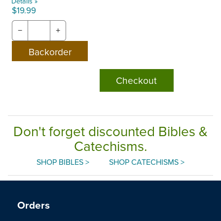
Details »
$19.99
−
+
Checkout
Don't forget discounted Bibles &
Catechisms.
SHOP BIBLES >
SHOP CATECHISMS >
Orders