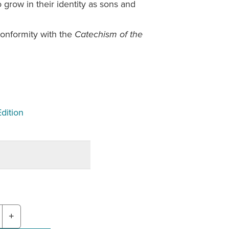
 grow in their identity as sons and
onformity with the
Catechism of the
Edition
+