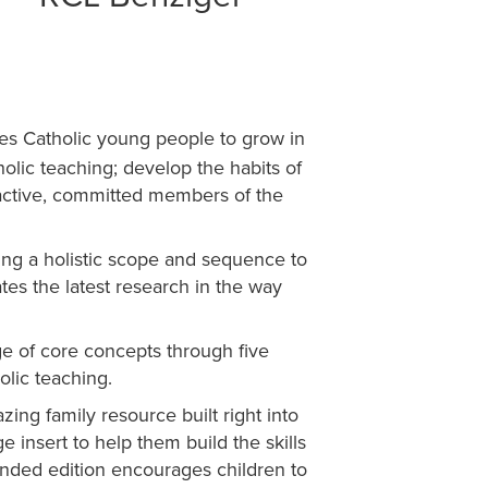
tes Catholic young people to grow in
holic teaching; develop the habits of
s active, committed members of the
sing a holistic scope and sequence to
ates the latest research in the way
e of core concepts through five
olic teaching.
ing family resource built right into
 insert to help them build the skills
anded edition encourages children to