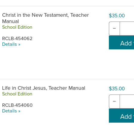
Christ in the New Testament, Teacher
$35.00
Manual
School Edition
−
RCLB-454062
Details »
Life in Christ Jesus, Teacher Manual
$35.00
School Edition
−
RCLB-454060
Details »