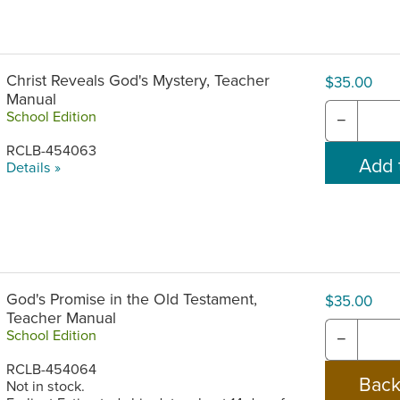
Christ Reveals God's Mystery, Teacher
$35.00
Manual
School Edition
−
RCLB-454063
Details »
God's Promise in the Old Testament,
$35.00
Teacher Manual
School Edition
−
RCLB-454064
Not in stock.