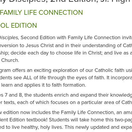
FAMILY LIFE CONNECTION
OL EDITION
Second Edition with Family Life Connection invi
isciples,
nversion to Jesus Christ and in their understanding of Cat
ship; decide each day to choose life in Christ; and live a
c Church.
ram offers an exciting exploration of our Catholic faith u
dents see ALL of life through the eyes of faith. It incorpor
 learn and applies it to faith formation.
s 7 and 8, the students enrich and expand their knowledg
 texts, each of which focuses on a particular area of Cath
 edition now includes the Family Life Connection, an amaz
ent Edition textbook! Students will take home this two-page
d to live healthy, holy lives. This newly updated and exp