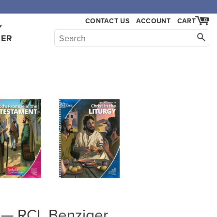
,000.
CONTACT US
ACCOUNT
CART
0
Y
HER
gh — RCL Benziger