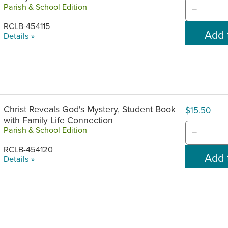
Parish & School Edition
−
RCLB-454115
Details »
Christ Reveals God's Mystery, Student Book
$15.50
with Family Life Connection
Parish & School Edition
−
RCLB-454120
Details »