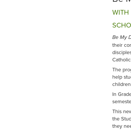
WITH 
SCHO
Be My D
their co
disciple
Catholi
The prog
help stu
children
In Grade
semester
This new
the Stud
they nee