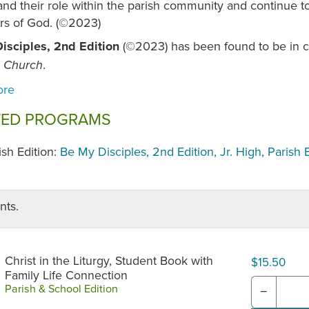
nd their role within the parish community and continue to
rs of God. (©2023)
isciples, 2nd Edition
(©2023) has been found to be in c
.
c Church
TED PROGRAMS
ish Edition:
Be My Disciples, 2nd Edition, Jr. High, Parish 
nts.
Christ in the Liturgy, Student Book with
$15.50
Family Life Connection
Parish & School Edition
−