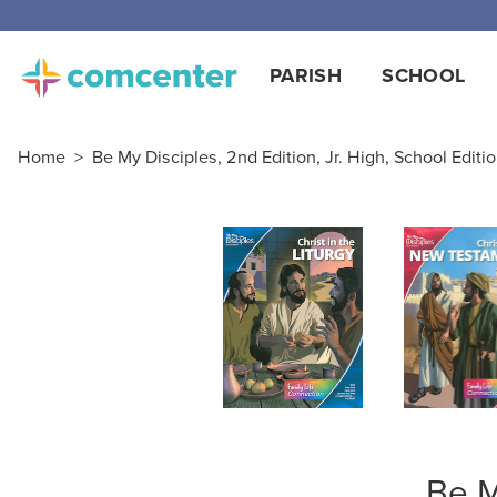
Free
PARISH
SCHOOL
Home
>
Be My Disciples, 2nd Edition, Jr. High, School Editi
Be M