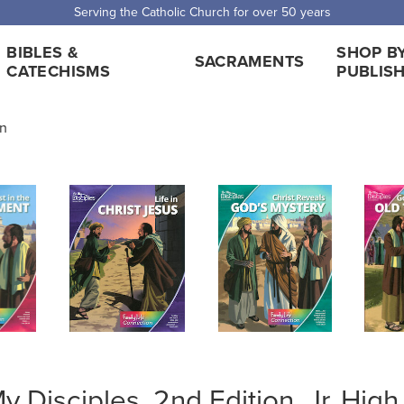
 Shipping for orders over $5,000. Half price shipping for orders over $1
BIBLES &
SHOP B
SACRAMENTS
CATECHISMS
PUBLIS
on
y Disciples, 2nd Edition, Jr. Hi