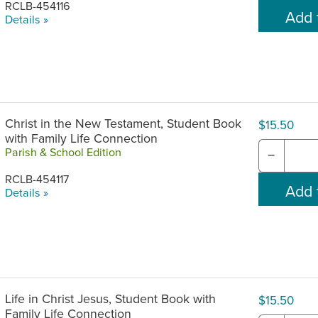
RCLB-454116
Details »
Christ in the New Testament, Student Book
$15.50
with Family Life Connection
Parish & School Edition
−
RCLB-454117
Details »
Life in Christ Jesus, Student Book with
$15.50
Family Life Connection