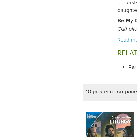
understa
daughte
Be My D
Catholi
RELA
Par
10 program compone