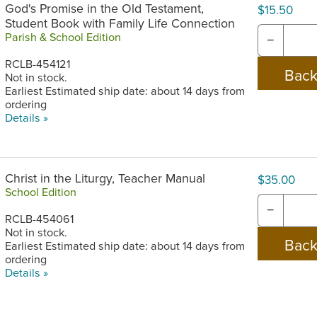
God's Promise in the Old Testament,
$15.50
Student Book with Family Life Connection
Parish & School Edition
−
RCLB-454121
Not in stock.
Earliest Estimated ship date: about 14 days from
ordering
Details »
Christ in the Liturgy, Teacher Manual
$35.00
School Edition
−
RCLB-454061
Not in stock.
Earliest Estimated ship date: about 14 days from
ordering
Details »