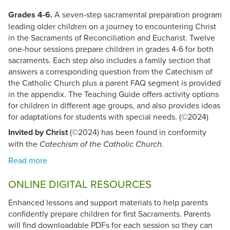
Grades 4-6.
A seven-step sacramental preparation program
leading older children on a journey to encountering Christ
in the Sacraments of Reconciliation and Eucharist. Twelve
one-hour sessions prepare children in grades 4-6 for both
sacraments. Each step also includes a family section that
answers a corresponding question from the Catechism of
the Catholic Church plus a parent FAQ segment is provided
in the appendix. The Teaching Guide offers activity options
for children in different age groups, and also provides ideas
for adaptations for students with special needs. (©2024)
Invited by Christ
(©2024) has been found in conformity
with the
Catechism of the Catholic Church.
ONLINE DIGITAL RESOURCES
Enhanced lessons and support materials to help parents
confidently prepare children for first Sacraments. Parents
will find downloadable PDFs for each session so they can