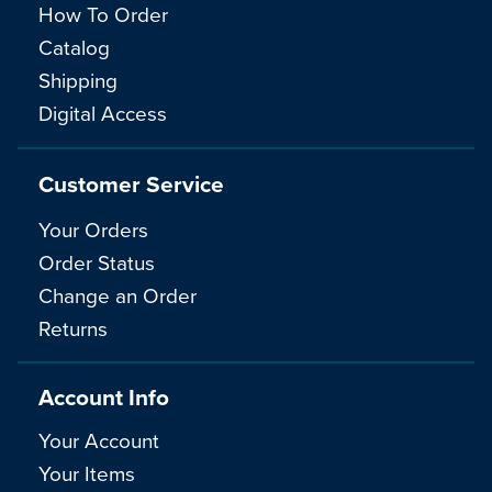
How To Order
Catalog
Shipping
Digital Access
Customer Service
Your Orders
Order Status
Change an Order
Returns
Account Info
Your Account
Your Items