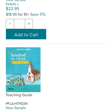
Details »
$22.95
$18.95
for 10+
Save 17%
−
+
Teaching Guide
PFLA-HTPI234
View Sample