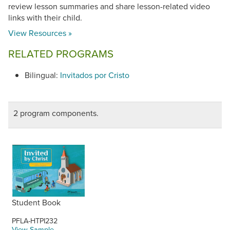
review lesson summaries and share lesson-related video
links with their child.
View Resources »
RELATED PROGRAMS
Bilingual:
Invitados por Cristo
2 program components.
Student Book
PFLA-HTPI232
View Sample