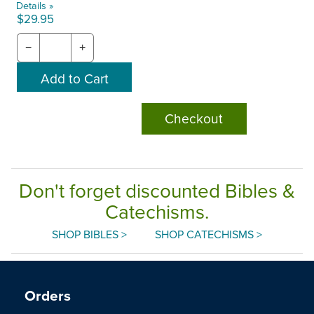
Details »
$29.95
−
+
Checkout
Don't forget discounted Bibles &
Catechisms.
SHOP BIBLES >
SHOP CATECHISMS >
Orders