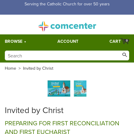
Serving the Catholic Church for over 50 years
BROWSE
ACCOUNT
CART
0
Home
>
Invited by Christ
Invited by Christ
PREPARING FOR FIRST RECONCILIATION
AND FIRST EUCHARIST