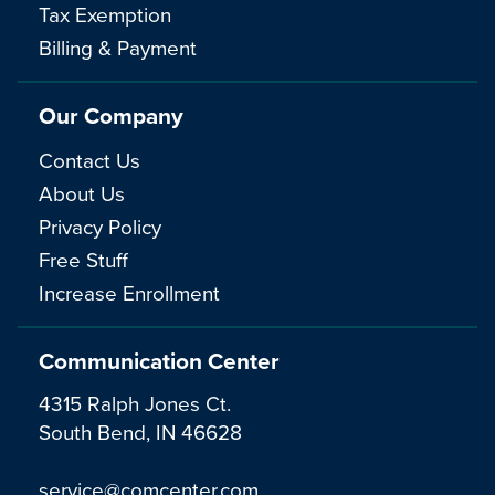
Tax Exemption
Billing & Payment
Our Company
Contact Us
About Us
Privacy Policy
Free Stuff
Increase Enrollment
Communication Center
4315 Ralph Jones Ct.
South Bend, IN 46628
service@comcenter.com