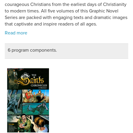
courageous Christians from the earliest days of Christianity
to modern times. All five volumes of this Graphic Novel
Series are packed with engaging texts and dramatic images
that captivate and inspire readers of all ages.
6 program components.