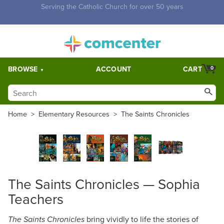
Free Shipping for orders over $5,000. Half price shipping for
orders over $1,000.
BROWSE
ACCOUNT
CART
0
Home
>
Elementary Resources
>
The Saints Chronicles
The Saints Chronicles — Sophia
Teachers
bring vividly to life the stories of
The Saints Chronicles