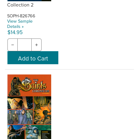
Collection 2
SOPH-826766
View Sample
Details »
$14.95
−
+