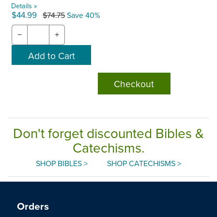
Details »
$44.99
$74.75
Save 40%
−
+
Checkout
Don't forget discounted Bibles &
Catechisms.
SHOP BIBLES >
SHOP CATECHISMS >
Orders