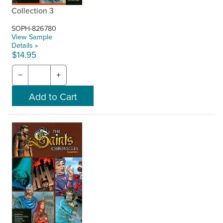
Collection 3
SOPH-826780
View Sample
Details »
$14.95
−
+