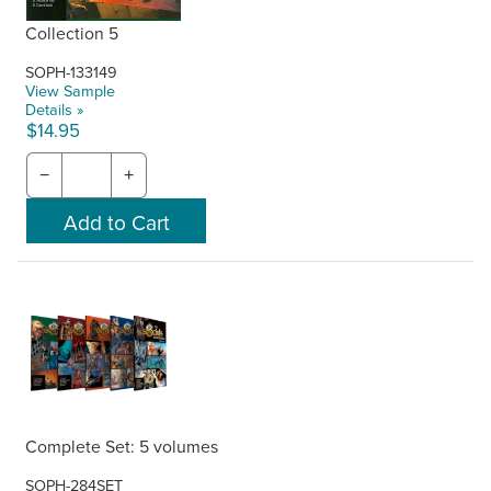
Collection 5
SOPH-133149
View Sample
Details »
$14.95
−
+
Complete Set: 5 volumes
SOPH-284SET