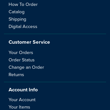
How To Order
Catalog
Shipping
Digital Access
Customer Service
Your Orders
Order Status
Change an Order
Returns
Account Info
Your Account
Your Items