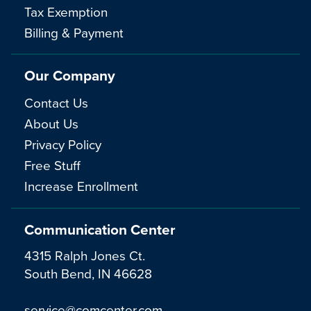
Tax Exemption
Billing & Payment
Our Company
Contact Us
About Us
Privacy Policy
Free Stuff
Increase Enrollment
Communication Center
4315 Ralph Jones Ct.
South Bend, IN 46628
service@comcenter.com