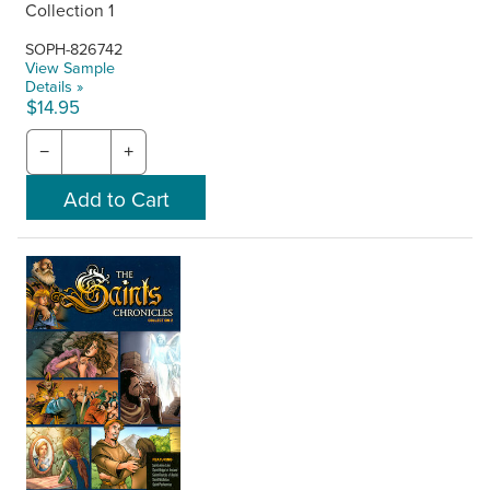
Collection 1
SOPH-826742
View Sample
Details »
$14.95
−
+