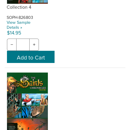
Collection 4
SOPH-826803
View Sample
Details »
$14.95
−
+