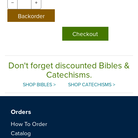
−
+
Checkout
Don't forget discounted Bibles &
Catechisms.
SHOP BIBLES >
SHOP CATECHISMS >
Orders
How To Order
Catalog