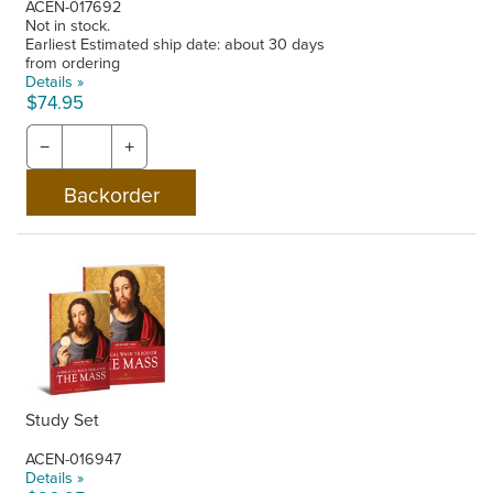
ACEN-017692
Not in stock.
Earliest Estimated ship date: about 30 days
from ordering
Details »
$74.95
−
+
Study Set
ACEN-016947
Details »