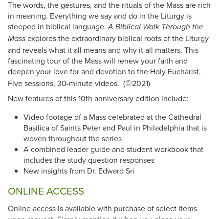
The words, the gestures, and the rituals of the Mass are rich
in meaning. Everything we say and do in the Liturgy is
steeped in biblical language.
A Biblical Walk Through the
explores the extraordinary biblical roots of the Liturgy
Mass
and reveals what it all means and why it all matters. This
fascinating tour of the Mass will renew your faith and
deepen your love for and devotion to the Holy Eucharist.
©
Five sessions, 30-minute videos. (
2021)
New features of this 10th anniversary edition include:
Video footage of a Mass celebrated at the Cathedral
Basilica of Saints Peter and Paul in Philadelphia that is
woven throughout the series
A combined leader guide and student workbook that
includes the study question responses
New insights from Dr. Edward Sri
ONLINE ACCESS
Online access is available with purchase of select items