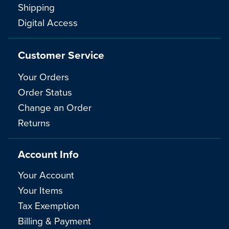
Shipping
Digital Access
Customer Service
Your Orders
Order Status
Change an Order
Returns
Account Info
Your Account
Your Items
Tax Exemption
Billing & Payment