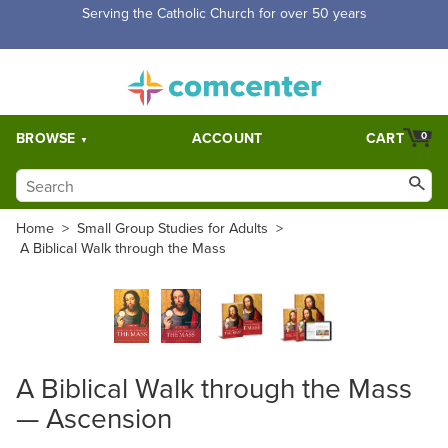
Serving the Catholic Church for over 50 years
BROWSE
ACCOUNT
CART
0
Home
>
Small Group Studies for Adults
>
A Biblical Walk through the Mass
A Biblical Walk through the Mass
— Ascension