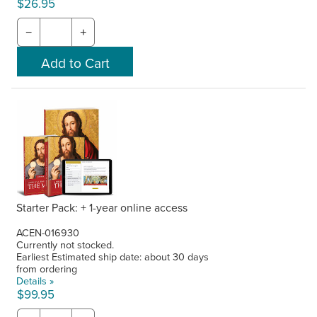
$26.95
−
+
Starter Pack: + 1-year online access
ACEN-016930
Currently not stocked.
Earliest Estimated ship date: about 30 days
from ordering
Details »
$99.95