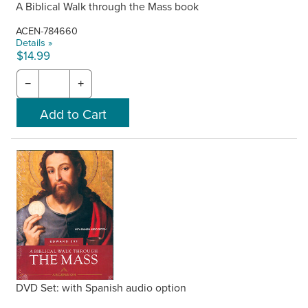
A Biblical Walk through the Mass book
ACEN-784660
Details »
$14.99
−
+
DVD Set: with Spanish audio option