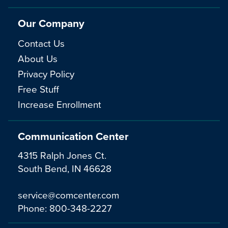
Our Company
Contact Us
About Us
Privacy Policy
Free Stuff
Increase Enrollment
Communication Center
4315 Ralph Jones Ct.
South Bend, IN 46628
service@comcenter.com
Phone:
800-348-2227