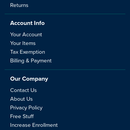
Returns
Account Info
Your Account
Your Items
Tax Exemption
Billing & Payment
Our Company
Contact Us
About Us
Privacy Policy
Free Stuff
Increase Enrollment