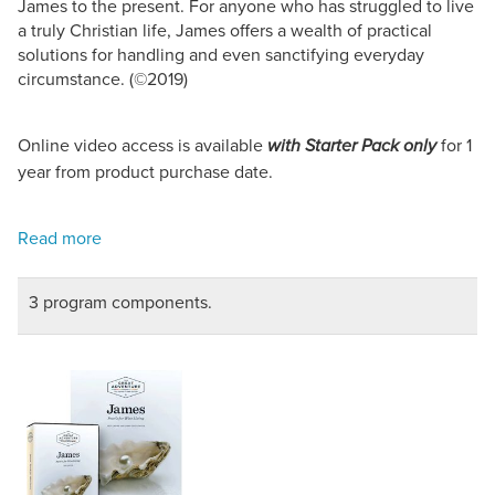
James to the present. For anyone who has struggled to live
a truly Christian life, James offers a wealth of practical
solutions for handling and even sanctifying everyday
circumstance. (©2019)
Online video access is available
for 1
with Starter Pack only
year from product purchase date.
3 program components.