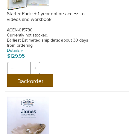
Starter Pack: + 1-year online access to
videos and workbook
ACEN-015780
Currently not stocked.
Earliest Estimated ship date: about 30 days
from ordering
Details »
$129.95
−
+