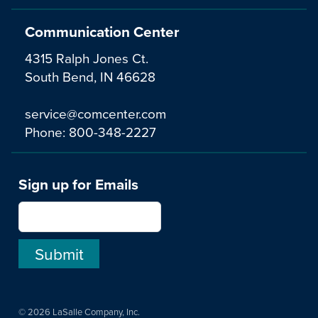
Communication Center
4315 Ralph Jones Ct.
South Bend, IN 46628
service@comcenter.com
Phone:
800-348-2227
Sign up for Emails
© 2026 LaSalle Company, Inc.