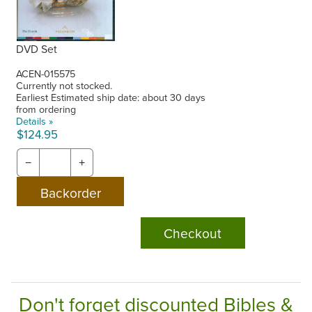
DVD Set
ACEN-015575
Currently not stocked.
Earliest Estimated ship date: about 30 days
from ordering
Details »
$124.95
−
+
Checkout
Don't forget discounted Bibles &