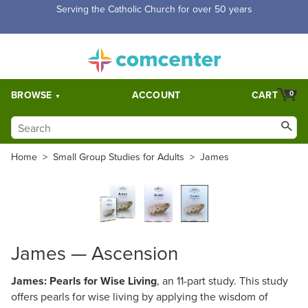
Serving the Catholic Church for over 50 years
BROWSE
ACCOUNT
CART
0
Home
>
Small Group Studies for Adults
>
James
James — Ascension
James: Pearls for Wise Living
, an 11-part study. This study
offers pearls for wise living by applying the wisdom of