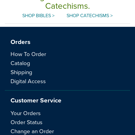
Catechisms.
SHOP BIBLES >
SHOP CATECHISMS >
Orders
How To Order
Catalog
Shipping
Digital Access
Customer Service
Your Orders
Order Status
Change an Order