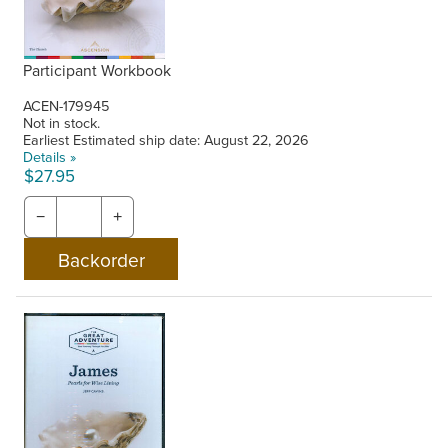
Participant Workbook
ACEN-179945
Not in stock.
Earliest Estimated ship date: August 22, 2026
Details »
$27.95
−
+