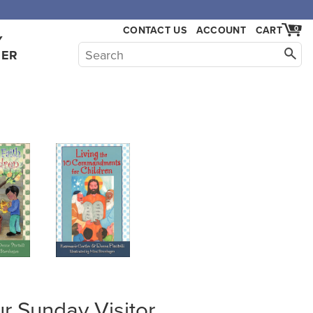
CONTACT US
ACCOUNT
CART
0
Y
HER
r Sunday Visitor