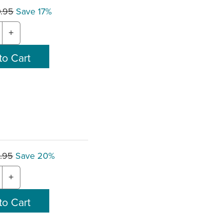
0.95
Save 17%
+
.95
Save 20%
+