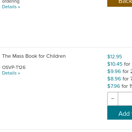
ordering
Details »
The Mass Book for Children
$12.95
$10.45
for
OSVP-T126
$9.96
for
Details »
$8.96
for
$7.96
for 
−