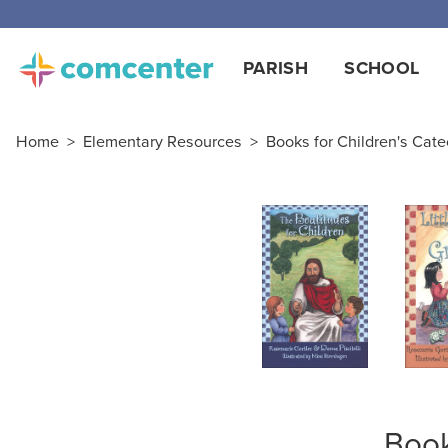
PARISH
SCHOOL
Home
>
Elementary Resources
>
Books for Children's Cat
Book