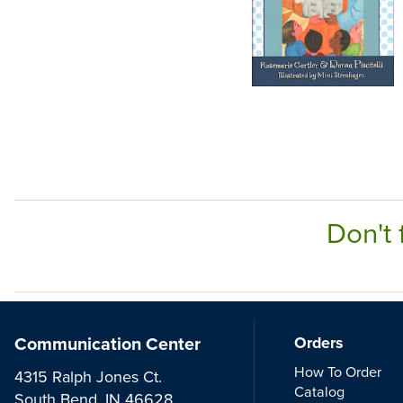
Don't 
Communication Center
Orders
How To Order
4315 Ralph Jones Ct.
Catalog
South Bend, IN 46628