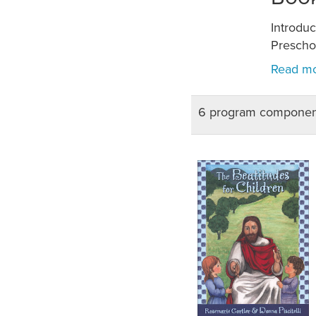
Introdu
Preschoo
6 program componen