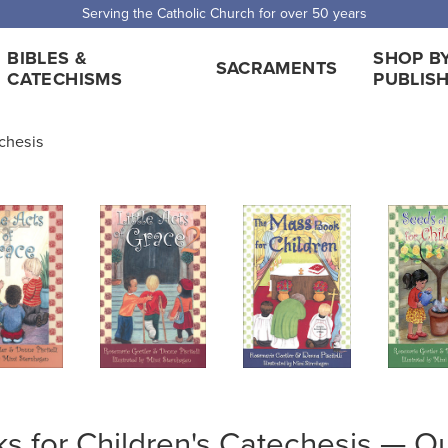
Serving the Catholic Church for over 50 years
BIBLES &
SHOP B
SACRAMENTS
CATECHISMS
PUBLIS
echesis
s for Children's Catechesis — Ou