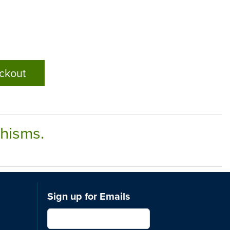
ckout
chisms.
Sign up for Emails