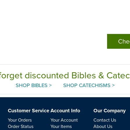
Che
forget discounted Bibles & Cate
SHOP BIBLES >
SHOP CATECHISMS >
Customer Service
Account Info
Our Company
Your Orders
Your Account
Contact Us
Order Status
Your Items
About Us