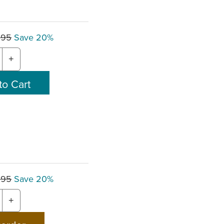
.95
Save 20%
+
.95
Save 20%
+