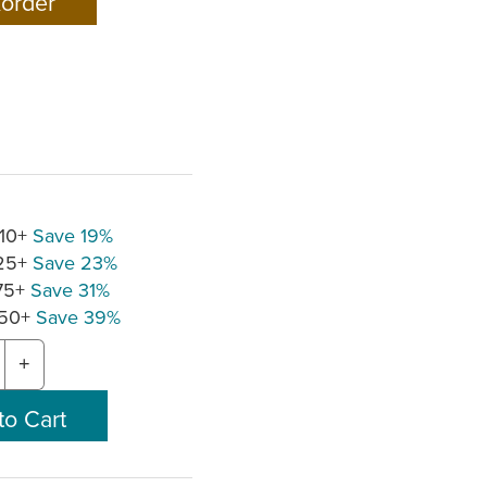
 10+
Save 19%
 25+
Save 23%
 75+
Save 31%
150+
Save 39%
+