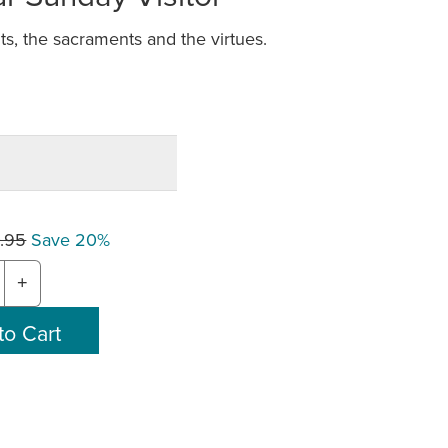
s, the sacraments and the virtues.
.95
Save 20%
+