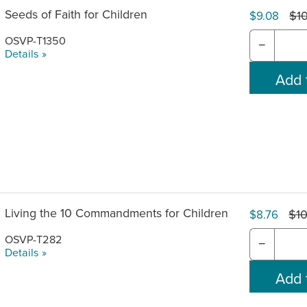
Seeds of Faith for Children
$1
$9.08
OSVP-T1350
−
Details »
Living the 10 Commandments for Children
$10
$8.76
OSVP-T282
−
Details »