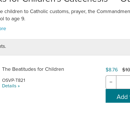
ce children to Catholic customs, prayer, the Commandment
l to age 9.
ts.
The Beatitudes for Children
$10
$8.76
OSVP-T821
−
Details »