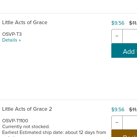
Little Acts of Grace
$11
$9.56
OSVP-T3
−
Details »
Little Acts of Grace 2
$11
$9.56
OSVP-T1100
−
Currently not stocked.
Earliest Estimated ship date: about 12 days from