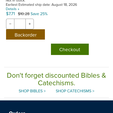
Not in stock.
Earliest Estimated ship date: August 18, 2026
Details »
$7.71
$10.28
Save 25%
−
+
Checkout
Don't forget discounted Bibles &
Catechisms.
SHOP BIBLES >
SHOP CATECHISMS >