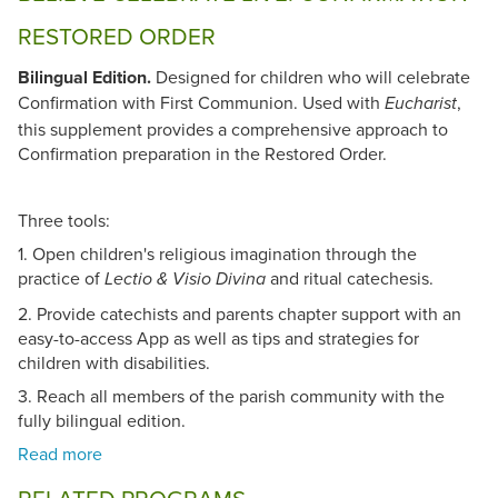
RESTORED ORDER
Bilingual Edition.
Designed for children who will celebrate
Confirmation with First Communion. Used with
,
Eucharist
this supplement provides a comprehensive approach to
Confirmation preparation in the Restored Order.
Three tools:
1. Open children's religious imagination through the
practice of
and ritual catechesis.
Lectio & Visio Divina
2. Provide catechists and parents chapter support with an
easy-to-access App as well as tips and strategies for
children with disabilities.
3. Reach all members of the parish community with the
fully bilingual edition.