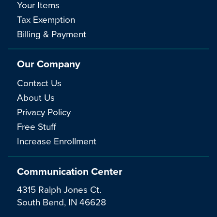
Your Items
Tax Exemption
Billing & Payment
Our Company
Contact Us
About Us
Privacy Policy
Free Stuff
Increase Enrollment
Communication Center
4315 Ralph Jones Ct.
South Bend, IN 46628