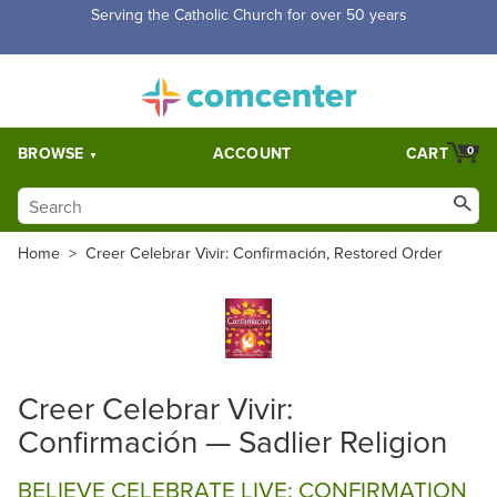
Serving the Catholic Church for over 50 years
BROWSE
ACCOUNT
CART
0
Home
>
Creer Celebrar Vivir: Confirmación, Restored Order
Creer Celebrar Vivir:
Confirmación — Sadlier Religion
BELIEVE CELEBRATE LIVE: CONFIRMATION