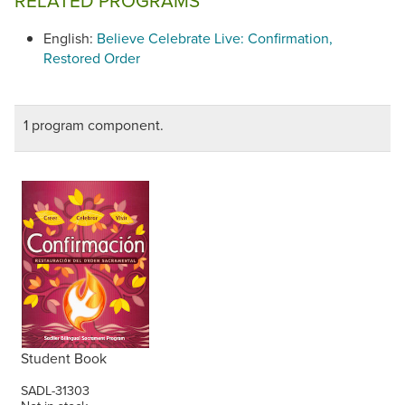
RELATED PROGRAMS
English:
Believe Celebrate Live: Confirmation,
Restored Order
1 program component.
Student Book
SADL-31303