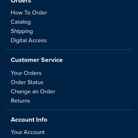
Orders
How To Order
Catalog
Shipping
Digital Access
Customer Service
Your Orders
Order Status
Change an Order
Returns
Account Info
Your Account