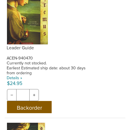
Leader Guide
ACEN-940470
Currently not stocked.
Earliest Estimated ship date: about 30 days
from ordering
Details »
$24.95
−
+