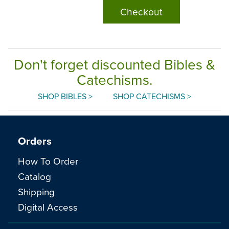
Checkout
Don't forget discounted Bibles &
Catechisms.
SHOP BIBLES >
SHOP CATECHISMS >
Orders
How To Order
Catalog
Shipping
Digital Access