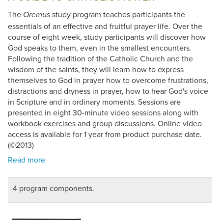
The
study program teaches participants the
Oremus
essentials of an effective and fruitful prayer life. Over the
course of eight week, study participants will discover how
God speaks to them, even in the smallest encounters.
Following the tradition of the Catholic Church and the
wisdom of the saints, they will learn how to express
themselves to God in prayer how to overcome frustrations,
distractions and dryness in prayer, how to hear God's voice
in Scripture and in ordinary moments. Sessions are
presented in eight 30-minute video sessions along with
workbook exercises and group discussions. Online video
access is available for 1 year from product purchase date.
(©2013)
4 program components.