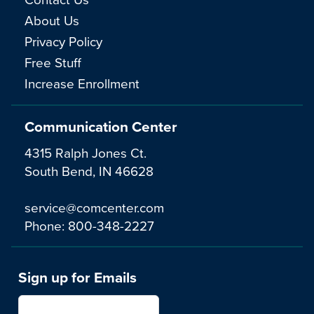
About Us
Privacy Policy
Free Stuff
Increase Enrollment
Communication Center
4315 Ralph Jones Ct.
South Bend, IN 46628
service@comcenter.com
Phone:
800-348-2227
Sign up for Emails