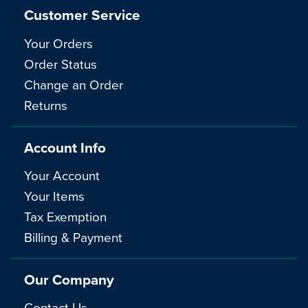
Customer Service
Your Orders
Order Status
Change an Order
Returns
Account Info
Your Account
Your Items
Tax Exemption
Billing & Payment
Our Company
Contact Us