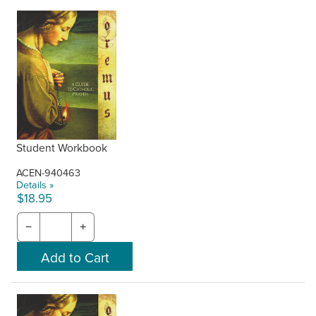
Student Workbook
ACEN-940463
Details »
$18.95
−
+