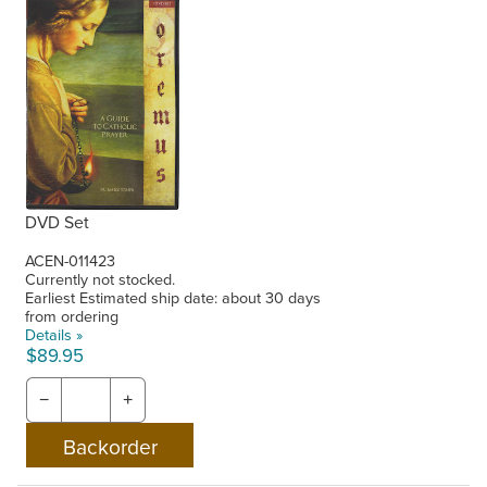
DVD Set
ACEN-011423
Currently not stocked.
Earliest Estimated ship date: about 30 days
from ordering
Details »
$89.95
−
+