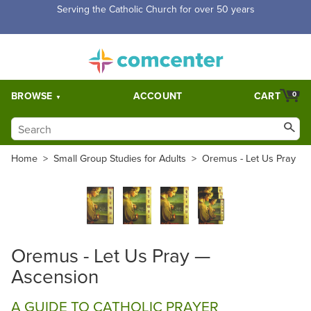
Serving the Catholic Church for over 50 years
BROWSE
ACCOUNT
CART
0
Home
>
Small Group Studies for Adults
>
Oremus - Let Us Pray
Oremus - Let Us Pray —
Ascension
A GUIDE TO CATHOLIC PRAYER