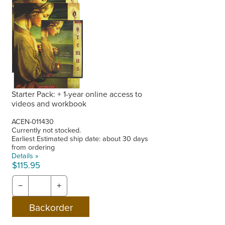
Starter Pack: + 1-year online access to
videos and workbook
ACEN-011430
Currently not stocked.
Earliest Estimated ship date: about 30 days
from ordering
Details »
$115.95
−
+