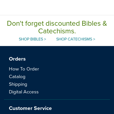
Don't forget discounted Bibles &
Catechisms.
SHOP BIBLES >
SHOP CATECHISMS >
Orders
How To Order
Catalog
Shipping
Digital Access
Customer Service