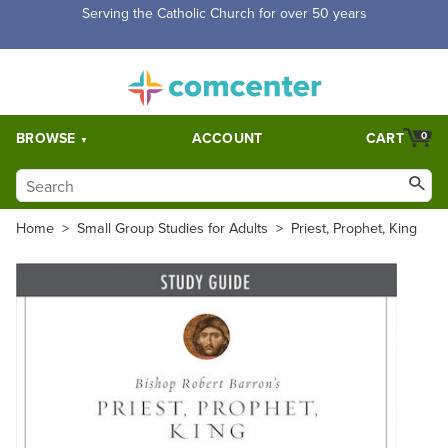
Serving the Catholic Church for over 50 years
BROWSE
ACCOUNT
CART
0
Home
>
Small Group Studies for Adults
>
Priest, Prophet, King