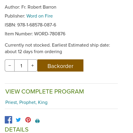
Author: Fr. Robert Barron
Publisher:
Word on Fire
ISBN: 978-1-68578-087-6
Item Number:
WORD-780876
Currently not stocked. Earliest Estimated ship date:
about 12 days from ordering
−
+
VIEW COMPLETE PROGRAM
Priest, Prophet, King
🖨️
DETAILS