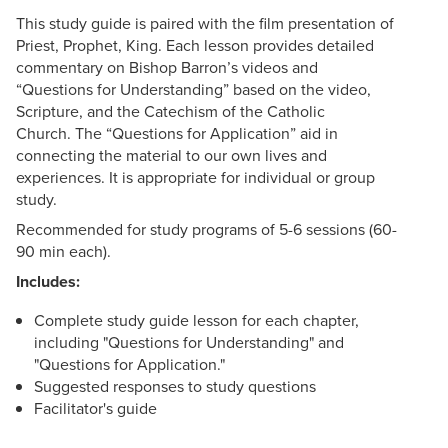
This study guide is paired with the film presentation of
Priest, Prophet, King. Each lesson provides detailed
commentary on Bishop Barron’s videos and
“Questions for Understanding” based on the video,
Scripture, and the Catechism of the Catholic
Church. The “Questions for Application” aid in
connecting the material to our own lives and
experiences. It is appropriate for individual or group
study.
Recommended for study programs of 5-6 sessions (60-
90 min each).
Includes:
Complete study guide lesson for each chapter,
including "Questions for Understanding" and
"Questions for Application."
Suggested responses to study questions
Facilitator's guide