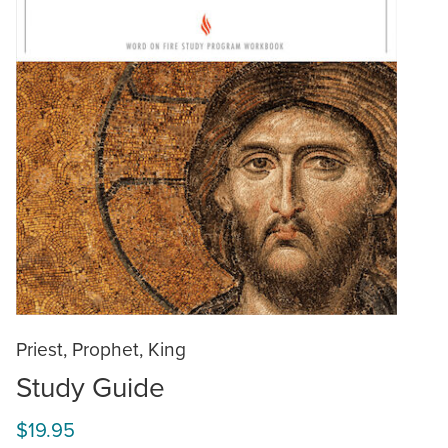
Priest, Prophet, King
Study Guide
$19.95