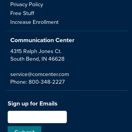
Privacy Policy
Free Stuff
Increase Enrollment
Communication Center
4315 Ralph Jones Ct.
South Bend, IN 46628
service@comcenter.com
Phone:
800-348-2227
Sign up for Emails