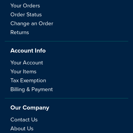
Your Orders
Order Status
Change an Order
Returns
Account Info
Your Account
Your Items
Tax Exemption
Billing & Payment
Our Company
Contact Us
About Us