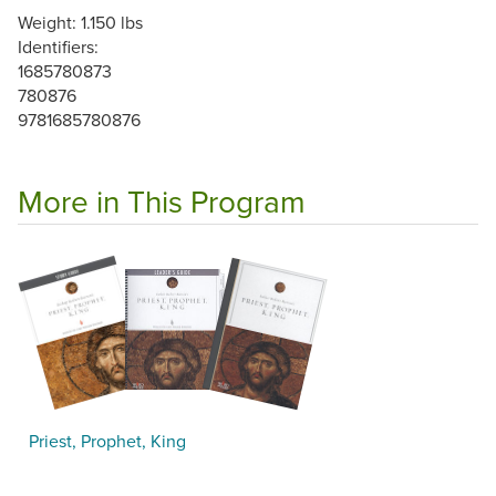
Weight: 1.150 lbs
Identifiers:
1685780873
780876
9781685780876
More in This Program
Priest, Prophet, King