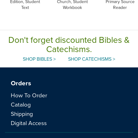
Edition, Student
Church, Student
Primary Source
Text
Workbook
Reader
Don't forget discounted Bibles &
Catechisms.
SHOP BIBLES >
SHOP CATECHISMS >
Orders
How To Order
Catalog
Shipping
Digital Access