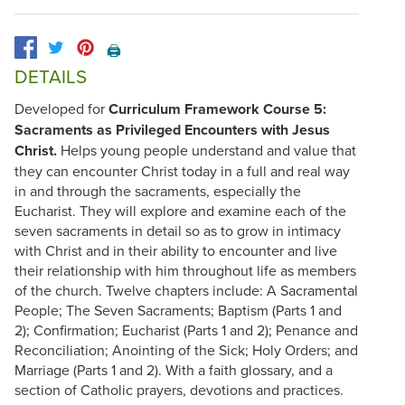
🖨️
DETAILS
Developed for
Curriculum Framework Course 5:
Sacraments as Privileged Encounters with Jesus
Christ.
Helps young people understand and value that
they can encounter Christ today in a full and real way
in and through the sacraments, especially the
Eucharist. They will explore and examine each of the
seven sacraments in detail so as to grow in intimacy
with Christ and in their ability to encounter and live
their relationship with him throughout life as members
of the church. Twelve chapters include: A Sacramental
People; The Seven Sacraments; Baptism (Parts 1 and
2); Confirmation; Eucharist (Parts 1 and 2); Penance and
Reconciliation; Anointing of the Sick; Holy Orders; and
Marriage (Parts 1 and 2). With a faith glossary, and a
section of Catholic prayers, devotions and practices.