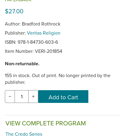
$27.00
Author: Bradford Rothrock
Publisher:
Veritas Religion
ISBN: 978-1-84730-603-6
Item Number:
VERI-201854
Non-returnable.
155 in stock. Out of print. No longer printed by the
publisher.
−
+
VIEW COMPLETE PROGRAM
The Credo Series