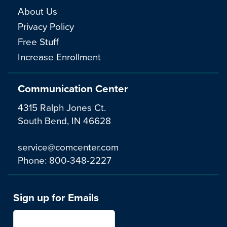
About Us
Privacy Policy
Free Stuff
Increase Enrollment
Communication Center
4315 Ralph Jones Ct.
South Bend, IN 46628
service@comcenter.com
Phone:
800-348-2227
Sign up for Emails