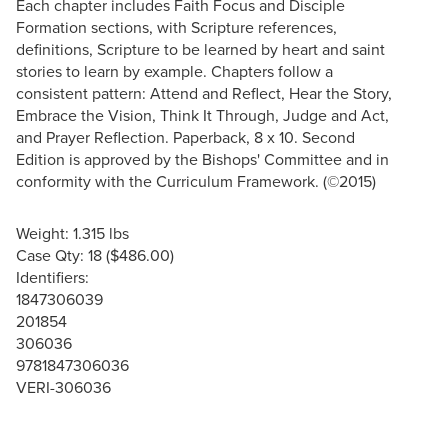
Each chapter includes Faith Focus and Disciple
Formation sections, with Scripture references,
definitions, Scripture to be learned by heart and saint
stories to learn by example. Chapters follow a
consistent pattern: Attend and Reflect, Hear the Story,
Embrace the Vision, Think It Through, Judge and Act,
and Prayer Reflection. Paperback, 8 x 10. Second
Edition is approved by the Bishops' Committee and in
conformity with the Curriculum Framework. (©2015)
Weight: 1.315 lbs
Case Qty: 18 ($486.00)
Identifiers:
1847306039
201854
306036
9781847306036
VERI-306036