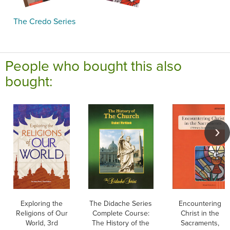
The Credo Series
People who bought this also
bought:
Exploring the
The Didache Series
Encountering
Religions of Our
Complete Course:
Christ in the
World, 3rd
The History of the
Sacraments,