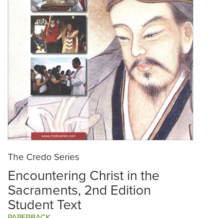
The Credo Series
Encountering Christ in the
Sacraments, 2nd Edition
Student Text
PAPERBACK