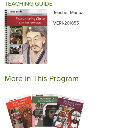
TEACHING GUIDE
Teacher Manual
VERI-201855
More in This Program