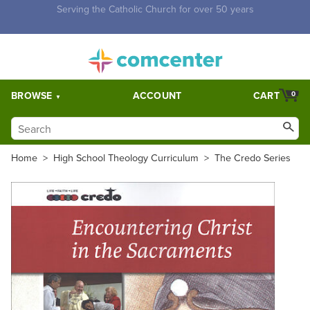
Free Shipping for orders over $5,000. Half price shipping for
orders over $1,000.
BROWSE
ACCOUNT
CART
0
Home
>
High School Theology Curriculum
>
The Credo Series