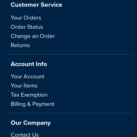
Customer Service
Your Orders
Order Status
Change an Order
Returns
Account Info
Your Account
Your Items
Tax Exemption
Billing & Payment
Our Company
Contact Us