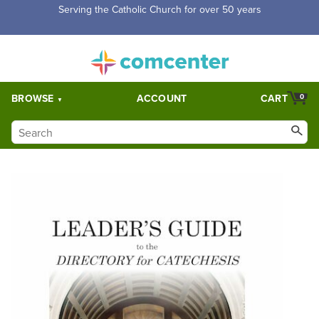
Serving the Catholic Church for over 50 years
BROWSE
ACCOUNT
CART
0