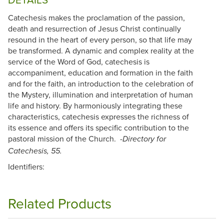
Catechesis makes the proclamation of the passion,
death and resurrection of Jesus Christ continually
resound in the heart of every person, so that life may
be transformed. A dynamic and complex reality at the
service of the Word of God, catechesis is
accompaniment, education and formation in the faith
and for the faith, an introduction to the celebration of
the Mystery, illumination and interpretation of human
life and history. By harmoniously integrating these
characteristics, catechesis expresses the richness of
its essence and offers its specific contribution to the
pastoral mission of the Church. -
Directory for
Catechesis, 55.
Identifiers:
Related Products