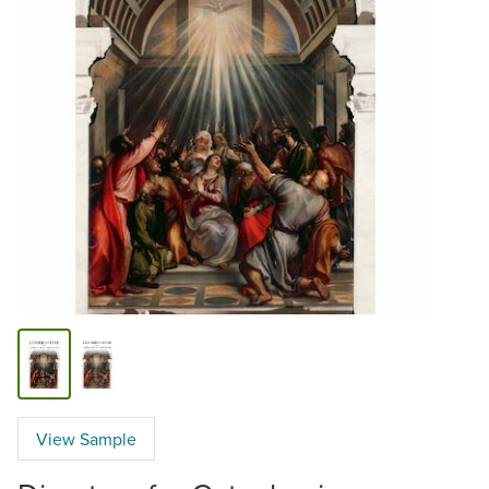
View Sample