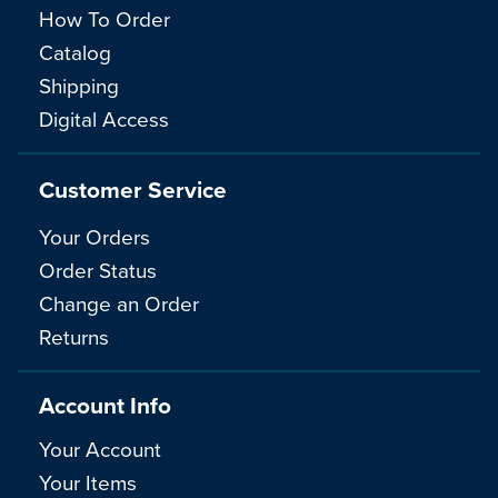
How To Order
Catalog
Shipping
Digital Access
Customer Service
Your Orders
Order Status
Change an Order
Returns
Account Info
Your Account
Your Items