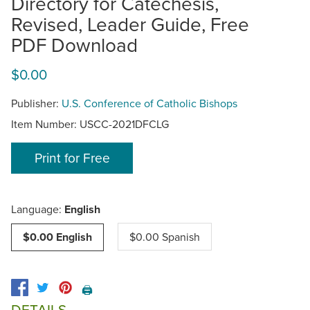
Directory for Catechesis,
Revised, Leader Guide, Free
PDF Download
$0.00
Publisher:
U.S. Conference of Catholic Bishops
Item Number:
USCC-2021DFCLG
Print for Free
Language:
English
$0.00 English
$0.00 Spanish
🖨️
DETAILS