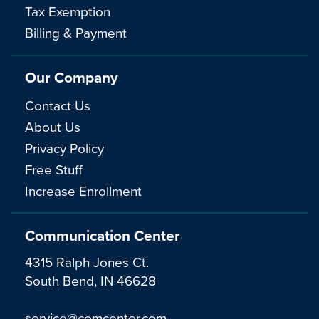
Tax Exemption
Billing & Payment
Our Company
Contact Us
About Us
Privacy Policy
Free Stuff
Increase Enrollment
Communication Center
4315 Ralph Jones Ct.
South Bend, IN 46628
service@comcenter.com