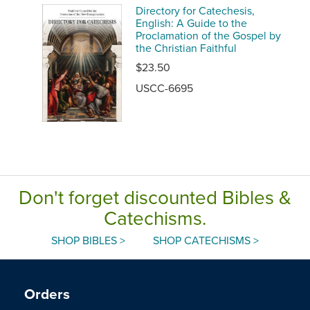
Directory for Catechesis,
English: A Guide to the
Proclamation of the Gospel by
the Christian Faithful
$23.50
USCC-6695
Don't forget discounted Bibles &
Catechisms.
SHOP BIBLES >
SHOP CATECHISMS >
Orders