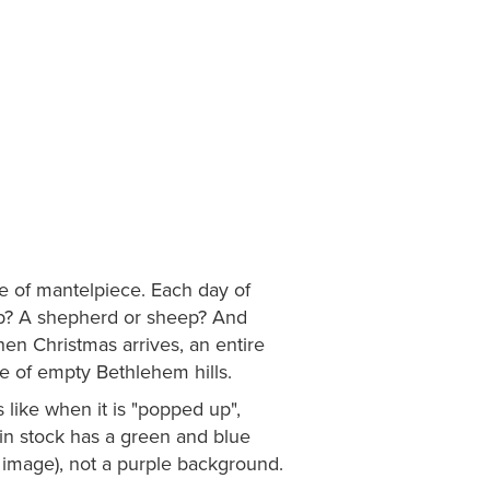
e of mantelpiece. Each day of
up? A shepherd or sheep? And
en Christmas arrives, an entire
e of empty Bethlehem hills.
ike when it is "popped up",
in stock has a green and blue
image), not a purple background.