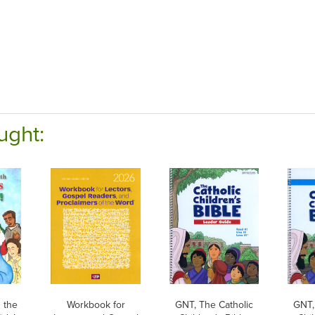
ught:
 the
Workbook for
GNT, The Catholic
GNT,