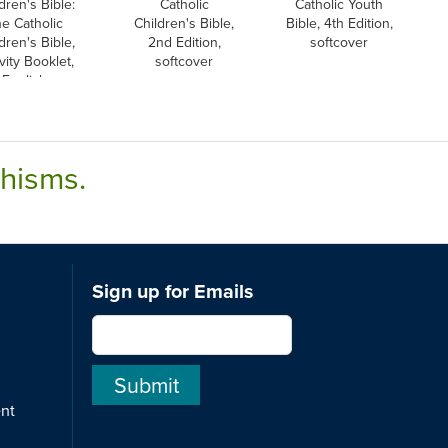
dren's Bible:
Catholic
Catholic Youth
e Catholic
Children's Bible,
Bible, 4th Edition,
dren's Bible,
2nd Edition,
softcover
vity Booklet,
softcover
English
chisms.
Sign up for Emails
ent