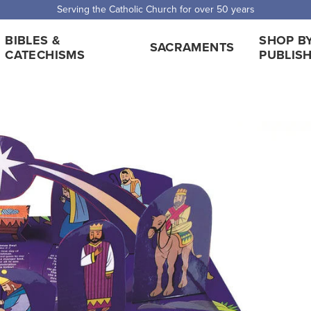
Serving the Catholic Church for over 50 years
BIBLES &
SHOP B
SACRAMENTS
CATECHISMS
PUBLIS