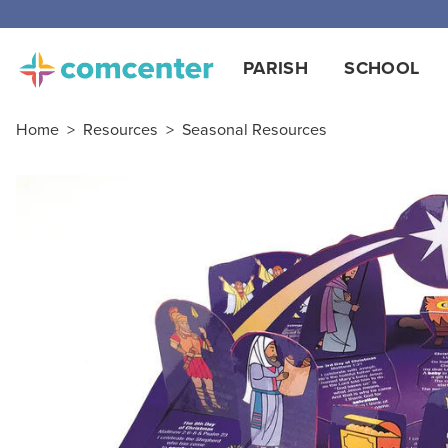
PARISH
SCHOOL
Home
>
Resources
>
Seasonal Resources