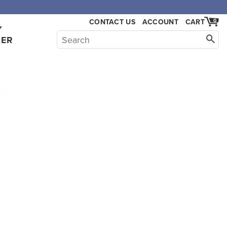
CONTACT US
ACCOUNT
CART
0
Y
HER