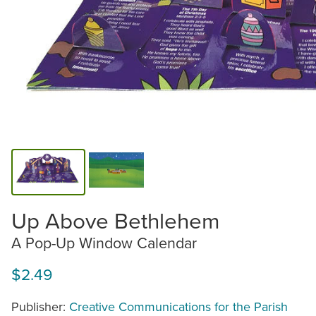
Up Above Bethlehem
A Pop-Up Window Calendar
$2.49
Publisher:
Creative Communications for the Parish