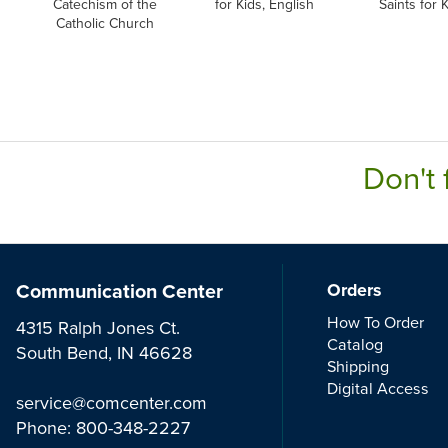
Catechism of the
for Kids, English
Saints for K
Catholic Church
Don't 
Communication Center
Orders
How To Order
4315 Ralph Jones Ct.
Catalog
South Bend, IN 46628
Shipping
Digital Access
service@comcenter.com
Phone:
800-348-2227