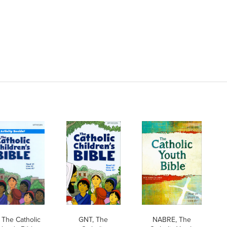
 The Catholic
GNT, The
NABRE, The