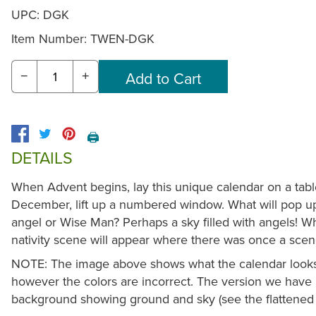
UPC: DGK
Item Number:
TWEN-DGK
−
+
🖨️
DETAILS
When Advent begins, lay this unique calendar on a tabl
December, lift up a numbered window. What will pop 
angel or Wise Man? Perhaps a sky filled with angels! Wh
nativity scene will appear where there was once a scen
NOTE: The image above shows what the calendar looks l
however the colors are incorrect. The version we have 
background showing ground and sky (see the flattened 