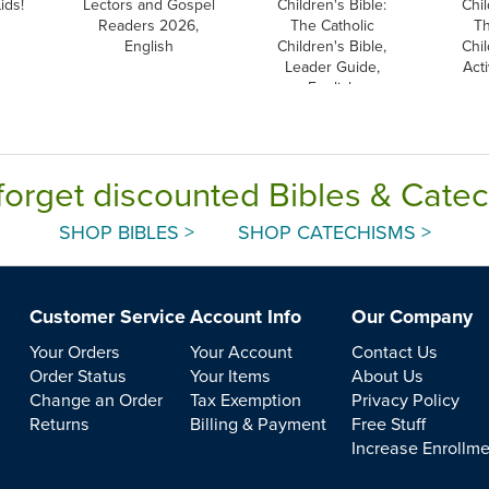
ids!
Lectors and Gospel
Children's Bible:
Chil
Readers 2026,
The Catholic
Th
English
Children's Bible,
Chil
Leader Guide,
Acti
English
forget discounted Bibles & Cate
SHOP BIBLES >
SHOP CATECHISMS >
Customer Service
Account Info
Our Company
Your Orders
Your Account
Contact Us
Order Status
Your Items
About Us
Change an Order
Tax Exemption
Privacy Policy
Returns
Billing & Payment
Free Stuff
Increase Enrollm