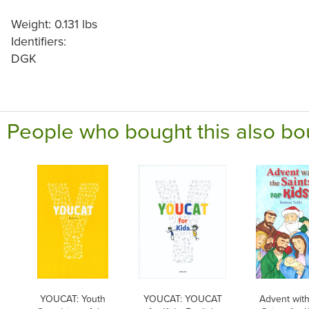
Weight: 0.131 lbs
Identifiers:
DGK
People who bought this also bo
YOUCAT: Youth
YOUCAT: YOUCAT
Advent with