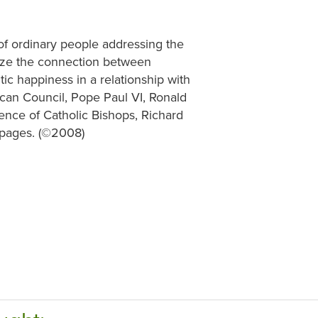
of ordinary people addressing the
alize the connection between
ic happiness in a relationship with
can Council, Pope Paul VI, Ronald
ence of Catholic Bishops, Richard
 pages. (©2008)