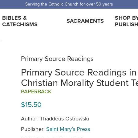
Serving the Catholic Church for over 50 years
BIBLES &
SHOP B
SACRAMENTS
CATECHISMS
PUBLIS
s
Primary Source Readings
Primary Source Readings in
Christian Morality Student T
PAPERBACK
$15.50
Author: Thaddeus Ostrowski
Publisher:
Saint Mary’s Press