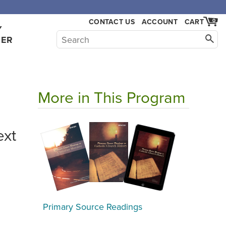
CONTACT US
ACCOUNT
CART
0
Y
HER
More in This Program
ext
Primary Source Readings