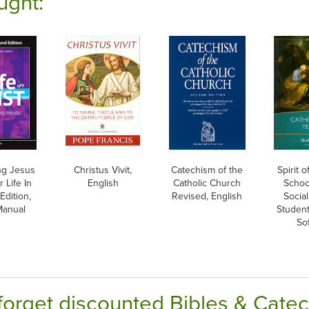
ught:
ng Jesus
Christus Vivit,
Catechism of the
Spirit 
 Life In
English
Catholic Church
School
Edition,
Revised, English
Social
Manual
Studen
So
forget discounted Bibles & Cate