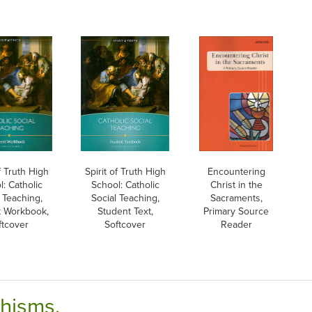
of Truth High
Spirit of Truth High
Encountering
: Catholic
School: Catholic
Christ in the
 Teaching,
Social Teaching,
Sacraments,
t Workbook,
Student Text,
Primary Source
ftcover
Softcover
Reader
chisms.