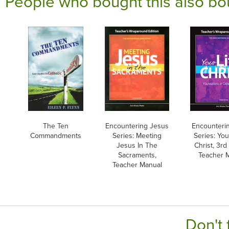
People who bought this also bo
The Ten
Encountering Jesus
Encounteri
Commandments
Series: Meeting
Series: Your
Jesus In The
Christ, 3rd 
Sacraments,
Teacher 
Teacher Manual
Don't 