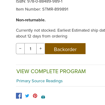
ISBN: 978-0-88489-989-1
Item Number:
STMR-899891
Non-returnable.
Currently not stocked. Earliest Estimated ship dat
about 12 days from ordering
−
+
VIEW COMPLETE PROGRAM
Primary Source Readings
🖨️