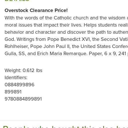
Overstock Clearance Price!
With the words of the Catholic church and the wisdom 
moral issues that impact their lives. Helps students re
behavior and character and discover the path to authent
God. Writings from Pope Benedict XVI, the Second Vati
Rohlheiser, Pope John Paul II, the United States Confer
Gulla, SS, and Erich Maria Remarque. Paper, 6 x 9, 241
Weight: 0.612 lbs
Identifiers:
0884899896
899891
9780884899891