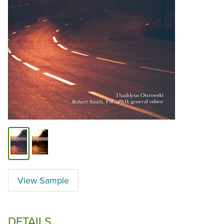
View Sample
DETAILS