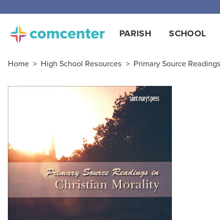
PARISH
SCHOOL
Home
>
High School Resources
>
Primary Source Reading