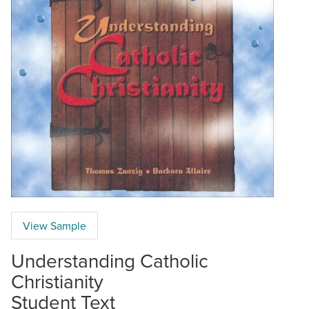
View Sample
Understanding Catholic
Christianity
Student Text