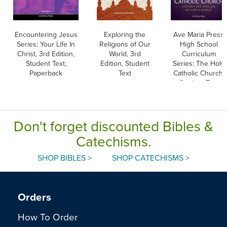
Encountering Jesus
Exploring the
Ave Maria Press
Series: Your Life In
Religions of Our
High School
Christ, 3rd Edition,
World, 3rd
Curriculum
Student Text,
Edition, Student
Series: The Holy
Paperback
Text
Catholic Church,
Student Text
Don't forget discounted Bibles &
Catechisms.
SHOP BIBLES >
SHOP CATECHISMS >
Orders
How To Order