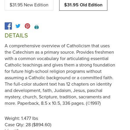
$31.95 New Edition
$31.95 Old Edition
🖨️
DETAILS
A comprehensive overview of Catholicism that uses
the Catechism as a primary source. Provides freshmen
with a common vocabulary for articulating essential
Catholic teachings and gives them a strong foundation
for future high-school religion programs without
assuming a Catholic background or a committed faith.
The full-color student text has 12 chapters on identity
and development, faith, Judaism, Jesus, paschal
mystery, church, Scripture, tradition, sacraments and
more. Paperback, 8.5 x 10.5, 336 pages. (©1997)
Weight: 1.477 lbs
Case Qty: 28 ($894.60)