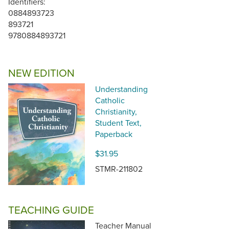
Identifiers:
0884893723
893721
9780884893721
NEW EDITION
Understanding
Catholic
Christianity,
Student Text,
Paperback
$31.95
STMR-211802
TEACHING GUIDE
Teacher Manual