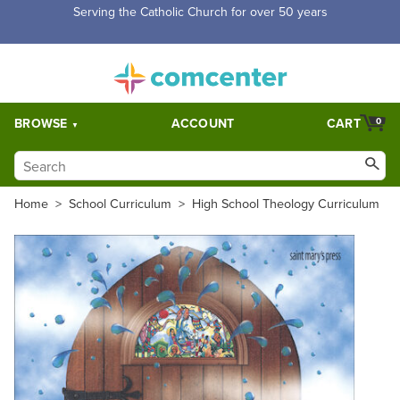
Serving the Catholic Church for over 50 years
BROWSE
ACCOUNT
CART
0
Home
>
School Curriculum
>
High School Theology Curriculum