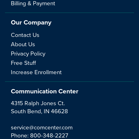
Billing & Payment
Our Company
Contact Us
About Us
Privacy Policy
Free Stuff
Increase Enrollment
Communication Center
4315 Ralph Jones Ct.
South Bend, IN 46628
service@comcenter.com
Phone:
800-348-2227