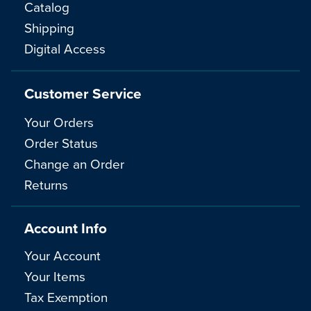
Catalog
Shipping
Digital Access
Customer Service
Your Orders
Order Status
Change an Order
Returns
Account Info
Your Account
Your Items
Tax Exemption