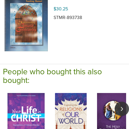
$30.25
STMR-893738
People who bought this also
bought: