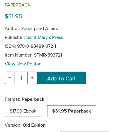
PAPERBACK
$31.95
Author: Zanzig and Allaire
Publisher:
Saint Mary’s Press
ISBN: 978-0-88489-372-1
Item Number:
STMR-893721
View New Edition
−
+
Format:
Paperback
$17.99 Ebook
$31.95 Paperback
Version:
Old Edition