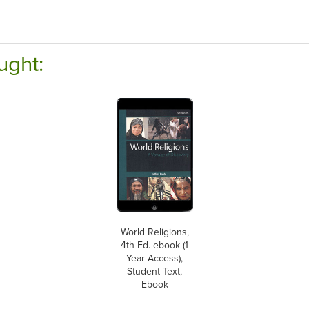
ught:
World Religions,
4th Ed. ebook (1
Year Access),
Student Text,
Ebook