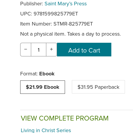
Publisher:
Saint Mary’s Press
UPC: 9781599825779ET
Item Number:
STMR-825779ET
Not a physical item. Takes a day to process.
−
+
Format:
Ebook
$21.99 Ebook
$31.95 Paperback
VIEW COMPLETE PROGRAM
Living in Christ Series