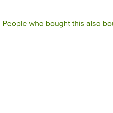
People who bought this also bo