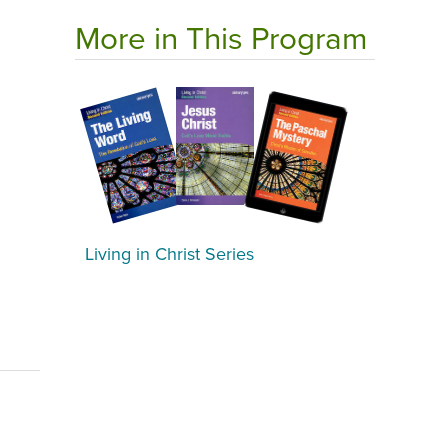
More in This Program
Living in Christ Series