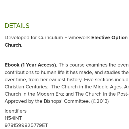
DETAILS
Developed for Curriculum Framework
Elective Option 
Church.
Ebook (1 Year Access).
This course examines the events
contributions to human life it has made, and studies t
over time, from her earliest history. Five sections inclu
Christian Centuries; The Church in the Middle Ages; 
Church in the Modern Era; and The Church in the Post
Approved by the Bishops' Committee. (©2013)
Identifiers:
1154INT
9781599825779ET