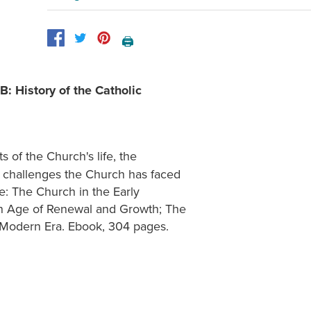
🖨️
B: History of the Catholic
 of the Church's life, the
he challenges the Church has faced
de: The Church in the Early
An Age of Renewal and Growth; The
-Modern Era. Ebook, 304 pages.