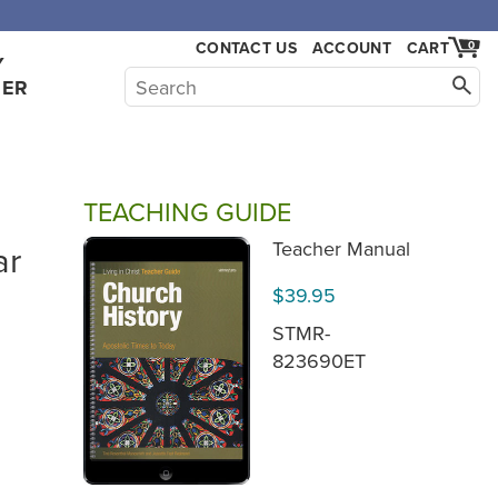
CONTACT US
ACCOUNT
CART
0
Y
HER
TEACHING GUIDE
ar
Teacher Manual
$39.95
STMR-
823690ET