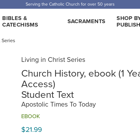
Serving the Catholic Church for over 50 years
BIBLES &
SHOP B
SACRAMENTS
CATECHISMS
PUBLIS
t Series
Living in Christ Series
Church History, ebook (1 Ye
Access)
Student Text
Apostolic Times To Today
EBOOK
$21.99