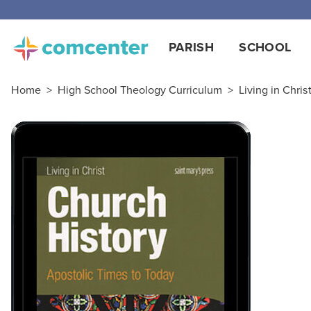
PARISH
SCHOOL
Home
>
High School Theology Curriculum
>
Living in Chris