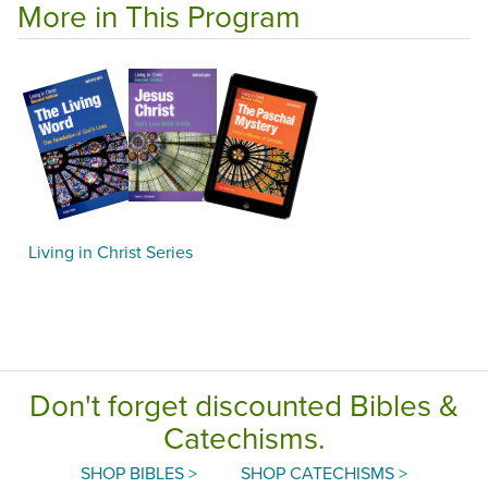
More in This Program
Living in Christ Series
Don't forget discounted Bibles &
Catechisms.
SHOP BIBLES >
SHOP CATECHISMS >