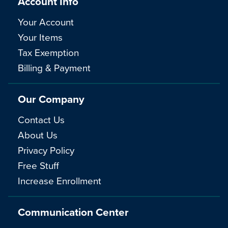
Account Info
Your Account
Your Items
Tax Exemption
Billing & Payment
Our Company
Contact Us
About Us
Privacy Policy
Free Stuff
Increase Enrollment
Communication Center