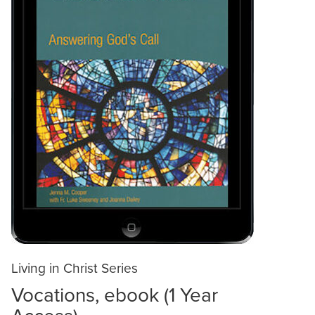
Living in Christ Series
Vocations, ebook (1 Year