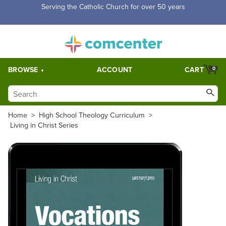
Serving the Catholic Church for over 50 years
BROWSE
ACCOUNT
CART
0
Home
>
High School Theology Curriculum
>
Living in Christ Series