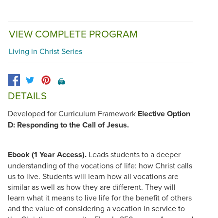
VIEW COMPLETE PROGRAM
Living in Christ Series
🖨️
DETAILS
Developed for Curriculum Framework
Elective Option
D: Responding to the Call of Jesus.
Ebook (1 Year Access).
Leads students to a deeper
understanding of the vocations of life: how Christ calls
us to live. Students will learn how all vocations are
similar as well as how they are different. They will
learn what it means to live life for the benefit of others
and the value of considering a vocation in service to