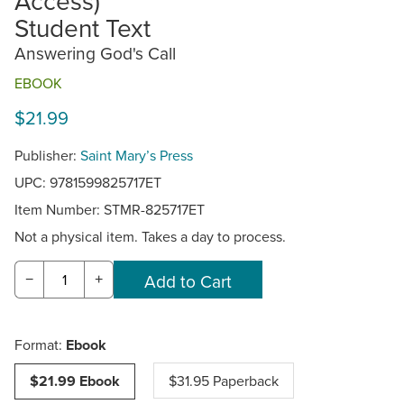
Access)
Student Text
Answering God's Call
EBOOK
$21.99
Publisher:
Saint Mary’s Press
UPC: 9781599825717ET
Item Number:
STMR-825717ET
Not a physical item. Takes a day to process.
−
+
Format:
Ebook
$21.99 Ebook
$31.95 Paperback