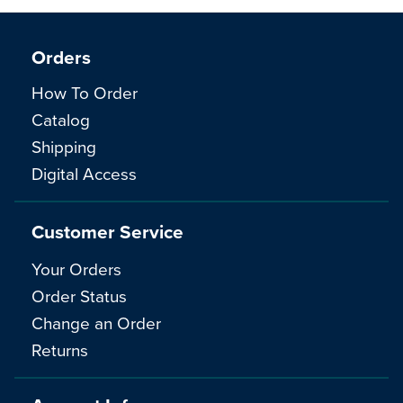
Orders
How To Order
Catalog
Shipping
Digital Access
Customer Service
Your Orders
Order Status
Change an Order
Returns