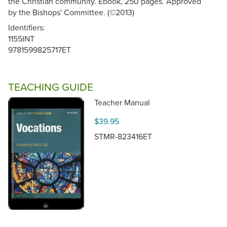
the Christian community. Ebook, 250 pages. Approved
by the Bishops' Committee. (©2013)
Identifiers:
1155INT
9781599825717ET
TEACHING GUIDE
Teacher Manual
$39.95
STMR-823416ET